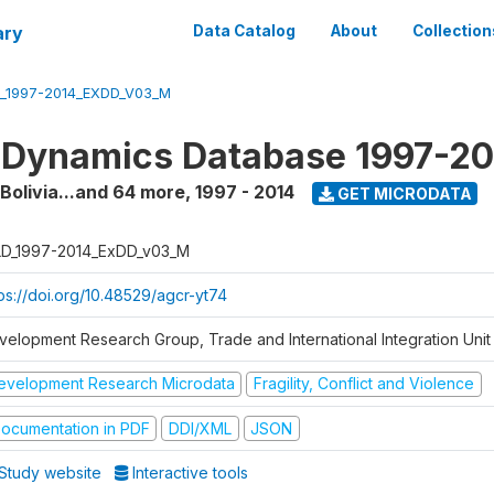
ary
Data Catalog
About
Collection
_1997-2014_EXDD_V03_M
 Dynamics Database 1997-2
 Bolivia...and 64 more
,
1997 - 2014
GET MICRODATA
D_1997-2014_ExDD_v03_M
tps://doi.org/10.48529/agcr-yt74
velopment Research Group, Trade and International Integration Unit
evelopment Research Microdata
Fragility, Conflict and Violence
ocumentation in PDF
DDI/XML
JSON
Study website
Interactive tools