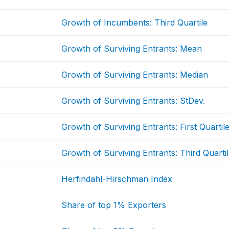
Growth of Incumbents: Third Quartile
Growth of Surviving Entrants: Mean
Growth of Surviving Entrants: Median
Growth of Surviving Entrants: StDev.
Growth of Surviving Entrants: First Quartil
Growth of Surviving Entrants: Third Quarti
Herfindahl-Hirschman Index
Share of top 1% Exporters