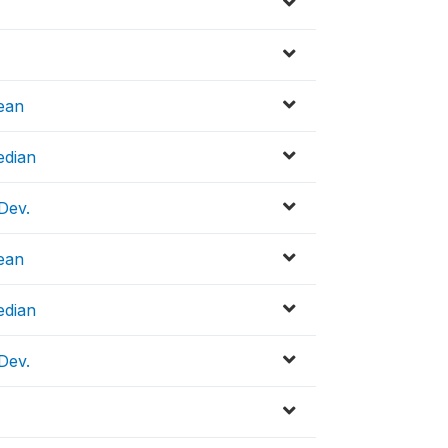
ean
edian
Dev.
ean
edian
Dev.