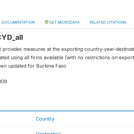
DOCUMENTATION
GET MICRODATA
RELATED CITATIONS
CYD_all
provides measures at the exporting country-year-destinatio
ted using all firms available (with no restrictions on export
een updated for Burkina Faso
308
Country