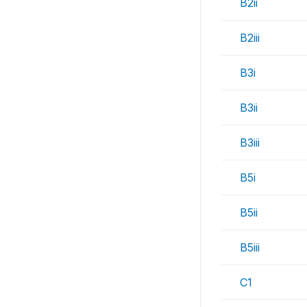
B2ii
B2iii
B3i
B3ii
B3iii
B5i
B5ii
B5iii
C1