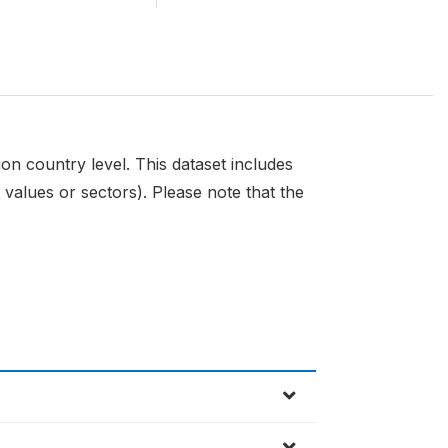
n country level. This dataset includes
 values or sectors). Please note that the