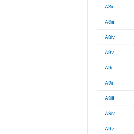
A8ii
A8iii
A8iv
A8v
A9i
A9ii
A9iii
A9iv
A9v