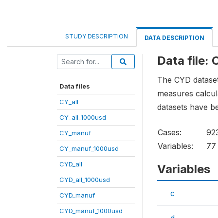
STUDY DESCRIPTION
DATA DESCRIPTION
Data file: 
The CYD dataset 
Data files
measures calcula
CY_all
datasets have b
CY_all_1000usd
Cases:
92
CY_manuf
Variables:
77
CY_manuf_1000usd
CYD_all
Variables
CYD_all_1000usd
c
CYD_manuf
CYD_manuf_1000usd