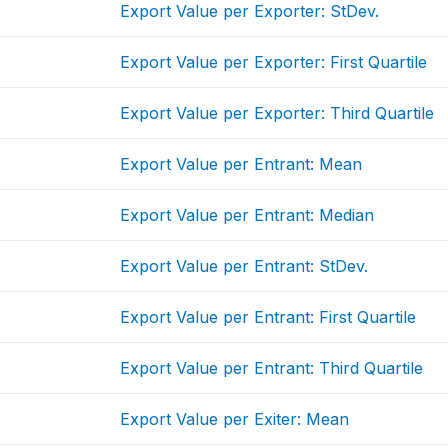
Export Value per Exporter: StDev.
Export Value per Exporter: First Quartile
Export Value per Exporter: Third Quartile
Export Value per Entrant: Mean
Export Value per Entrant: Median
Export Value per Entrant: StDev.
Export Value per Entrant: First Quartile
Export Value per Entrant: Third Quartile
Export Value per Exiter: Mean