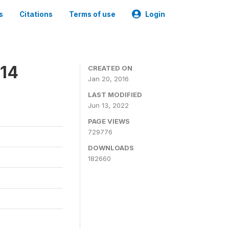
s
Citations
Terms of use
Login
014
CREATED ON
Jan 20, 2016
LAST MODIFIED
Jun 13, 2022
PAGE VIEWS
729776
DOWNLOADS
182660