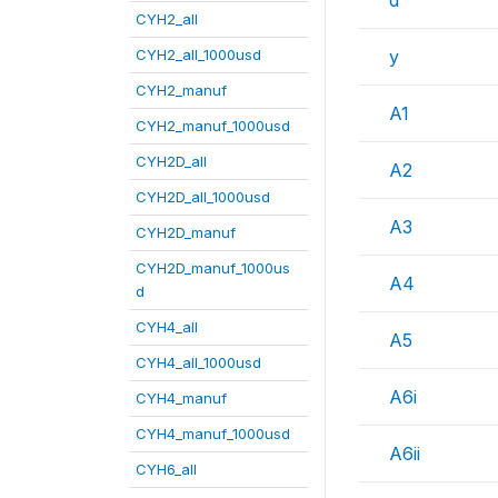
d
CYH2_all
CYH2_all_1000usd
y
CYH2_manuf
A1
CYH2_manuf_1000usd
CYH2D_all
A2
CYH2D_all_1000usd
A3
CYH2D_manuf
CYH2D_manuf_1000us
A4
d
CYH4_all
A5
CYH4_all_1000usd
A6i
CYH4_manuf
CYH4_manuf_1000usd
A6ii
CYH6_all