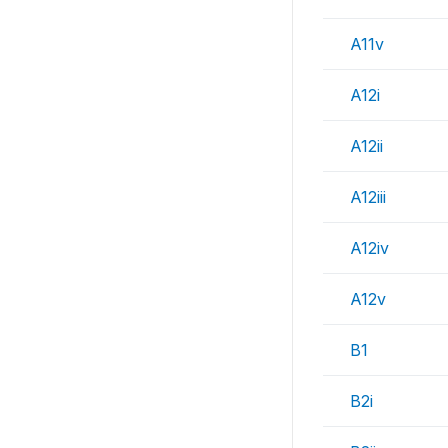
A11v
A12i
A12ii
A12iii
A12iv
A12v
B1
B2i