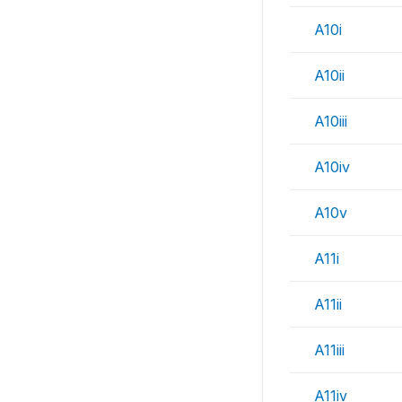
A10i
A10ii
A10iii
A10iv
A10v
A11i
A11ii
A11iii
A11iv