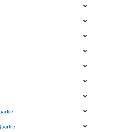
n
artile
uartile