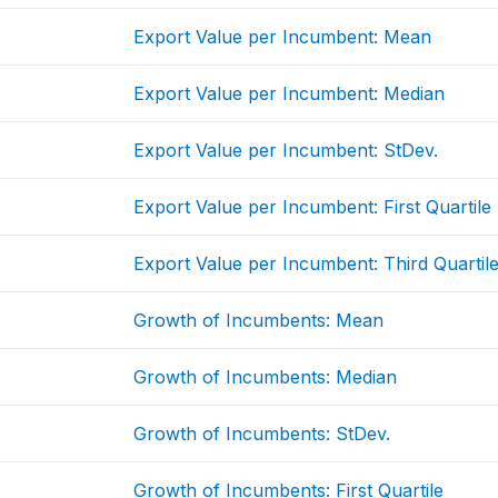
Export Value per Incumbent: Mean
Export Value per Incumbent: Median
Export Value per Incumbent: StDev.
Export Value per Incumbent: First Quartile
Export Value per Incumbent: Third Quartil
Growth of Incumbents: Mean
Growth of Incumbents: Median
Growth of Incumbents: StDev.
Growth of Incumbents: First Quartile