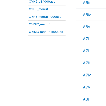
CYH6_all_1000usd
A6iii
CYH6_manuf
A6iv
CYH6_manuf_1000usd
CYISIC_manuf
A6v
CYISIC_manuf_1000usd
A7i
A7ii
A7iii
A7iv
A7v
A8i