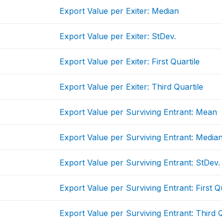
Export Value per Exiter: Median
Export Value per Exiter: StDev.
Export Value per Exiter: First Quartile
Export Value per Exiter: Third Quartile
Export Value per Surviving Entrant: Mean
Export Value per Surviving Entrant: Media
Export Value per Surviving Entrant: StDev.
Export Value per Surviving Entrant: First Qu
Export Value per Surviving Entrant: Third Q