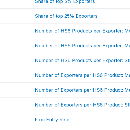
Share of top 5% Exporters
Share of top 25% Exporters
Number of HS6 Products per Exporter: M
Number of HS6 Products per Exporter: M
Number of HS6 Products per Exporter: St
Number of Exporters per HS6 Product: M
Number of Exporters per HS6 Product: M
Number of Exporters per HS6 Product: St
Firm Entry Rate