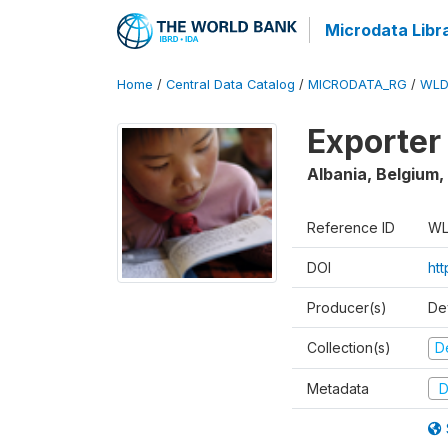
Microdata Libr
Home
/
Central Data Catalog
/
MICRODATA_RG
/
WLD
Exporter
Albania, Belgium,
Reference ID
WL
DOI
ht
Producer(s)
De
Collection(s)
D
Metadata
D