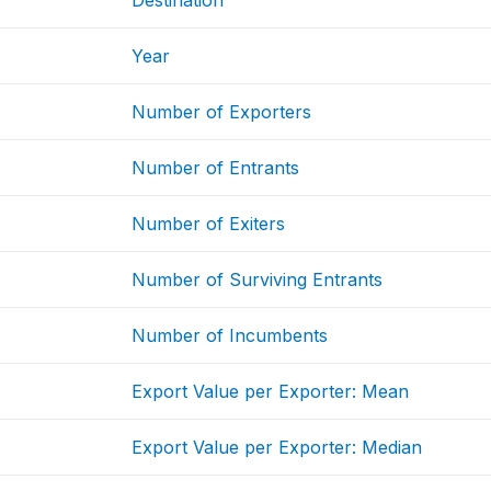
Destination
Year
Number of Exporters
Number of Entrants
Number of Exiters
Number of Surviving Entrants
Number of Incumbents
Export Value per Exporter: Mean
Export Value per Exporter: Median