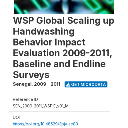
WSP Global Scaling up
Handwashing
Behavior Impact
Evaluation 2009-2011,
Baseline and Endline
Surveys
Senegal
,
2009 - 2011
GET MICRODATA
Reference ID
SEN_2009-2011_WSPIE_v01_M
DOI
https://doi.org/10.48529/3pjy-se83