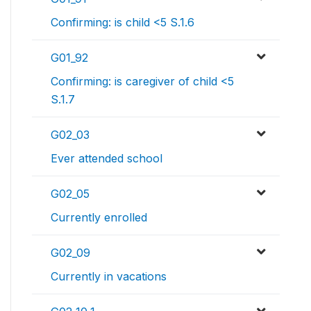
Confirming: is child <5 S.1.6
G01_92
Confirming: is caregiver of child <5
S.1.7
G02_03
Ever attended school
G02_05
Currently enrolled
G02_09
Currently in vacations