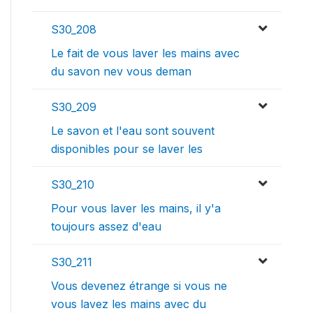
S30_208
Le fait de vous laver les mains avec
du savon nev vous deman
S30_209
Le savon et l'eau sont souvent
disponibles pour se laver les
S30_210
Pour vous laver les mains, il y'a
toujours assez d'eau
S30_211
Vous devenez étrange si vous ne
vous lavez les mains avec du