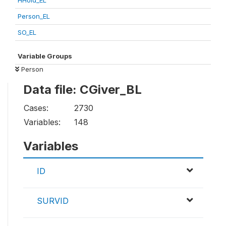
HHold_EL
Person_EL
SO_EL
Variable Groups
Person
Data file: CGiver_BL
Cases:
2730
Variables:
148
Variables
ID
SURVID