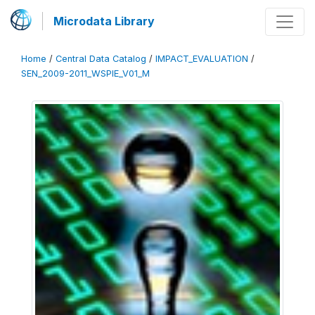
Microdata Library
Home
/
Central Data Catalog
/
IMPACT_EVALUATION
/
SEN_2009-2011_WSPIE_V01_M