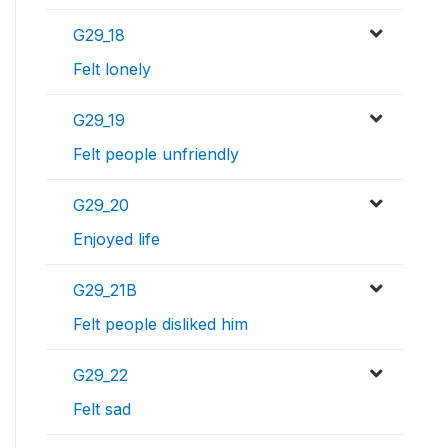
G29_18
Felt lonely
G29_19
Felt people unfriendly
G29_20
Enjoyed life
G29_21B
Felt people disliked him
G29_22
Felt sad