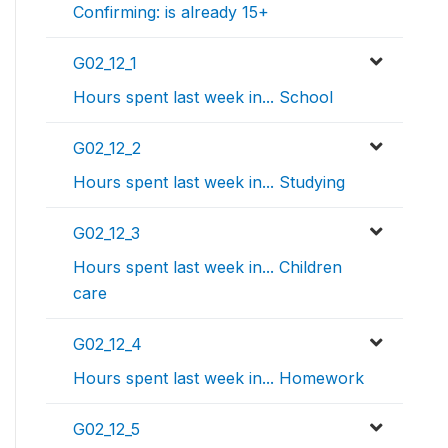
Confirming: is already 15+
G02_12_1
Hours spent last week in... School
G02_12_2
Hours spent last week in... Studying
G02_12_3
Hours spent last week in... Children
care
G02_12_4
Hours spent last week in... Homework
G02_12_5