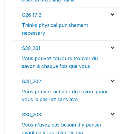
G26_17_2
Thinks physical punishement
necessary
S30_201
Vous pouvez toujours trouver du
savon à chaque fois que vous
S30_202
Vous pouvez acheter du savon quand
vous le désirez sans avoi
S30_203
Vous n'avez pas besoin d'y penser
avant de vous laver les ma