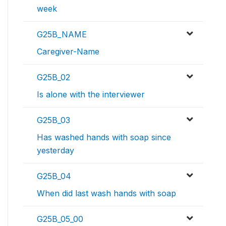
week
G25B_NAME
Caregiver-Name
G25B_02
Is alone with the interviewer
G25B_03
Has washed hands with soap since
yesterday
G25B_04
When did last wash hands with soap
G25B_05_00