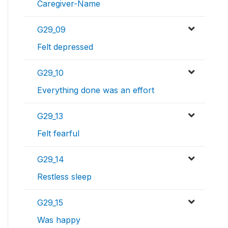
Caregiver-Name
G29_09
Felt depressed
G29_10
Everything done was an effort
G29_13
Felt fearful
G29_14
Restless sleep
G29_15
Was happy