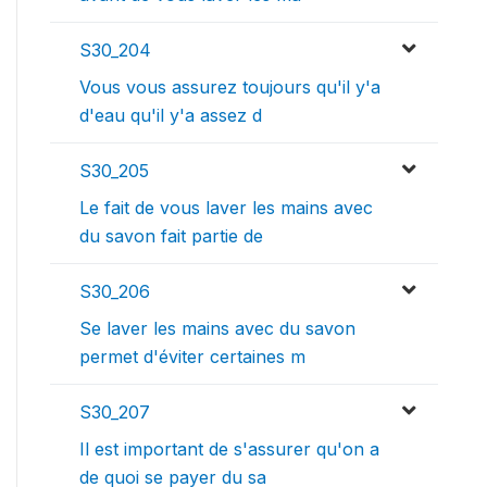
S30_204
Vous vous assurez toujours qu'il y'a
d'eau qu'il y'a assez d
S30_205
Le fait de vous laver les mains avec
du savon fait partie de
S30_206
Se laver les mains avec du savon
permet d'éviter certaines m
S30_207
Il est important de s'assurer qu'on a
de quoi se payer du sa