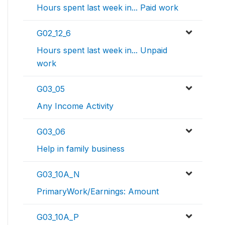
Hours spent last week in... Paid work
G02_12_6
Hours spent last week in... Unpaid
work
G03_05
Any Income Activity
G03_06
Help in family business
G03_10A_N
PrimaryWork/Earnings: Amount
G03_10A_P