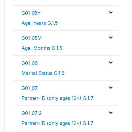
G01_05Y
Age, Years G.1.5
G01_05M
Age, Months G.1.5
G01_06
Marital Status G.1.6
G01_07
Partner-ID (only ages 12+) G.1.7
G01_07_2
Partner-ID (only ages 12+) G.1.7