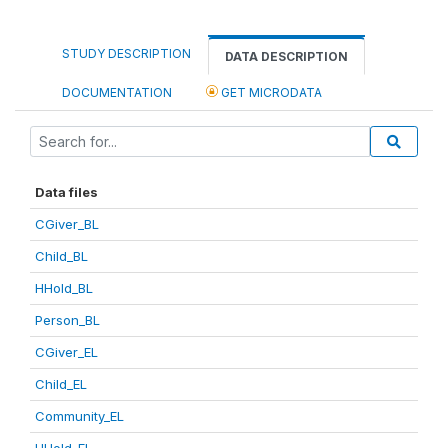
STUDY DESCRIPTION
DATA DESCRIPTION
DOCUMENTATION
GET MICRODATA
Data files
CGiver_BL
Child_BL
HHold_BL
Person_BL
CGiver_EL
Child_EL
Community_EL