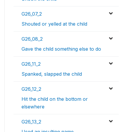
G26_07_2
Shouted or yelled at the child
G26_08_2
Gave the child something else to do
G26_11_2
Spanked, slapped the child
G26_12_2
Hit the child on the bottom or
elsewhere
G26_13_2
Used an insulting name