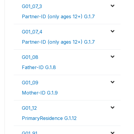
G01_07_3
Partner-ID (only ages 12+) G.1.7
G01_07_4
Partner-ID (only ages 12+) G.1.7
G01_08
Father-ID G.1.8
G01_09
Mother-ID G.1.9
G01_12
PrimaryResidence G.1.12
G01_91