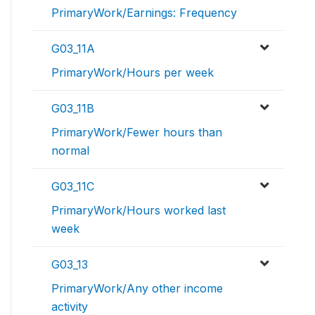
PrimaryWork/Earnings: Frequency
G03_11A
PrimaryWork/Hours per week
G03_11B
PrimaryWork/Fewer hours than
normal
G03_11C
PrimaryWork/Hours worked last
week
G03_13
PrimaryWork/Any other income
activity