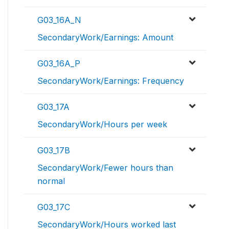
G03_16A_N
SecondaryWork/Earnings: Amount
G03_16A_P
SecondaryWork/Earnings: Frequency
G03_17A
SecondaryWork/Hours per week
G03_17B
SecondaryWork/Fewer hours than
normal
G03_17C
SecondaryWork/Hours worked last