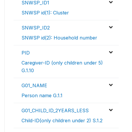
SNWSP_ID1
SNWSP id(1): Cluster
SNWSP_ID2
SNWSP id(2): Household number
PID
Caregiver-ID (only children under 5)
G.1.10
G01_NAME
Person name G.1.1
G01_CHILD_ID_2YEARS_LESS
Child-ID(only children under 2) S.1.2