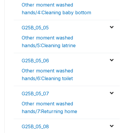
Other moment washed
hands/4:Cleaning baby bottom
G25B_05_05
Other moment washed
hands/5:Cleaning latrine
G25B_05_06
Other moment washed
hands/6:Cleaning toilet
G25B_05_07
Other moment washed
hands/7:Returning home
G25B_05_08