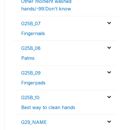
Other moment washed
hands/-99:Don't know
G25B_07
Fingernails
G25B_08
Palms
G25B_09
Fingerpads
G25B_10
Best way to clean hands
G29_NAME