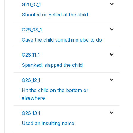
G26_07_1
Shouted or yelled at the child
G26_08_1
Gave the child something else to do
G26_11_1
Spanked, slapped the child
G26_12_1
Hit the child on the bottom or
elsewhere
G26_13_1
Used an insulting name