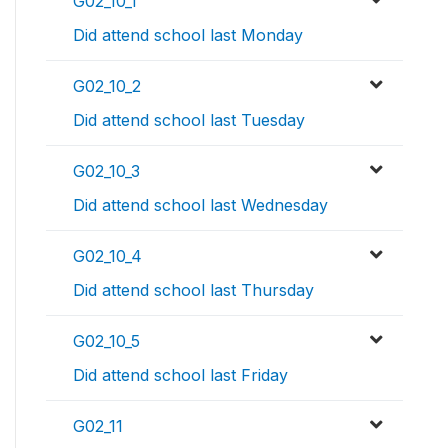
G02_10_1
Did attend school last Monday
G02_10_2
Did attend school last Tuesday
G02_10_3
Did attend school last Wednesday
G02_10_4
Did attend school last Thursday
G02_10_5
Did attend school last Friday
G02_11