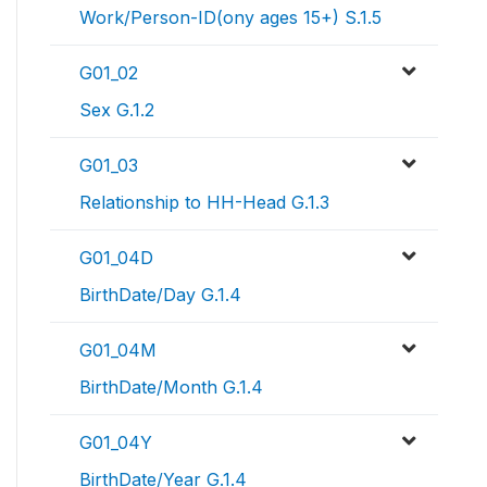
Work/Person-ID(ony ages 15+) S.1.5
G01_02
Sex G.1.2
G01_03
Relationship to HH-Head G.1.3
G01_04D
BirthDate/Day G.1.4
G01_04M
BirthDate/Month G.1.4
G01_04Y
BirthDate/Year G.1.4