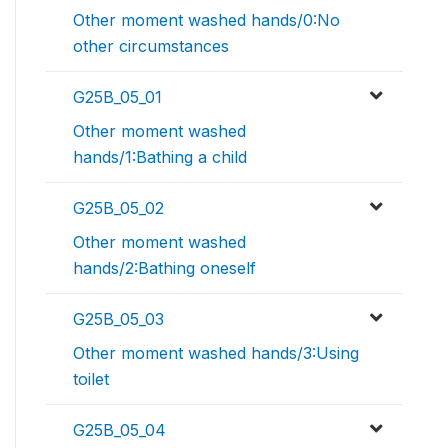
Other moment washed hands/0:No
other circumstances
G25B_05_01
Other moment washed
hands/1:Bathing a child
G25B_05_02
Other moment washed
hands/2:Bathing oneself
G25B_05_03
Other moment washed hands/3:Using
toilet
G25B_05_04