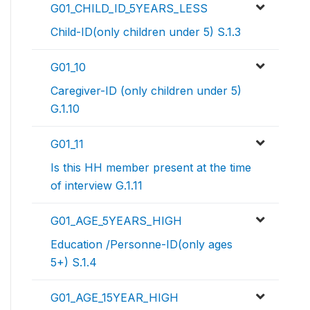
G01_CHILD_ID_5YEARS_LESS
Child-ID(only children under 5) S.1.3
G01_10
Caregiver-ID (only children under 5)
G.1.10
G01_11
Is this HH member present at the time
of interview G.1.11
G01_AGE_5YEARS_HIGH
Education /Personne-ID(only ages
5+) S.1.4
G01_AGE_15YEAR_HIGH