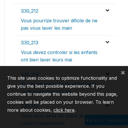
S30_212
Vous pourrize trouver dificile de ne
pas vous laver les main
S30_213
Vous devez controler si les enfants
ont bien laver leurs mai
×
S30_214
This site uses cookies to optimize functionality and
Si vous prenez soin de votre santé,
give you the best possible experience. If you
vous lavez toujours les
continue to navigate this website beyond this page,
cookies will be placed on your browser. To learn
S30_215
more about cookies,
click here
.
Vous vous lavez les mains avec du
Help / Feedback
savon fréquemment