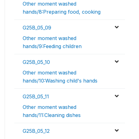
Other moment washed
hands/8:Preparing food, cooking
G25B_05_09
Other moment washed
hands/9:Feeding children
G25B_05_10
Other moment washed
hands/10:Washing child's hands
G25B_05_11
Other moment washed
hands/11:Cleaning dishes
G25B_05_12