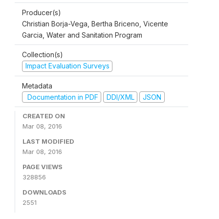
Producer(s)
Christian Borja-Vega, Bertha Briceno, Vicente
Garcia, Water and Sanitation Program
Collection(s)
Impact Evaluation Surveys
Metadata
Documentation in PDF
DDI/XML
JSON
CREATED ON
Mar 08, 2016
LAST MODIFIED
Mar 08, 2016
PAGE VIEWS
328856
DOWNLOADS
2551