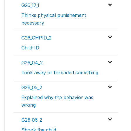
G26_17_1
Thinks physical punishement
necessary
G26_CHPID_2
Child-ID
G26_04_2
Took away or forbaded something
G26_05_2
Explained why the behavior was
wrong
G26_06_2
Shook the child