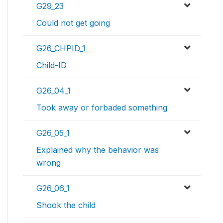
G29_23
Could not get going
G26_CHPID_1
Child-ID
G26_04_1
Took away or forbaded something
G26_05_1
Explained why the behavior was
wrong
G26_06_1
Shook the child