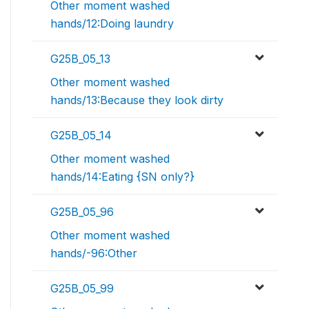
Other moment washed
hands/12:Doing laundry
G25B_05_13
Other moment washed
hands/13:Because they look dirty
G25B_05_14
Other moment washed
hands/14:Eating {SN only?}
G25B_05_96
Other moment washed
hands/-96:Other
G25B_05_99