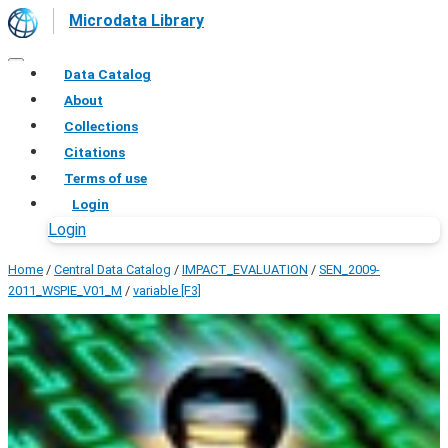
Microdata Library
Data Catalog
About
Collections
Citations
Terms of use
Login
Login
Home
/
Central Data Catalog
/
IMPACT_EVALUATION
/
SEN_2009-
2011_WSPIE_V01_M
/
variable [F3]