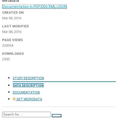
Metadata
Documentation in PDF
DDI/XML
JSON
CREATED ON
Mar 08, 2016
LAST MODIFIED
Mar 08, 2016
PAGE VIEWS
328554
DOWNLOADS
2550
STUDY DESCRIPTION
DATA DESCRIPTION
DOCUMENTATION
GET MICRODATA