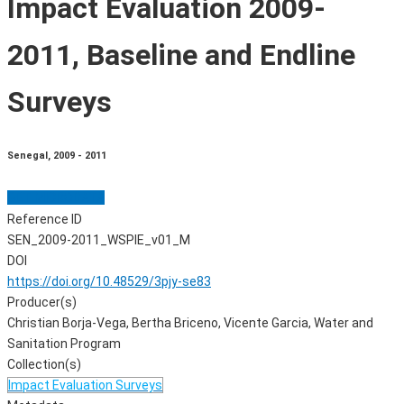
Impact Evaluation 2009-
2011, Baseline and Endline
Surveys
Senegal
,
2009 - 2011
GET MICRODATA
Reference ID
SEN_2009-2011_WSPIE_v01_M
DOI
https://doi.org/10.48529/3pjy-se83
Producer(s)
Christian Borja-Vega, Bertha Briceno, Vicente Garcia, Water and
Sanitation Program
Collection(s)
Impact Evaluation Surveys