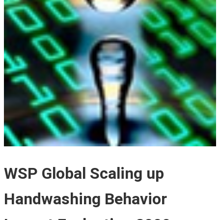
WSP Global Scaling up
Handwashing Behavior