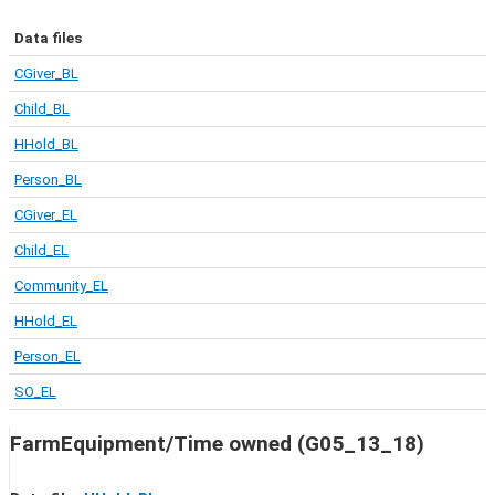
Data files
CGiver_BL
Child_BL
HHold_BL
Person_BL
CGiver_EL
Child_EL
Community_EL
HHold_EL
Person_EL
SO_EL
FarmEquipment/Time owned (G05_13_18)