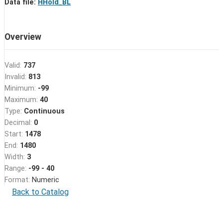
Data file:
HHold_BL
Overview
Valid:
737
Invalid:
813
Minimum:
-99
Maximum:
40
Type:
Continuous
Decimal:
0
Start:
1478
End:
1480
Width:
3
Range:
-99 - 40
Format:
Numeric
Back to Catalog