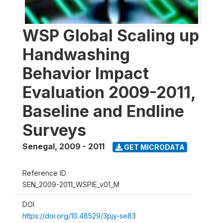
WSP Global Scaling up
Handwashing
Behavior Impact
Evaluation 2009-2011,
Baseline and Endline
Surveys
Senegal
,
2009 - 2011
GET MICRODATA
Reference ID
SEN_2009-2011_WSPIE_v01_M
DOI
https://doi.org/10.48529/3pjy-se83