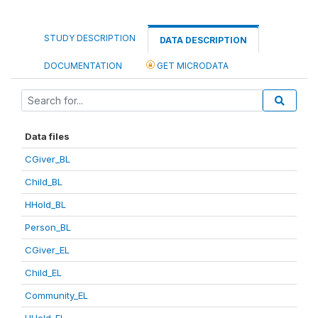
STUDY DESCRIPTION
DATA DESCRIPTION
DOCUMENTATION
GET MICRODATA
Data files
CGiver_BL
Child_BL
HHold_BL
Person_BL
CGiver_EL
Child_EL
Community_EL