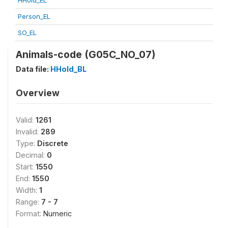
HHold_EL
Person_EL
SO_EL
Animals-code (G05C_NO_07)
Data file:
HHold_BL
Overview
Valid:
1261
Invalid:
289
Type:
Discrete
Decimal:
0
Start:
1550
End:
1550
Width:
1
Range:
7 - 7
Format:
Numeric