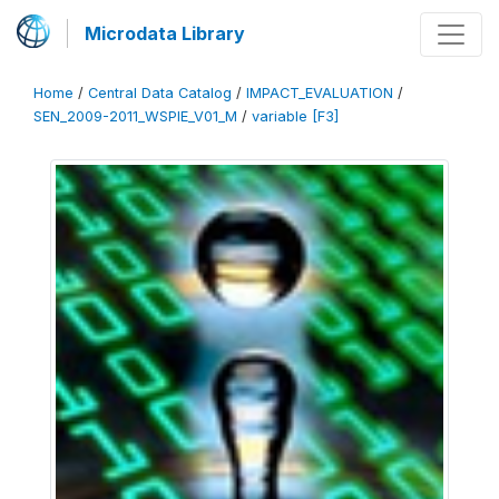
Microdata Library
Home
/
Central Data Catalog
/
IMPACT_EVALUATION
/
SEN_2009-2011_WSPIE_V01_M
/
variable [F3]