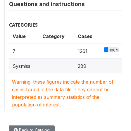
Questions and instructions
CATEGORIES
Value
Category
Cases
100%
7
1261
Sysmiss
289
Warning: these figures indicate the number of
cases found in the data file. They cannot be
interpreted as summary statistics of the
population of interest.
Back to Catalog