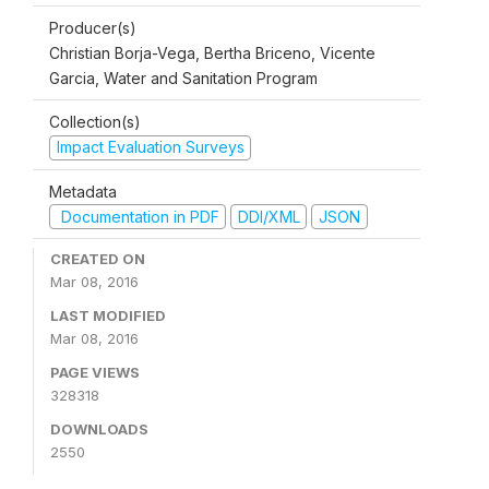
Producer(s)
Christian Borja-Vega, Bertha Briceno, Vicente
Garcia, Water and Sanitation Program
Collection(s)
Impact Evaluation Surveys
Metadata
Documentation in PDF
DDI/XML
JSON
CREATED ON
Mar 08, 2016
LAST MODIFIED
Mar 08, 2016
PAGE VIEWS
328318
DOWNLOADS
2550