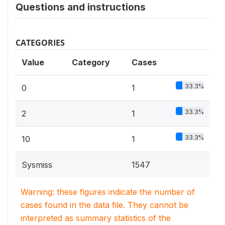
Questions and instructions
CATEGORIES
Value
Category
Cases
33.3%
0
1
33.3%
2
1
33.3%
10
1
Sysmiss
1547
Warning: these figures indicate the number of
cases found in the data file. They cannot be
interpreted as summary statistics of the