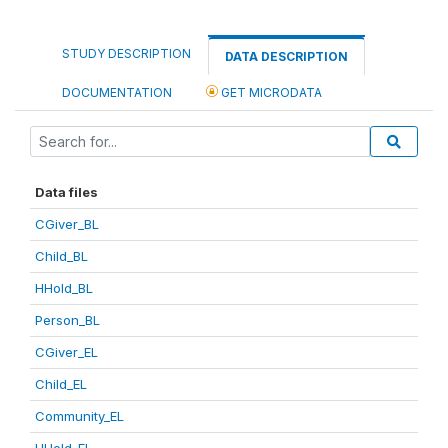
STUDY DESCRIPTION
DATA DESCRIPTION
DOCUMENTATION
GET MICRODATA
Data files
CGiver_BL
Child_BL
HHold_BL
Person_BL
CGiver_EL
Child_EL
Community_EL