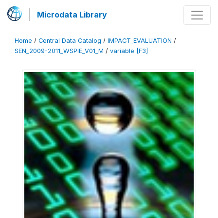
Microdata Library
Home
/
Central Data Catalog
/
IMPACT_EVALUATION
/
SEN_2009-2011_WSPIE_V01_M
/
variable [F3]