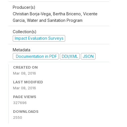
Producer(s)
Christian Borja-Vega, Bertha Briceno, Vicente
Garcia, Water and Sanitation Program
Collection(s)
Impact Evaluation Surveys
Metadata
Documentation in PDF
DDI/XML
JSON
CREATED ON
Mar 08, 2016
LAST MODIFIED
Mar 08, 2016
PAGE VIEWS
327696
DOWNLOADS
2550