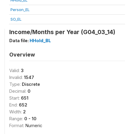
HHold_EL
Person_EL
SO_EL
Income/Months per Year (G04_03_14)
Data file:
HHold_BL
Overview
Valid:
3
Invalid:
1547
Type:
Discrete
Decimal:
0
Start:
651
End:
652
Width:
2
Range:
0 - 10
Format:
Numeric