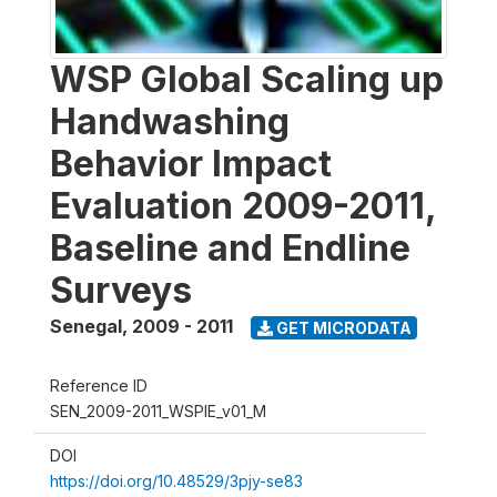
WSP Global Scaling up
Handwashing
Behavior Impact
Evaluation 2009-2011,
Baseline and Endline
Surveys
Senegal
,
2009 - 2011
GET MICRODATA
Reference ID
SEN_2009-2011_WSPIE_v01_M
DOI
https://doi.org/10.48529/3pjy-se83