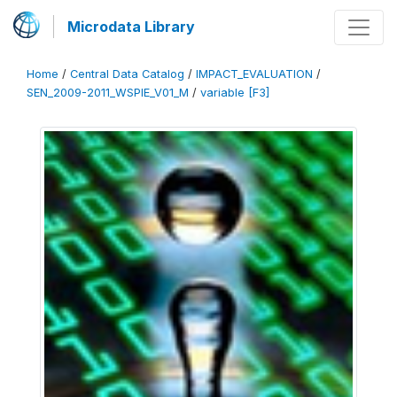
Microdata Library
Home
/
Central Data Catalog
/
IMPACT_EVALUATION
/
SEN_2009-2011_WSPIE_V01_M
/
variable [F3]