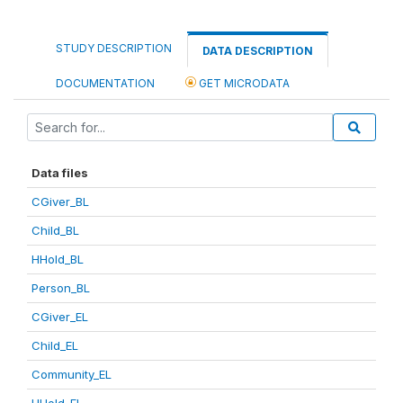
STUDY DESCRIPTION
DATA DESCRIPTION
DOCUMENTATION
GET MICRODATA
Data files
CGiver_BL
Child_BL
HHold_BL
Person_BL
CGiver_EL
Child_EL
Community_EL