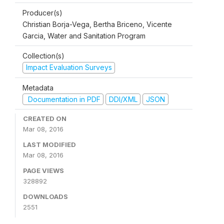
Producer(s)
Christian Borja-Vega, Bertha Briceno, Vicente
Garcia, Water and Sanitation Program
Collection(s)
Impact Evaluation Surveys
Metadata
Documentation in PDF
DDI/XML
JSON
CREATED ON
Mar 08, 2016
LAST MODIFIED
Mar 08, 2016
PAGE VIEWS
328892
DOWNLOADS
2551