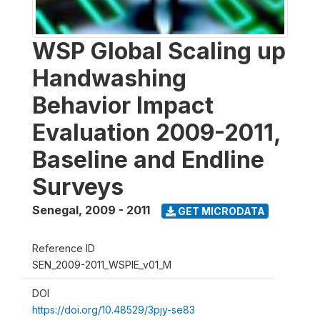
WSP Global Scaling up
Handwashing
Behavior Impact
Evaluation 2009-2011,
Baseline and Endline
Surveys
Senegal
,
2009 - 2011
GET MICRODATA
Reference ID
SEN_2009-2011_WSPIE_v01_M
DOI
https://doi.org/10.48529/3pjy-se83