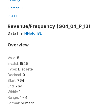
HHold_EL
Person_EL
SO_EL
Revenue/Frequency (G04_04_P_13)
Data file:
HHold_BL
Overview
Valid:
5
Invalid:
1545
Type:
Discrete
Decimal:
0
Start:
764
End:
764
Width:
1
Range:
1 - 4
Format:
Numeric