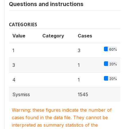
Questions and instructions
CATEGORIES
Value
Category
Cases
60%
1
3
20%
3
1
20%
4
1
Sysmiss
1545
Warning: these figures indicate the number of
cases found in the data file. They cannot be
interpreted as summary statistics of the