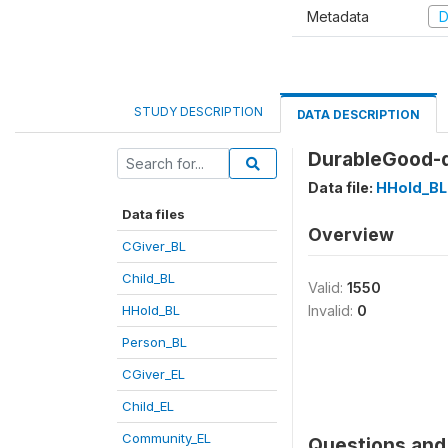
Metadata
D
STUDY DESCRIPTION
DATA DESCRIPTION
DurableGood-d
Data file:
HHold_BL
Data files
Overview
CGiver_BL
Child_BL
Valid:
1550
HHold_BL
Invalid:
0
Person_BL
CGiver_EL
Child_EL
Community_EL
Questions and 