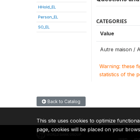
HHold_EL
Person_EL
CATEGORIES
SO_EL
Value
Autre maison / 
Warning: these f
statistics of the 
Back to Catalog
This site uses cookies to optimize functiona
page, cookies will be placed on your brow
IBRD
ID