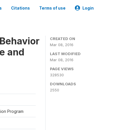
s
Citations
Terms of use
Login
Behavior
CREATED ON
Mar 08, 2016
ne and
LAST MODIFIED
Mar 08, 2016
PAGE VIEWS
328530
DOWNLOADS
2550
ation Program