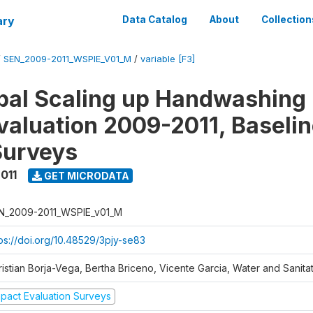
ary
Data Catalog
About
Collection
/
SEN_2009-2011_WSPIE_V01_M
/
variable [F3]
al Scaling up Handwashing 
valuation 2009-2011, Baseli
Surveys
011
GET MICRODATA
N_2009-2011_WSPIE_v01_M
tps://doi.org/10.48529/3pjy-se83
ristian Borja-Vega, Bertha Briceno, Vicente Garcia, Water and Sanit
mpact Evaluation Surveys