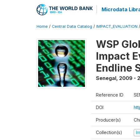
Microdata Libr
Home
/
Central Data Catalog
/
IMPACT_EVALUATION
WSP Glob
Impact E
Endline 
Senegal
,
2009 - 2
Reference ID
SE
DOI
ht
Producer(s)
Ch
Collection(s)
I