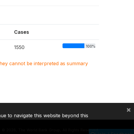
Cases
100%
1550
. They cannot be interpreted as summary
×
nue to navigate this website beyond this
©
2026, The World Bank Group, All Rights Reserved.