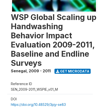
WSP Global Scaling up
Handwashing
Behavior Impact
Evaluation 2009-2011,
Baseline and Endline
Surveys
Senegal
,
2009 - 2011
GET MICRODATA
Reference ID
SEN_2009-2011_WSPIE_v01_M
DOI
https://doi.org/10.48529/3pjy-se83