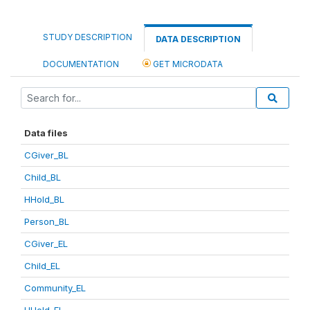
STUDY DESCRIPTION
DATA DESCRIPTION
DOCUMENTATION
GET MICRODATA
Data files
CGiver_BL
Child_BL
HHold_BL
Person_BL
CGiver_EL
Child_EL
Community_EL