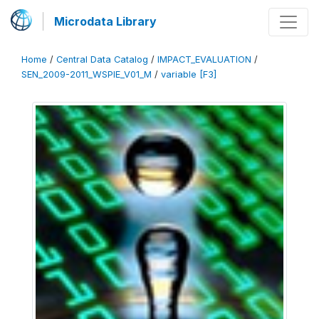
Microdata Library
Home
/
Central Data Catalog
/
IMPACT_EVALUATION
/
SEN_2009-2011_WSPIE_V01_M
/
variable [F3]