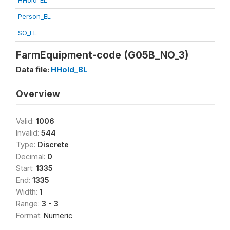
HHold_EL
Person_EL
SO_EL
FarmEquipment-code (G05B_NO_3)
Data file:
HHold_BL
Overview
Valid:
1006
Invalid:
544
Type:
Discrete
Decimal:
0
Start:
1335
End:
1335
Width:
1
Range:
3 - 3
Format:
Numeric