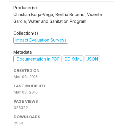
Producer(s)
Christian Borja-Vega, Bertha Briceno, Vicente
Garcia, Water and Sanitation Program
Collection(s)
Impact Evaluation Surveys
Metadata
Documentation in PDF
DDI/XML
JSON
CREATED ON
Mar 08, 2016
LAST MODIFIED
Mar 08, 2016
PAGE VIEWS
328322
DOWNLOADS
2550