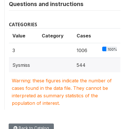
Questions and instructions
CATEGORIES
Value
Category
Cases
100%
3
1006
Sysmiss
544
Warning: these figures indicate the number of
cases found in the data file. They cannot be
interpreted as summary statistics of the
population of interest.
Back to Catalog