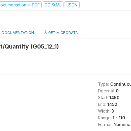
ocumentation in PDF
DDI/XML
JSON
DOCUMENTATION
GET MICRODATA
/Quantity (G05_12_1)
Type:
Continuo
Decimal:
0
Start:
1450
End:
1452
Width:
3
Range:
1 - 110
Format:
Numeric