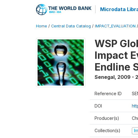
Microdata Libr
Home
/
Central Data Catalog
/
IMPACT_EVALUATION
WSP Glob
Impact E
Endline 
Senegal
,
2009 - 2
Reference ID
SE
DOI
ht
Producer(s)
Ch
Collection(s)
I