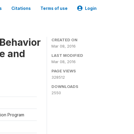
s
Citations
Terms of use
Login
Behavior
CREATED ON
Mar 08, 2016
ne and
LAST MODIFIED
Mar 08, 2016
PAGE VIEWS
328512
DOWNLOADS
2550
ation Program