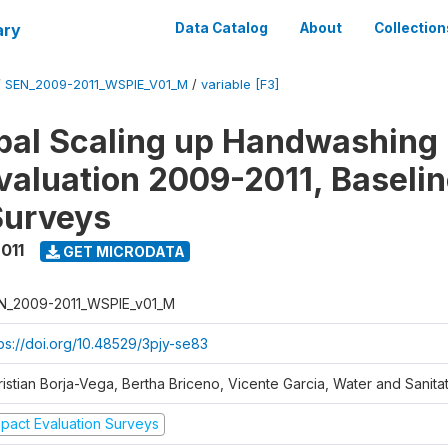
ary
Data Catalog
About
Collection
/
SEN_2009-2011_WSPIE_V01_M
/
variable [F3]
al Scaling up Handwashing 
valuation 2009-2011, Baseli
Surveys
011
GET MICRODATA
N_2009-2011_WSPIE_v01_M
tps://doi.org/10.48529/3pjy-se83
ristian Borja-Vega, Bertha Briceno, Vicente Garcia, Water and Sanit
mpact Evaluation Surveys