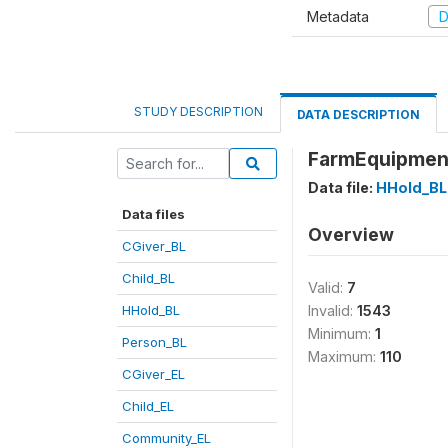
Metadata
D
STUDY DESCRIPTION
DATA DESCRIPTION
FarmEquipment
Data file:
HHold_BL
Data files
Overview
CGiver_BL
Child_BL
Valid:
7
HHold_BL
Invalid:
1543
Minimum:
1
Person_BL
Maximum:
110
CGiver_EL
Child_EL
Community_EL