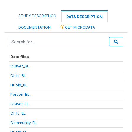
STUDY DESCRIPTION
DATA DESCRIPTION
DOCUMENTATION
GET MICRODATA
Data files
CGiver_BL
Child_BL
HHold_BL
Person_BL
CGiver_EL
Child_EL
Community_EL