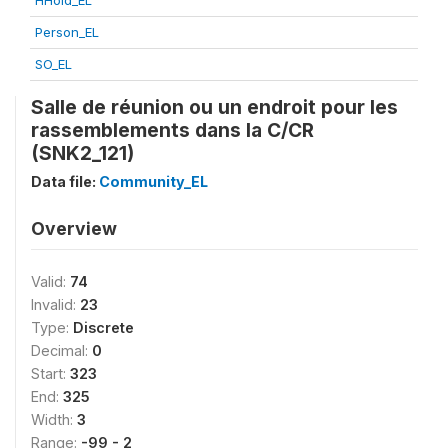
HHold_EL
Person_EL
SO_EL
Salle de réunion ou un endroit pour les
rassemblements dans la C/CR
(SNK2_121)
Data file:
Community_EL
Overview
Valid:
74
Invalid:
23
Type:
Discrete
Decimal:
0
Start:
323
End:
325
Width:
3
Range:
-99 - 2