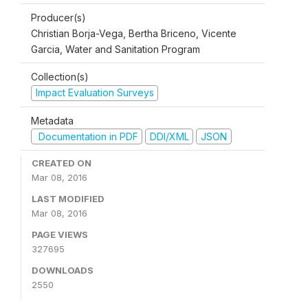
Producer(s)
Christian Borja-Vega, Bertha Briceno, Vicente
Garcia, Water and Sanitation Program
Collection(s)
Impact Evaluation Surveys
Metadata
Documentation in PDF
DDI/XML
JSON
CREATED ON
Mar 08, 2016
LAST MODIFIED
Mar 08, 2016
PAGE VIEWS
327695
DOWNLOADS
2550