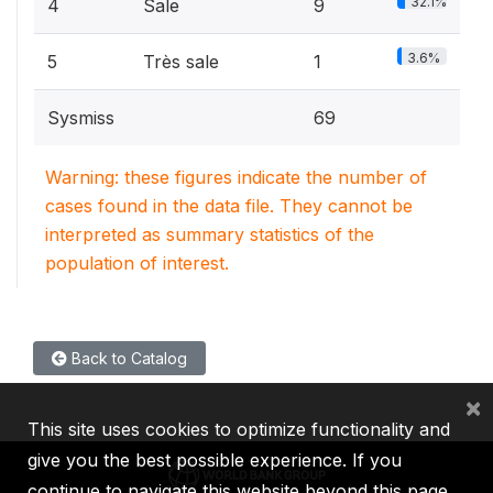
32.1%
4
Sale
9
3.6%
5
Très sale
1
Sysmiss
69
Warning: these figures indicate the number of
cases found in the data file. They cannot be
interpreted as summary statistics of the
population of interest.
Back to Catalog
×
This site uses cookies to optimize functionality and
give you the best possible experience. If you
continue to navigate this website beyond this page,