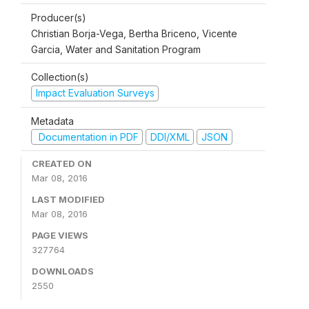
Producer(s)
Christian Borja-Vega, Bertha Briceno, Vicente
Garcia, Water and Sanitation Program
Collection(s)
Impact Evaluation Surveys
Metadata
Documentation in PDF
DDI/XML
JSON
CREATED ON
Mar 08, 2016
LAST MODIFIED
Mar 08, 2016
PAGE VIEWS
327764
DOWNLOADS
2550