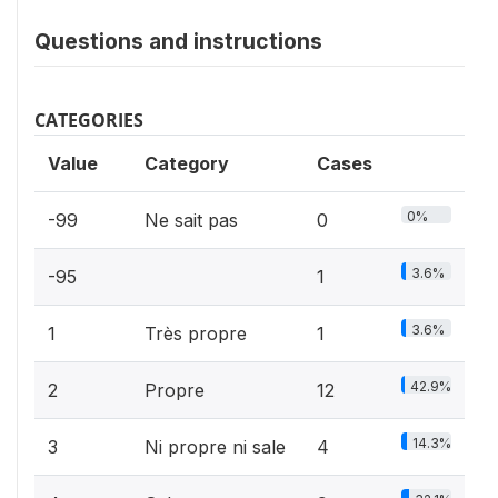
Questions and instructions
CATEGORIES
Value
Category
Cases
0%
-99
Ne sait pas
0
3.6%
-95
1
3.6%
1
Très propre
1
42.9%
2
Propre
12
14.3%
3
Ni propre ni sale
4