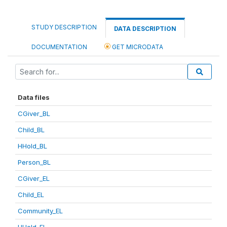
STUDY DESCRIPTION
DATA DESCRIPTION
DOCUMENTATION
GET MICRODATA
Data files
CGiver_BL
Child_BL
HHold_BL
Person_BL
CGiver_EL
Child_EL
Community_EL