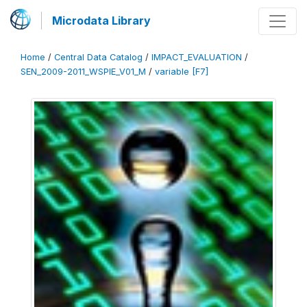
Microdata Library
Home
/
Central Data Catalog
/
IMPACT_EVALUATION
/
SEN_2009-2011_WSPIE_V01_M
/
variable [F7]