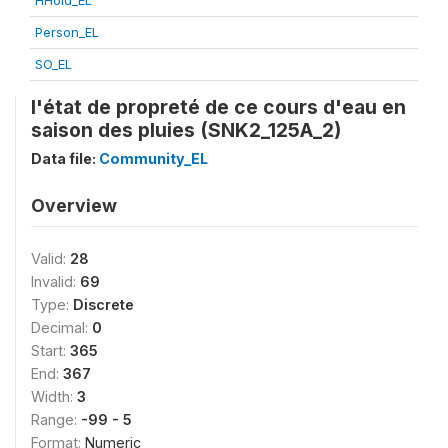
HHold_EL
Person_EL
SO_EL
l'état de propreté de ce cours d'eau en
saison des pluies (SNK2_125A_2)
Data file:
Community_EL
Overview
Valid:
28
Invalid:
69
Type:
Discrete
Decimal:
0
Start:
365
End:
367
Width:
3
Range:
-99 - 5
Format:
Numeric