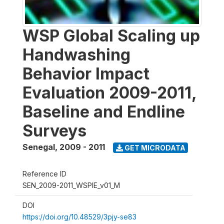
WSP Global Scaling up
Handwashing
Behavior Impact
Evaluation 2009-2011,
Baseline and Endline
Surveys
Senegal
,
2009 - 2011
GET MICRODATA
Reference ID
SEN_2009-2011_WSPIE_v01_M
DOI
https://doi.org/10.48529/3pjy-se83