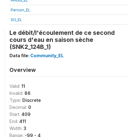
HHold_EL
Person_EL
SO_EL
Le débit/l'écoulement de ce second
cours d'eau en saison sèche
(SNK2_124B_1)
Data file:
Community_EL
Overview
Valid:
11
Invalid:
86
Type:
Discrete
Decimal:
0
Start:
409
End:
411
Width:
3
Range:
-99 - 4