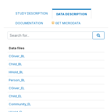
STUDY DESCRIPTION
DATA DESCRIPTION
DOCUMENTATION
GET MICRODATA
Data files
CGiver_BL
Child_BL
HHold_BL
Person_BL
CGiver_EL
Child_EL
Community_EL