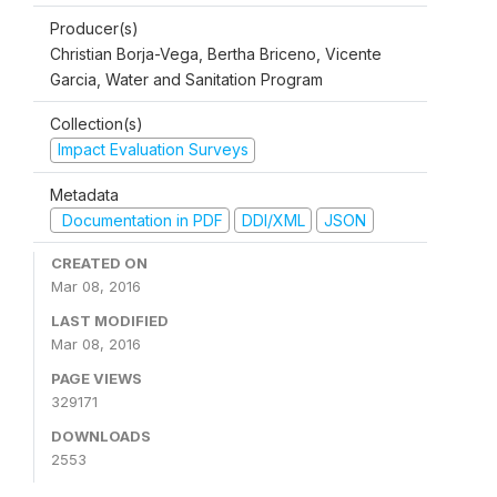
Producer(s)
Christian Borja-Vega, Bertha Briceno, Vicente
Garcia, Water and Sanitation Program
Collection(s)
Impact Evaluation Surveys
Metadata
Documentation in PDF
DDI/XML
JSON
CREATED ON
Mar 08, 2016
LAST MODIFIED
Mar 08, 2016
PAGE VIEWS
329171
DOWNLOADS
2553