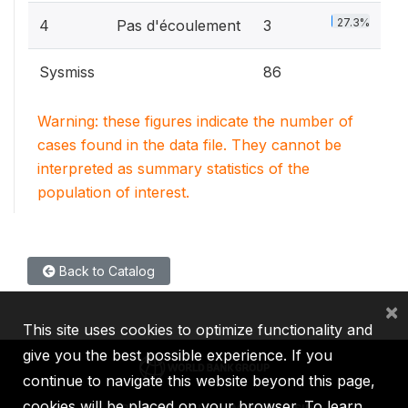
27.3%
4
Pas d'écoulement
3
Sysmiss
86
Warning: these figures indicate the number of
cases found in the data file. They cannot be
interpreted as summary statistics of the
population of interest.
Back to Catalog
×
This site uses cookies to optimize functionality and
give you the best possible experience. If you
continue to navigate this website beyond this page,
cookies will be placed on your browser. To learn