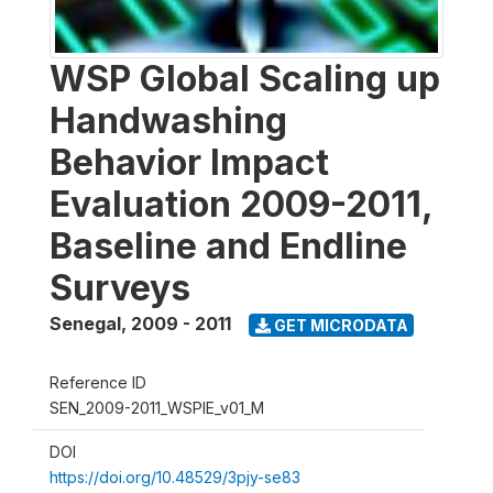
WSP Global Scaling up
Handwashing
Behavior Impact
Evaluation 2009-2011,
Baseline and Endline
Surveys
Senegal
,
2009 - 2011
GET MICRODATA
Reference ID
SEN_2009-2011_WSPIE_v01_M
DOI
https://doi.org/10.48529/3pjy-se83