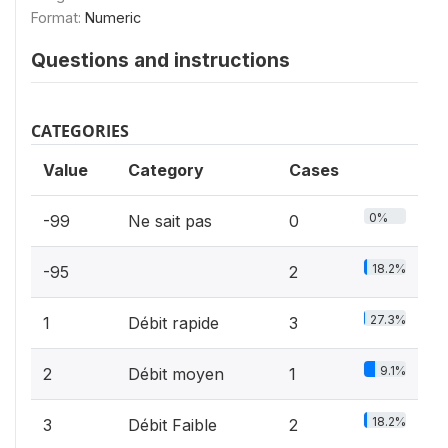
Format:
Numeric
Questions and instructions
CATEGORIES
Value
Category
Cases
0%
-99
Ne sait pas
0
18.2%
-95
2
27.3%
1
Débit rapide
3
9.1%
2
Débit moyen
1
18.2%
3
Débit Faible
2