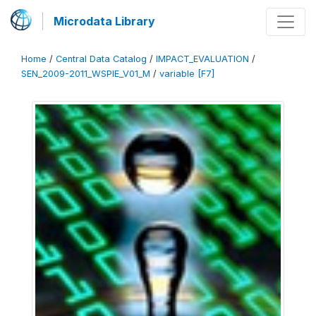
Microdata Library
Home
/
Central Data Catalog
/
IMPACT_EVALUATION
/
SEN_2009-2011_WSPIE_V01_M
/
variable [F7]