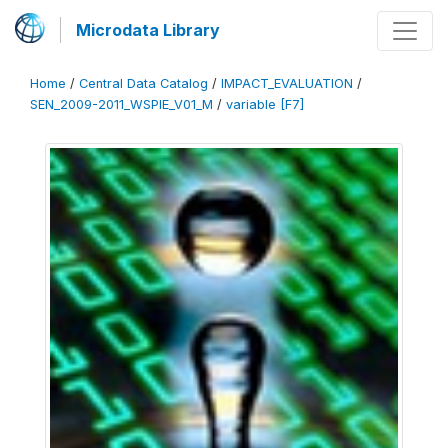
Microdata Library
Home
/
Central Data Catalog
/
IMPACT_EVALUATION
/
SEN_2009-2011_WSPIE_V01_M
/
variable [F7]