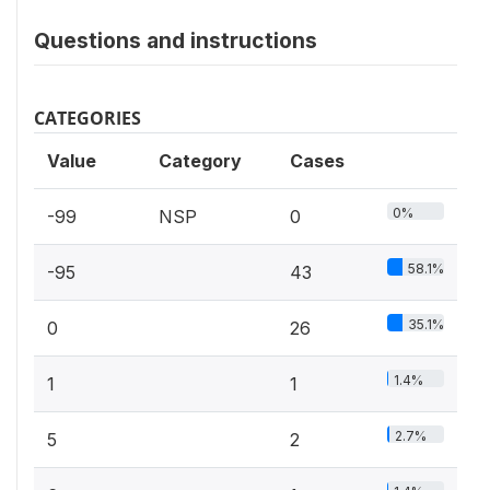
Questions and instructions
CATEGORIES
Value
Category
Cases
0%
-99
NSP
0
58.1%
-95
43
35.1%
0
26
1.4%
1
1
2.7%
5
2