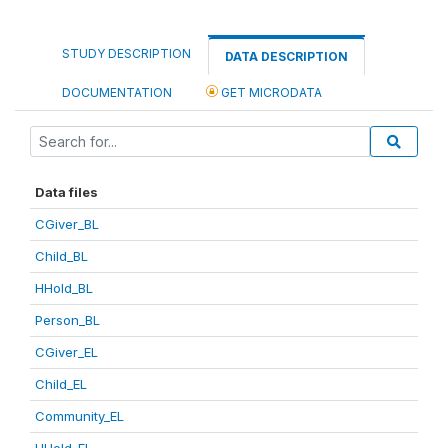
STUDY DESCRIPTION
DATA DESCRIPTION
DOCUMENTATION
GET MICRODATA
Data files
CGiver_BL
Child_BL
HHold_BL
Person_BL
CGiver_EL
Child_EL
Community_EL