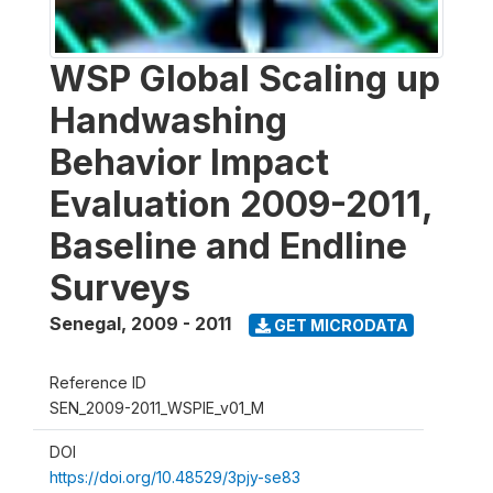
WSP Global Scaling up
Handwashing
Behavior Impact
Evaluation 2009-2011,
Baseline and Endline
Surveys
Senegal
,
2009 - 2011
GET MICRODATA
Reference ID
SEN_2009-2011_WSPIE_v01_M
DOI
https://doi.org/10.48529/3pjy-se83