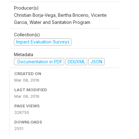
Producer(s)
Christian Borja-Vega, Bertha Briceno, Vicente
Garcia, Water and Sanitation Program
Collection(s)
Impact Evaluation Surveys
Metadata
Documentation in PDF
DDI/XML
JSON
CREATED ON
Mar 08, 2016
LAST MODIFIED
Mar 08, 2016
PAGE VIEWS
328750
DOWNLOADS
2551