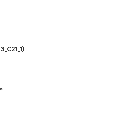
3_C21_1)
us