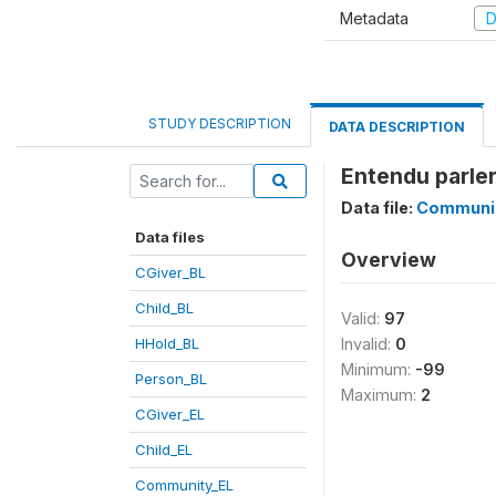
Metadata
D
STUDY DESCRIPTION
DATA DESCRIPTION
Entendu parle
Data file:
Communi
Data files
Overview
CGiver_BL
Child_BL
Valid:
97
HHold_BL
Invalid:
0
Minimum:
-99
Person_BL
Maximum:
2
CGiver_EL
Child_EL
Community_EL