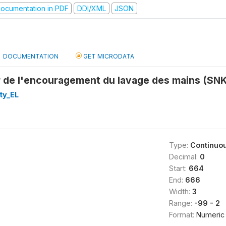
ocumentation in PDF
DDI/XML
JSON
DOCUMENTATION
GET MICRODATA
r de l'encouragement du lavage des mains (SNK
ty_EL
Type:
Continuo
Decimal:
0
Start:
664
End:
666
Width:
3
Range:
-99 - 2
Format:
Numeric