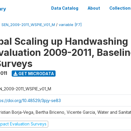
ary
Data Catalog
About
Collection
/
SEN_2009-2011_WSPIE_V01_M
/
variable [F7]
al Scaling up Handwashing 
valuation 2009-2011, Baseli
Surveys
011
GET MICRODATA
N_2009-2011_WSPIE_v01_M
tps://doi.org/10.48529/3pjy-se83
ristian Borja-Vega, Bertha Briceno, Vicente Garcia, Water and Sanit
mpact Evaluation Surveys