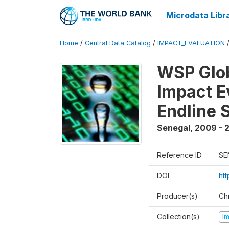
Microdata Libr
Home
/
Central Data Catalog
/
IMPACT_EVALUATION
WSP Glob
Impact E
Endline 
Senegal
,
2009 - 2
Reference ID
SE
DOI
ht
Producer(s)
Ch
Collection(s)
I