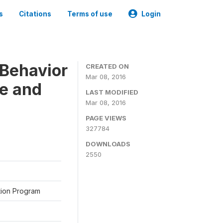
s
Citations
Terms of use
Login
Behavior
CREATED ON
Mar 08, 2016
ne and
LAST MODIFIED
Mar 08, 2016
PAGE VIEWS
327784
DOWNLOADS
2550
ation Program