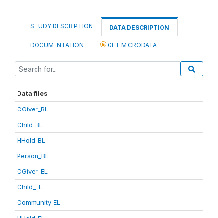
STUDY DESCRIPTION
DATA DESCRIPTION
DOCUMENTATION
GET MICRODATA
Data files
CGiver_BL
Child_BL
HHold_BL
Person_BL
CGiver_EL
Child_EL
Community_EL