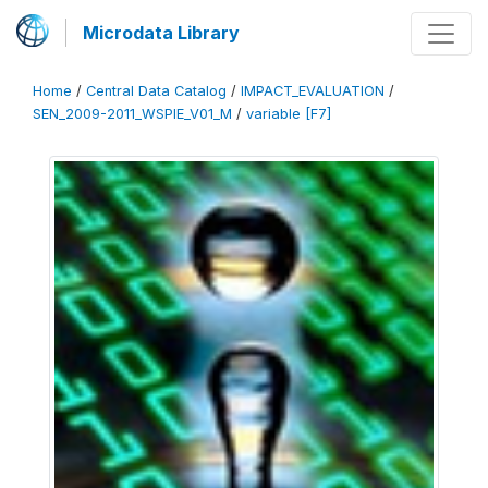
Microdata Library
Home
/
Central Data Catalog
/
IMPACT_EVALUATION
/
SEN_2009-2011_WSPIE_V01_M
/
variable [F7]