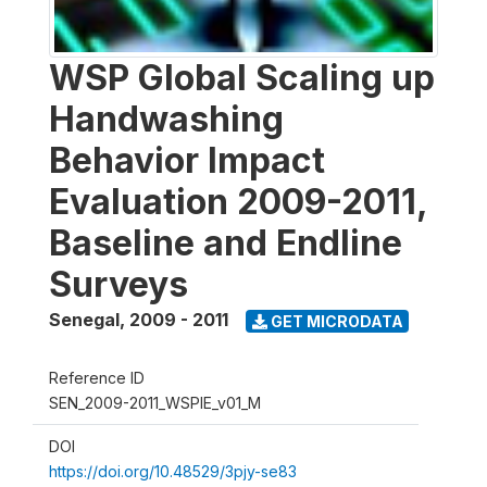
WSP Global Scaling up
Handwashing
Behavior Impact
Evaluation 2009-2011,
Baseline and Endline
Surveys
Senegal
,
2009 - 2011
GET MICRODATA
Reference ID
SEN_2009-2011_WSPIE_v01_M
DOI
https://doi.org/10.48529/3pjy-se83