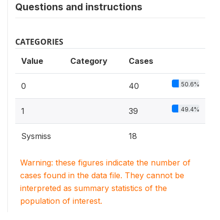
Questions and instructions
CATEGORIES
Value
Category
Cases
50.6%
0
40
49.4%
1
39
Sysmiss
18
Warning: these figures indicate the number of
cases found in the data file. They cannot be
interpreted as summary statistics of the
population of interest.