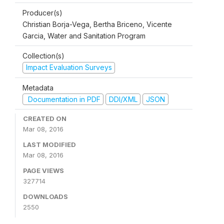
Producer(s)
Christian Borja-Vega, Bertha Briceno, Vicente
Garcia, Water and Sanitation Program
Collection(s)
Impact Evaluation Surveys
Metadata
Documentation in PDF
DDI/XML
JSON
CREATED ON
Mar 08, 2016
LAST MODIFIED
Mar 08, 2016
PAGE VIEWS
327714
DOWNLOADS
2550