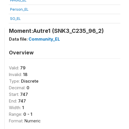
HHold_EL
Person_EL
SO_EL
Moment:Autre1 (SNK3_C235_96_2)
Data file:
Community_EL
Overview
Valid:
79
Invalid:
18
Type:
Discrete
Decimal:
0
Start:
747
End:
747
Width:
1
Range:
0 - 1
Format:
Numeric