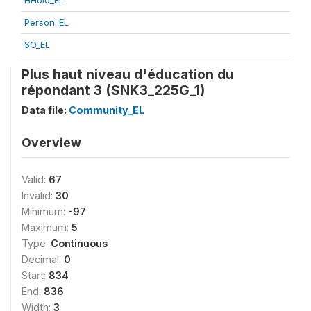
HHold_EL
Person_EL
SO_EL
Plus haut niveau d'éducation du
répondant 3 (SNK3_225G_1)
Data file:
Community_EL
Overview
Valid:
67
Invalid:
30
Minimum:
-97
Maximum:
5
Type:
Continuous
Decimal:
0
Start:
834
End:
836
Width:
3