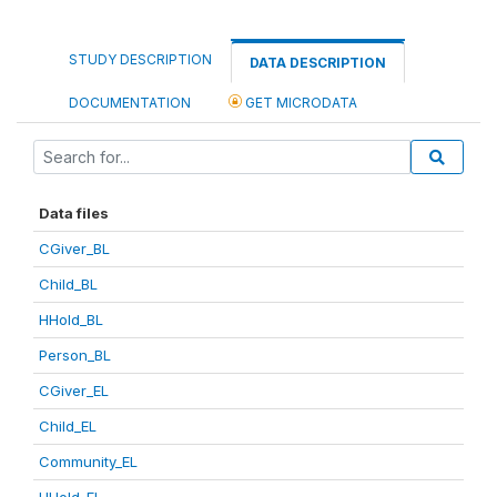
STUDY DESCRIPTION
DATA DESCRIPTION
DOCUMENTATION
GET MICRODATA
Data files
CGiver_BL
Child_BL
HHold_BL
Person_BL
CGiver_EL
Child_EL
Community_EL