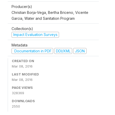
Producer(s)
Christian Borja-Vega, Bertha Briceno, Vicente
Garcia, Water and Sanitation Program
Collection(s)
Impact Evaluation Surveys
Metadata
Documentation in PDF
DDI/XML
JSON
CREATED ON
Mar 08, 2016
LAST MODIFIED
Mar 08, 2016
PAGE VIEWS
328369
DOWNLOADS
2550