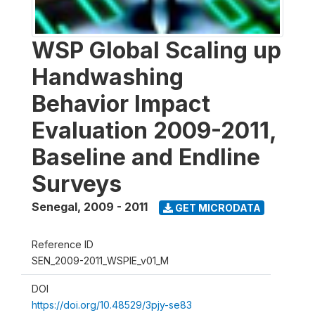
WSP Global Scaling up
Handwashing
Behavior Impact
Evaluation 2009-2011,
Baseline and Endline
Surveys
Senegal
,
2009 - 2011
GET MICRODATA
Reference ID
SEN_2009-2011_WSPIE_v01_M
DOI
https://doi.org/10.48529/3pjy-se83