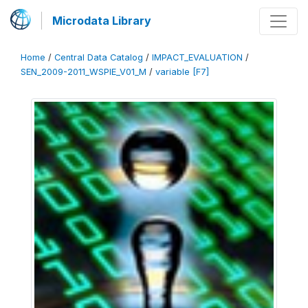
Microdata Library
Home
/
Central Data Catalog
/
IMPACT_EVALUATION
/
SEN_2009-2011_WSPIE_V01_M
/
variable [F7]