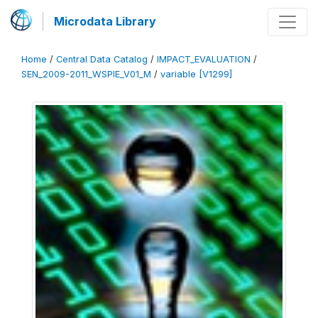
Microdata Library
Home
/
Central Data Catalog
/
IMPACT_EVALUATION
/
SEN_2009-2011_WSPIE_V01_M
/
variable [V1299]