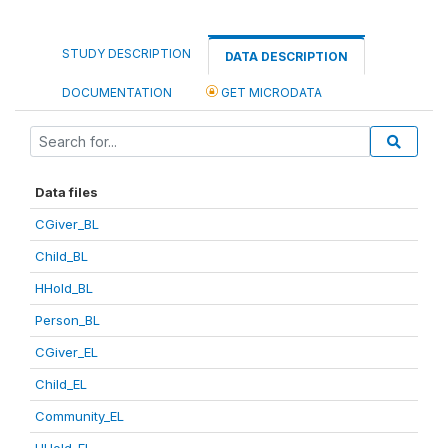
STUDY DESCRIPTION
DATA DESCRIPTION
DOCUMENTATION
GET MICRODATA
Data files
CGiver_BL
Child_BL
HHold_BL
Person_BL
CGiver_EL
Child_EL
Community_EL