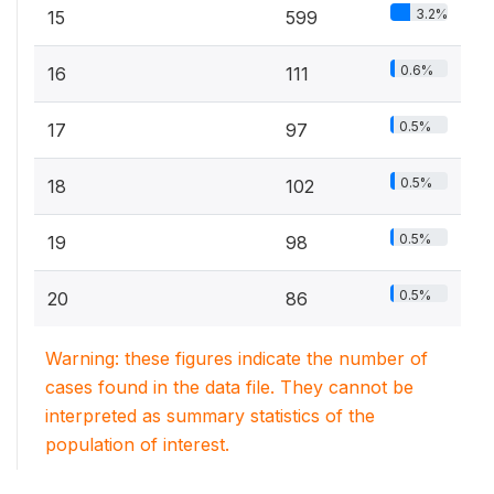
3.2%
15
599
0.6%
16
111
0.5%
17
97
0.5%
18
102
0.5%
19
98
0.5%
20
86
Warning: these figures indicate the number of
cases found in the data file. They cannot be
interpreted as summary statistics of the
population of interest.