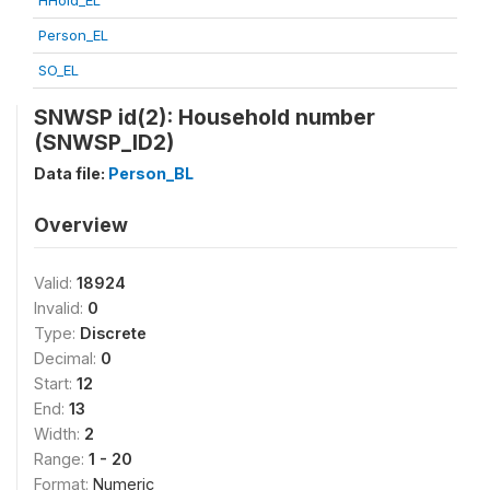
HHold_EL
Person_EL
SO_EL
SNWSP id(2): Household number
(SNWSP_ID2)
Data file:
Person_BL
Overview
Valid:
18924
Invalid:
0
Type:
Discrete
Decimal:
0
Start:
12
End:
13
Width:
2
Range:
1 - 20
Format:
Numeric