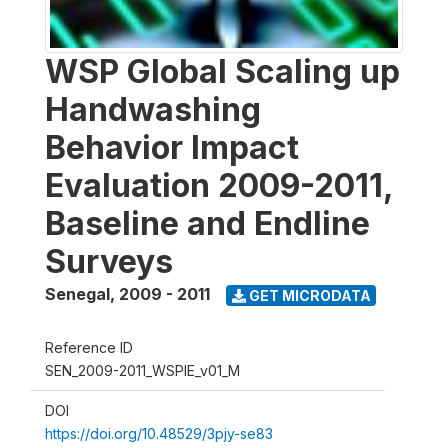
WSP Global Scaling up
Handwashing
Behavior Impact
Evaluation 2009-2011,
Baseline and Endline
Surveys
Senegal
,
2009 - 2011
GET MICRODATA
Reference ID
SEN_2009-2011_WSPIE_v01_M
DOI
https://doi.org/10.48529/3pjy-se83