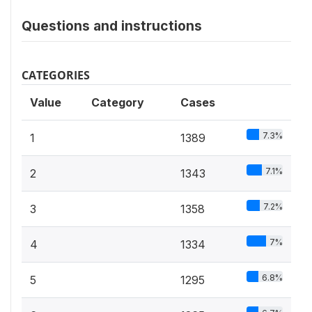
Questions and instructions
CATEGORIES
Value
Category
Cases
7.3%
1
1389
7.1%
2
1343
7.2%
3
1358
7%
4
1334
6.8%
5
1295