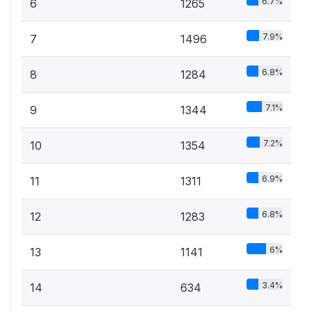
6.7%
6
1265
7.9%
7
1496
6.8%
8
1284
7.1%
9
1344
7.2%
10
1354
6.9%
11
1311
6.8%
12
1283
6%
13
1141
3.4%
14
634