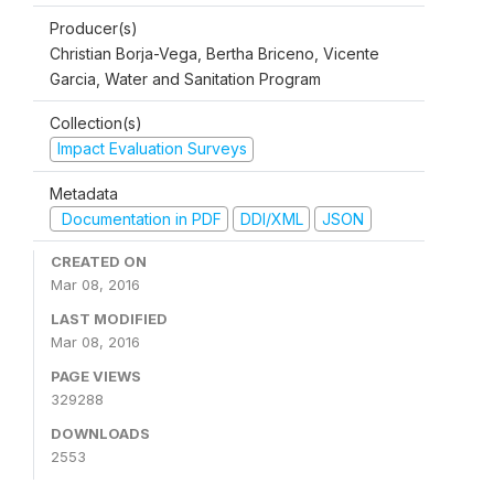
Producer(s)
Christian Borja-Vega, Bertha Briceno, Vicente
Garcia, Water and Sanitation Program
Collection(s)
Impact Evaluation Surveys
Metadata
Documentation in PDF
DDI/XML
JSON
CREATED ON
Mar 08, 2016
LAST MODIFIED
Mar 08, 2016
PAGE VIEWS
329288
DOWNLOADS
2553