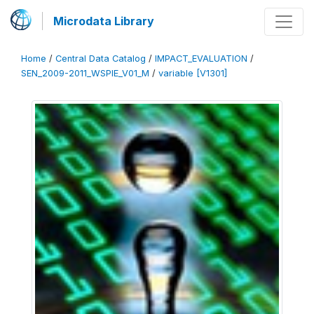
Microdata Library
Home
/
Central Data Catalog
/
IMPACT_EVALUATION
/
SEN_2009-2011_WSPIE_V01_M
/
variable [V1301]