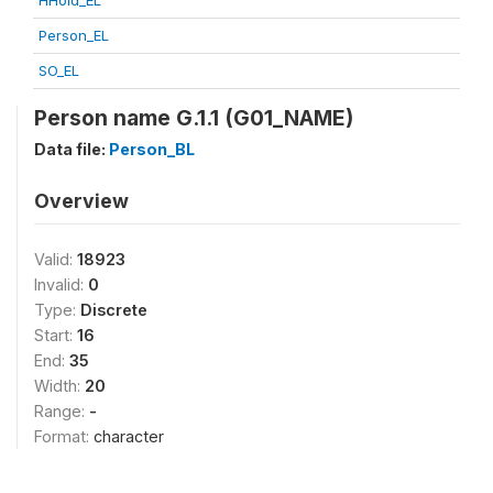
HHold_EL
Person_EL
SO_EL
Person name G.1.1 (G01_NAME)
Data file:
Person_BL
Overview
Valid:
18923
Invalid:
0
Type:
Discrete
Start:
16
End:
35
Width:
20
Range:
-
Format:
character