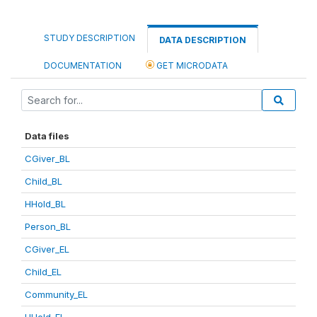
STUDY DESCRIPTION
DATA DESCRIPTION
DOCUMENTATION
GET MICRODATA
Data files
CGiver_BL
Child_BL
HHold_BL
Person_BL
CGiver_EL
Child_EL
Community_EL