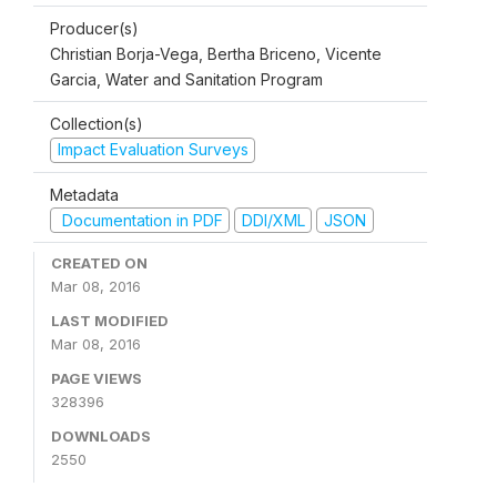
Producer(s)
Christian Borja-Vega, Bertha Briceno, Vicente
Garcia, Water and Sanitation Program
Collection(s)
Impact Evaluation Surveys
Metadata
Documentation in PDF
DDI/XML
JSON
CREATED ON
Mar 08, 2016
LAST MODIFIED
Mar 08, 2016
PAGE VIEWS
328396
DOWNLOADS
2550