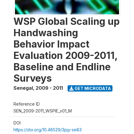
WSP Global Scaling up
Handwashing
Behavior Impact
Evaluation 2009-2011,
Baseline and Endline
Surveys
Senegal
,
2009 - 2011
GET MICRODATA
Reference ID
SEN_2009-2011_WSPIE_v01_M
DOI
https://doi.org/10.48529/3pjy-se83