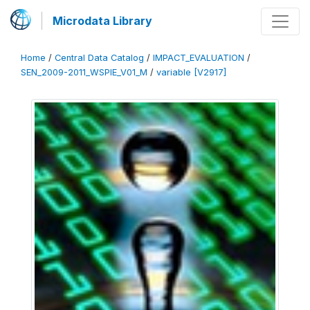
Microdata Library
Home
/
Central Data Catalog
/
IMPACT_EVALUATION
/
SEN_2009-2011_WSPIE_V01_M
/
variable [V2917]