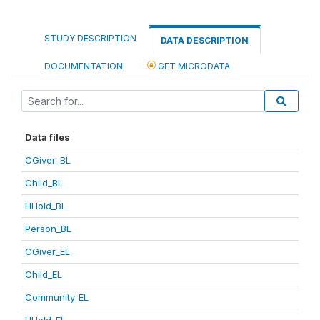
STUDY DESCRIPTION
DATA DESCRIPTION
DOCUMENTATION
GET MICRODATA
Data files
CGiver_BL
Child_BL
HHold_BL
Person_BL
CGiver_EL
Child_EL
Community_EL