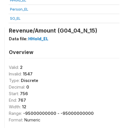
HHold_EL
Person_EL
SO_EL
Revenue/Amount (G04_04_N_15)
Data file:
HHold_EL
Overview
Valid:
2
Invalid:
1547
Type:
Discrete
Decimal:
0
Start:
756
End:
767
Width:
12
Range:
-95000000000 - -95000000000
Format:
Numeric