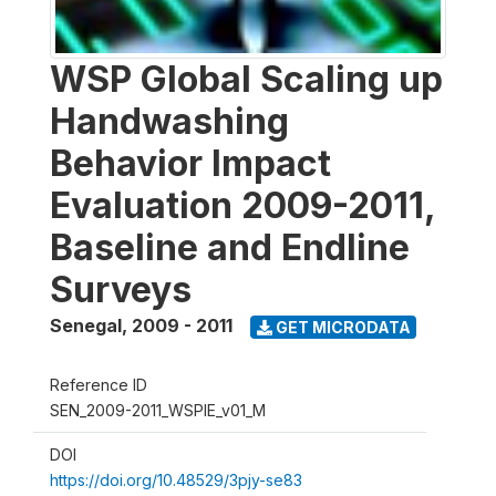
WSP Global Scaling up
Handwashing
Behavior Impact
Evaluation 2009-2011,
Baseline and Endline
Surveys
Senegal
,
2009 - 2011
GET MICRODATA
Reference ID
SEN_2009-2011_WSPIE_v01_M
DOI
https://doi.org/10.48529/3pjy-se83