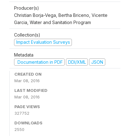
Producer(s)
Christian Borja-Vega, Bertha Briceno, Vicente
Garcia, Water and Sanitation Program
Collection(s)
Impact Evaluation Surveys
Metadata
Documentation in PDF
DDI/XML
JSON
CREATED ON
Mar 08, 2016
LAST MODIFIED
Mar 08, 2016
PAGE VIEWS
327752
DOWNLOADS
2550