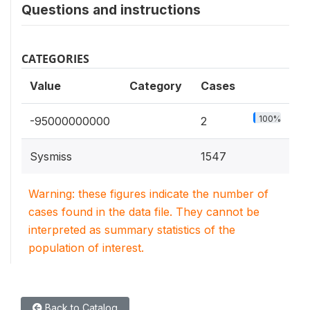
Questions and instructions
CATEGORIES
Value
Category
Cases
100%
-95000000000
2
Sysmiss
1547
Warning: these figures indicate the number of
cases found in the data file. They cannot be
interpreted as summary statistics of the
population of interest.
Back to Catalog