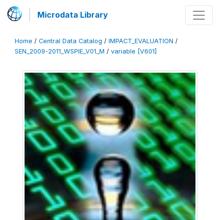
Microdata Library
Home
/
Central Data Catalog
/
IMPACT_EVALUATION
/
SEN_2009-2011_WSPIE_V01_M
/
variable [V601]