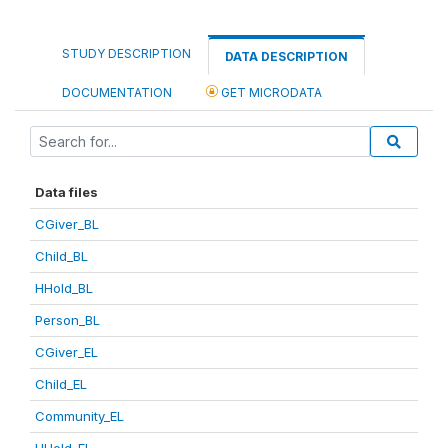
STUDY DESCRIPTION
DATA DESCRIPTION
DOCUMENTATION
GET MICRODATA
Data files
CGiver_BL
Child_BL
HHold_BL
Person_BL
CGiver_EL
Child_EL
Community_EL