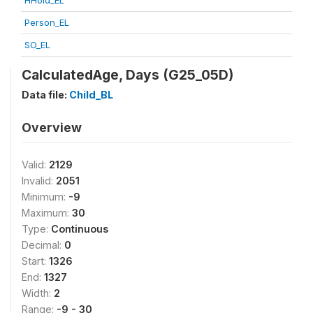
HHold_EL
Person_EL
SO_EL
CalculatedAge, Days (G25_05D)
Data file:
Child_BL
Overview
Valid:
2129
Invalid:
2051
Minimum:
-9
Maximum:
30
Type:
Continuous
Decimal:
0
Start:
1326
End:
1327
Width:
2
Range:
-9 - 30