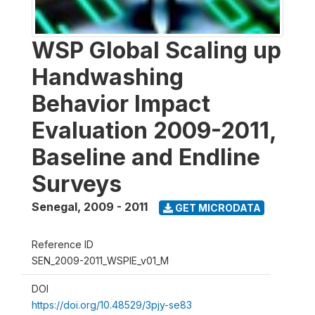
WSP Global Scaling up
Handwashing
Behavior Impact
Evaluation 2009-2011,
Baseline and Endline
Surveys
Senegal
,
2009 - 2011
GET MICRODATA
Reference ID
SEN_2009-2011_WSPIE_v01_M
DOI
https://doi.org/10.48529/3pjy-se83