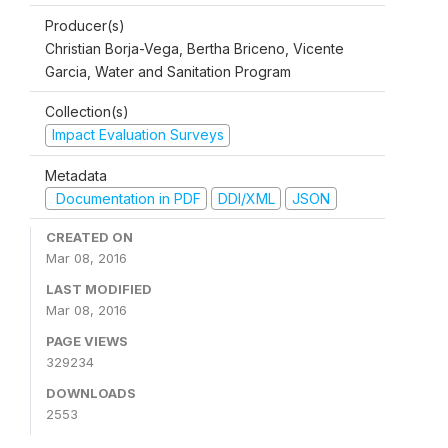
Producer(s)
Christian Borja-Vega, Bertha Briceno, Vicente
Garcia, Water and Sanitation Program
Collection(s)
Impact Evaluation Surveys
Metadata
Documentation in PDF
DDI/XML
JSON
CREATED ON
Mar 08, 2016
LAST MODIFIED
Mar 08, 2016
PAGE VIEWS
329234
DOWNLOADS
2553