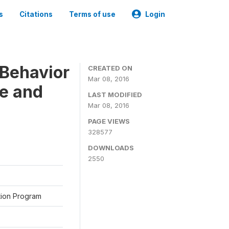
s
Citations
Terms of use
Login
Behavior
CREATED ON
Mar 08, 2016
ne and
LAST MODIFIED
Mar 08, 2016
PAGE VIEWS
328577
DOWNLOADS
2550
ation Program