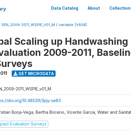
ary
Data Catalog
About
Collection
/
SEN_2009-2011_WSPIE_V01_M
/
variable [V608]
al Scaling up Handwashing 
valuation 2009-2011, Baseli
Surveys
011
GET MICRODATA
N_2009-2011_WSPIE_v01_M
tps://doi.org/10.48529/3pjy-se83
ristian Borja-Vega, Bertha Briceno, Vicente Garcia, Water and Sanit
mpact Evaluation Surveys