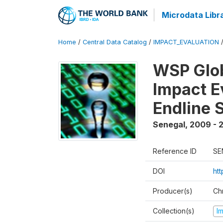
Microdata Libr
Home
/
Central Data Catalog
/
IMPACT_EVALUATION
WSP Glob
Impact E
Endline 
Senegal
,
2009 - 2
Reference ID
SE
DOI
ht
Producer(s)
Ch
Collection(s)
I