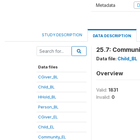
Metadata
D
STUDY DESCRIPTION
DATA DESCRIPTION
25.7: Communi
Data file:
Child_BL
Data files
Overview
CGiver_BL
Child_BL
Valid:
1831
HHold_BL
Invalid:
0
Person_BL
CGiver_EL
Child_EL
Community_EL