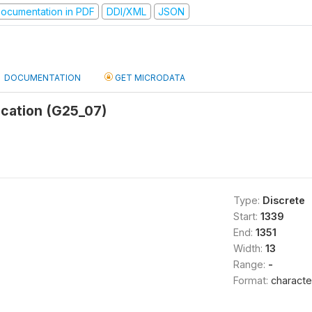
ocumentation in PDF
DDI/XML
JSON
DOCUMENTATION
GET MICRODATA
cation (G25_07)
Type:
Discrete
Start:
1339
End:
1351
Width:
13
Range:
-
Format:
characte