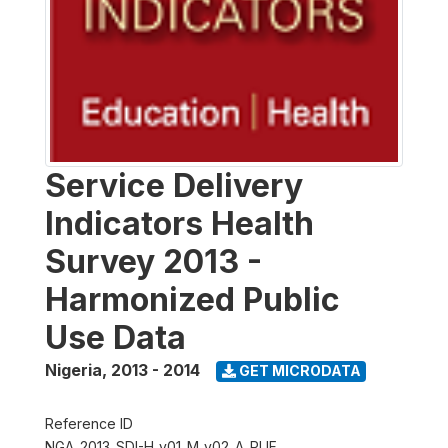
Service Delivery
Indicators Health
Survey 2013 -
Harmonized Public
Use Data
Nigeria
,
2013 - 2014
GET MICRODATA
Reference ID
NGA_2013_SDI-H_v01_M_v02_A_PUF