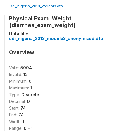
sdi_nigeria_2013_weights.dta
Physical Exam: Weight
(diarrhea_exam_weight)
Data file:
sdi_nigeria_2013_module3_anonymized.dta
Overview
Valid:
5094
Invalid:
12
Minimum:
0
Maximum:
1
Type:
Discrete
Decimal:
0
Start:
74
End:
74
Width:
1
Range:
0 - 1