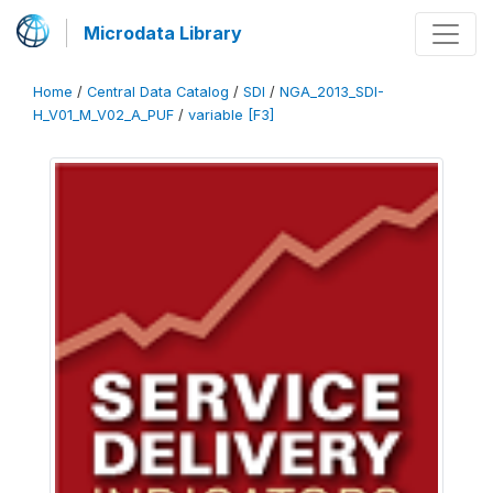
Microdata Library
Home
/
Central Data Catalog
/
SDI
/
NGA_2013_SDI-
H_V01_M_V02_A_PUF
/
variable [F3]