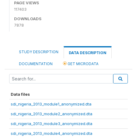
PAGE VIEWS
117403
DOWNLOADS
7878
STUDY DESCRIPTION
DATA DESCRIPTION
DOCUMENTATION
GET MICRODATA
Data files
sdi_nigeria_2013_module1_anonymized.dta
sdi_nigeria_2013_module2_anonymized.dta
sdi_nigeria_2013_module3_anonymized.dta
sdi_nigeria_2013_module4_anonymized.dta