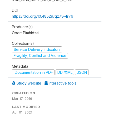
DOI
https://doi.org/10.48529/qz7v-4r76
Producer(s)
Obert Pimhidzai
Collection(s)
Service Delivery Indicators
Fragility, Conflict and Violence
Metadata
Documentation in PDF
DDI/XML
JSON
Study website
Interactive tools
CREATED ON
Mar 17, 2016
LAST MODIFIED
Apr 01, 2021