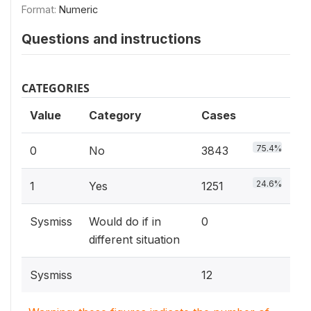
Format:
Numeric
Questions and instructions
CATEGORIES
Value
Category
Cases
75.4%
0
No
3843
24.6%
1
Yes
1251
Sysmiss
Would do if in
0
different situation
Sysmiss
12