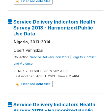
Licensed data files
Service Delivery Indicators Health
Survey 2013 - Harmonized Public
Use Data
Nigeria, 2013-2014
Obert Pimhidzai
Collection:
Service Delivery Indicators
|
Fragility, Conflict
and Violence
ID:
NGA_2013_SDI-H_v01_M_v02_A_PUF
Last modified:
Apr 01, 2021
Views:
117404
Licensed data files
Service Delivery Indicators Health
Survey 2018 - Harmonized Public