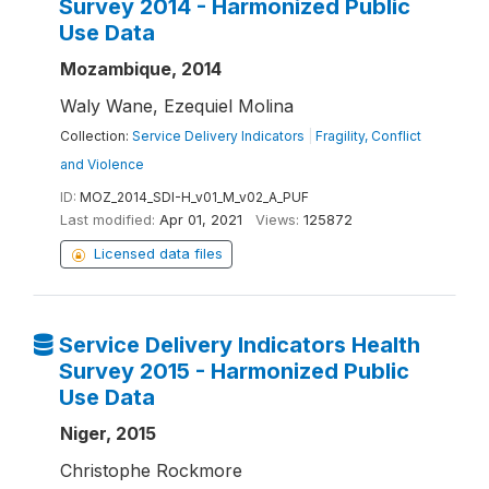
Survey 2014 - Harmonized Public
Use Data
Mozambique, 2014
Waly Wane, Ezequiel Molina
Collection:
Service Delivery Indicators
|
Fragility, Conflict
and Violence
ID:
MOZ_2014_SDI-H_v01_M_v02_A_PUF
Last modified:
Apr 01, 2021
Views:
125872
Licensed data files
Service Delivery Indicators Health
Survey 2015 - Harmonized Public
Use Data
Niger, 2015
Christophe Rockmore