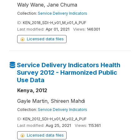
Waly Wane, Jane Chuma
Collection:
Service Delivery Indicators
ID:
KEN_2018_SDI-H_v01_M_v01_A_PUF
Last modified:
Apr 01, 2021
Views:
146301
Licensed data files
Service Delivery Indicators Health
Survey 2012 - Harmonized Public
Use Data
Kenya, 2012
Gayle Martin, Shireen Mahdi
Collection:
Service Delivery Indicators
ID:
KEN_2012_SDI-H_v01_M_v02_A_PUF
Last modified:
Aug 25, 2021
Views:
115361
Licensed data files