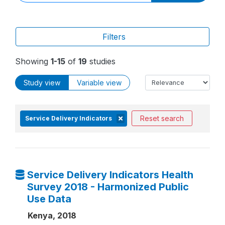
Filters
Showing
1-15
of
19
studies
Study view
Variable view
Reset search
Service Delivery Indicators
Service Delivery Indicators Health
Survey 2018 - Harmonized Public
Use Data
Kenya, 2018