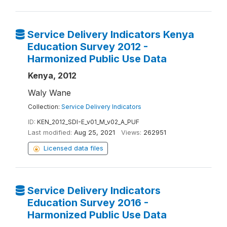
Service Delivery Indicators Kenya
Education Survey 2012 -
Harmonized Public Use Data
Kenya, 2012
Waly Wane
Collection:
Service Delivery Indicators
ID:
KEN_2012_SDI-E_v01_M_v02_A_PUF
Last modified:
Aug 25, 2021
Views:
262951
Licensed data files
Service Delivery Indicators
Education Survey 2016 -
Harmonized Public Use Data