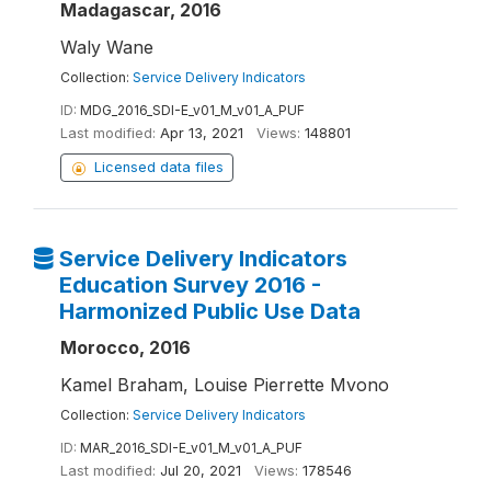
Madagascar, 2016
Waly Wane
Collection:
Service Delivery Indicators
ID:
MDG_2016_SDI-E_v01_M_v01_A_PUF
Last modified:
Apr 13, 2021
Views:
148801
Licensed data files
Service Delivery Indicators
Education Survey 2016 -
Harmonized Public Use Data
Morocco, 2016
Kamel Braham, Louise Pierrette Mvono
Collection:
Service Delivery Indicators
ID:
MAR_2016_SDI-E_v01_M_v01_A_PUF
Last modified:
Jul 20, 2021
Views:
178546