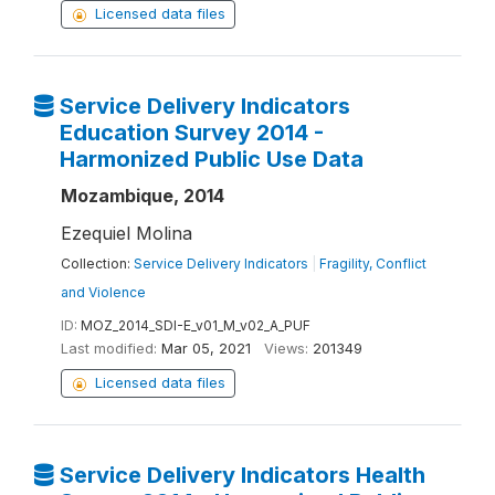
Licensed data files
Service Delivery Indicators
Education Survey 2014 -
Harmonized Public Use Data
Mozambique, 2014
Ezequiel Molina
Collection:
Service Delivery Indicators
|
Fragility, Conflict
and Violence
ID:
MOZ_2014_SDI-E_v01_M_v02_A_PUF
Last modified:
Mar 05, 2021
Views:
201349
Licensed data files
Service Delivery Indicators Health