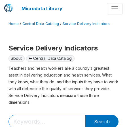
Microdata Library
Home
/
Central Data Catalog
/
Service Delivery Indicators
Service Delivery Indicators
about
Central Data Catalog
Teachers and health workers are a country’s greatest
asset in delivering education and health services. What
they know, what they do, and the inputs they have to work
with all determine the quality of services they provide.
Service Delivery Indicators measure these three
dimensions.
Search