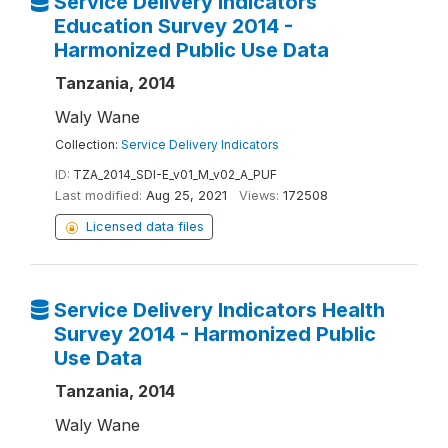
Service Delivery Indicators
Education Survey 2014 -
Harmonized Public Use Data
Tanzania, 2014
Waly Wane
Collection:
Service Delivery Indicators
ID:
TZA_2014_SDI-E_v01_M_v02_A_PUF
Last modified:
Aug 25, 2021
Views:
172508
Licensed data files
Service Delivery Indicators Health
Survey 2014 - Harmonized Public
Use Data
Tanzania, 2014
Waly Wane