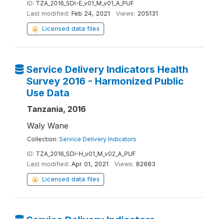
ID:
TZA_2016_SDI-E_v01_M_v01_A_PUF
Last modified:
Feb 24, 2021
Views:
205131
Licensed data files
Service Delivery Indicators Health
Survey 2016 - Harmonized Public
Use Data
Tanzania, 2016
Waly Wane
Collection:
Service Delivery Indicators
ID:
TZA_2016_SDI-H_v01_M_v02_A_PUF
Last modified:
Apr 01, 2021
Views:
82683
Licensed data files