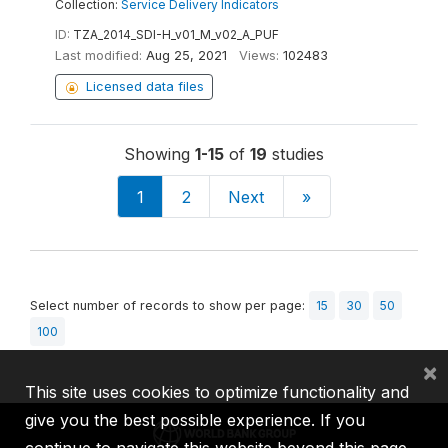
Collection:
Service Delivery Indicators
ID:
TZA_2014_SDI-H_v01_M_v02_A_PUF
Last modified:
Aug 25, 2021
Views:
102483
Licensed data files
Showing
1-15
of
19
studies
1
2
Next
»
Select number of records to show per page:
15
30
50
100
×
This site uses cookies to optimize functionality and
give you the best possible experience. If you