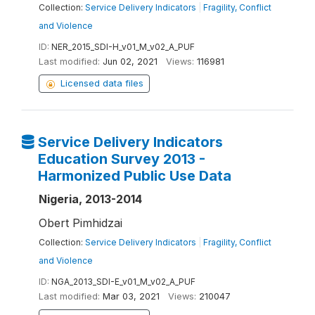
Collection:
Service Delivery Indicators
|
Fragility, Conflict
and Violence
ID:
NER_2015_SDI-H_v01_M_v02_A_PUF
Last modified:
Jun 02, 2021
Views:
116981
Licensed data files
Service Delivery Indicators
Education Survey 2013 -
Harmonized Public Use Data
Nigeria, 2013-2014
Obert Pimhidzai
Collection:
Service Delivery Indicators
|
Fragility, Conflict
and Violence
ID:
NGA_2013_SDI-E_v01_M_v02_A_PUF
Last modified:
Mar 03, 2021
Views:
210047