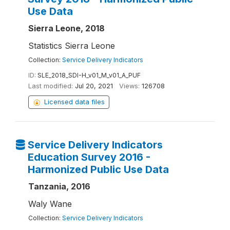
Use Data
Sierra Leone, 2018
Statistics Sierra Leone
Collection:
Service Delivery Indicators
ID:
SLE_2018_SDI-H_v01_M_v01_A_PUF
Last modified:
Jul 20, 2021
Views:
126708
Licensed data files
Service Delivery Indicators
Education Survey 2016 -
Harmonized Public Use Data
Tanzania, 2016
Waly Wane
Collection:
Service Delivery Indicators