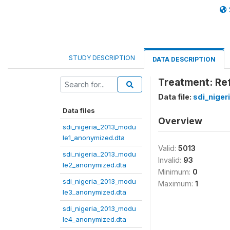
STUDY DESCRIPTION
DATA DESCRIPTION
Treatment: Refe
Data file:
sdi_nige
Data files
Overview
sdi_nigeria_2013_modu
le1_anonymized.dta
Valid:
5013
sdi_nigeria_2013_modu
Invalid:
93
le2_anonymized.dta
Minimum:
0
sdi_nigeria_2013_modu
Maximum:
1
le3_anonymized.dta
sdi_nigeria_2013_modu
le4_anonymized.dta