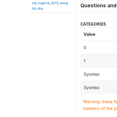
sdi_nigeria_2013_weig
Questions and 
hts.dta
CATEGORIES
Value
0
1
Sysmiss
Sysmiss
Warning: these f
statistics of the 