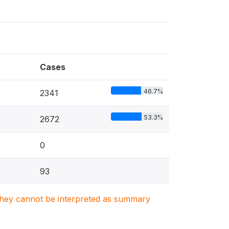
Cases
46.7%
2341
53.3%
2672
0
93
. They cannot be interpreted as summary