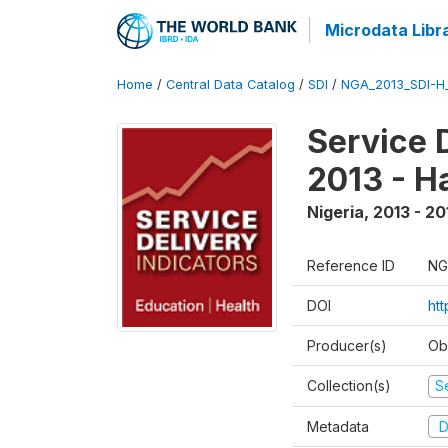
Microdata Libr
Home
/
Central Data Catalog
/
SDI
/
NGA_2013_SDI-H
Service 
2013 - H
Nigeria
,
2013 - 20
Reference ID
NG
DOI
ht
Producer(s)
Ob
Collection(s)
Se
Metadata
D