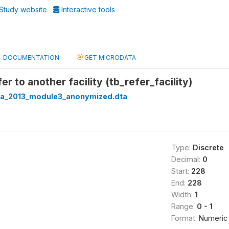
Study website
Interactive tools
DOCUMENTATION
GET MICRODATA
r to another facility (tb_refer_facility)
ria_2013_module3_anonymized.dta
Type:
Discrete
Decimal:
0
Start:
228
End:
228
Width:
1
Range:
0 - 1
Format:
Numeric