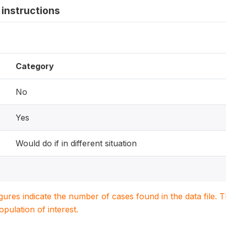
instructions
Category
No
Yes
Would do if in different situation
igures indicate the number of cases found in the data file
population of interest.