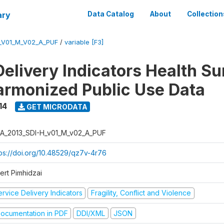
ary
Data Catalog
About
Collection
_V01_M_V02_A_PUF
/
variable [F3]
Delivery Indicators Health S
armonized Public Use Data
14
GET MICRODATA
A_2013_SDI-H_v01_M_v02_A_PUF
tps://doi.org/10.48529/qz7v-4r76
ert Pimhidzai
rvice Delivery Indicators
Fragility, Conflict and Violence
ocumentation in PDF
DDI/XML
JSON