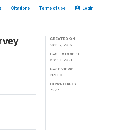
s
Citations
Terms of use
Login
urvey
CREATED ON
Mar 17, 2016
LAST MODIFIED
Apr 01, 2021
PAGE VIEWS
117380
DOWNLOADS
7877