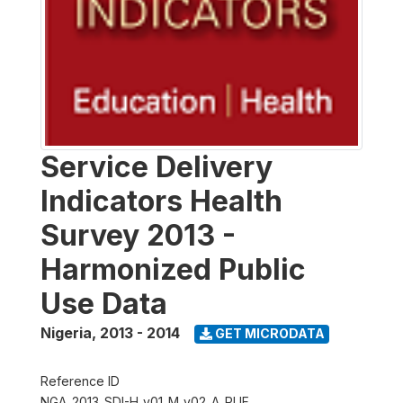
Service Delivery
Indicators Health
Survey 2013 -
Harmonized Public
Use Data
Nigeria
,
2013 - 2014
GET MICRODATA
Reference ID
NGA_2013_SDI-H_v01_M_v02_A_PUF