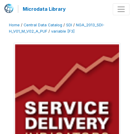
Microdata Library
Home
/
Central Data Catalog
/
SDI
/
NGA_2013_SDI-
H_V01_M_V02_A_PUF
/
variable [F3]