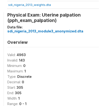
sdi_nigeria_2013_weights.dta
Physical Exam: Uterine palpation
(pph_exam_palpation)
Data file:
sdi_nigeria_2013_module3_anonymized.dta
Overview
Valid:
4963
Invalid:
143
Minimum:
0
Maximum:
1
Type:
Discrete
Decimal:
0
Start:
305
End:
305
Width:
1
Range:
0 - 1