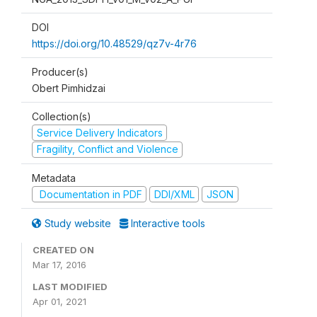
DOI
https://doi.org/10.48529/qz7v-4r76
Producer(s)
Obert Pimhidzai
Collection(s)
Service Delivery Indicators
Fragility, Conflict and Violence
Metadata
Documentation in PDF
DDI/XML
JSON
Study website
Interactive tools
CREATED ON
Mar 17, 2016
LAST MODIFIED
Apr 01, 2021