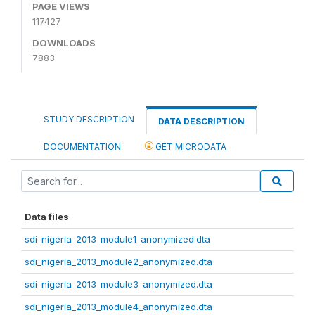
PAGE VIEWS
117427
DOWNLOADS
7883
STUDY DESCRIPTION
DATA DESCRIPTION
DOCUMENTATION
GET MICRODATA
Data files
sdi_nigeria_2013_module1_anonymized.dta
sdi_nigeria_2013_module2_anonymized.dta
sdi_nigeria_2013_module3_anonymized.dta
sdi_nigeria_2013_module4_anonymized.dta