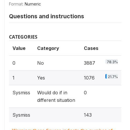
Format:
Numeric
Questions and instructions
CATEGORIES
Value
Category
Cases
78.3%
0
No
3887
21.7%
1
Yes
1076
Sysmiss
Would do if in
0
different situation
Sysmiss
143