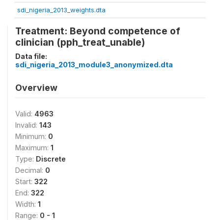
sdi_nigeria_2013_weights.dta
Treatment: Beyond competence of
clinician (pph_treat_unable)
Data file:
sdi_nigeria_2013_module3_anonymized.dta
Overview
Valid:
4963
Invalid:
143
Minimum:
0
Maximum:
1
Type:
Discrete
Decimal:
0
Start:
322
End:
322
Width:
1
Range:
0 - 1