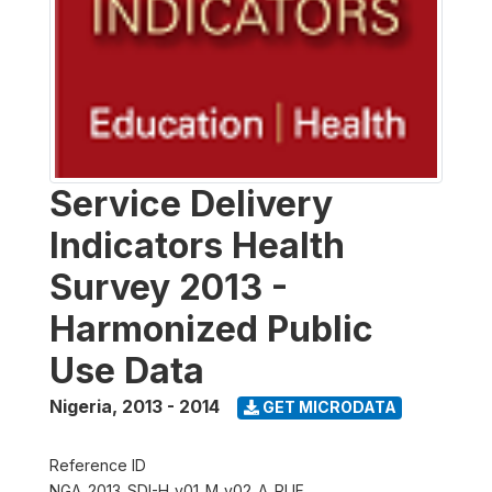
Service Delivery
Indicators Health
Survey 2013 -
Harmonized Public
Use Data
Nigeria
,
2013 - 2014
GET MICRODATA
Reference ID
NGA_2013_SDI-H_v01_M_v02_A_PUF