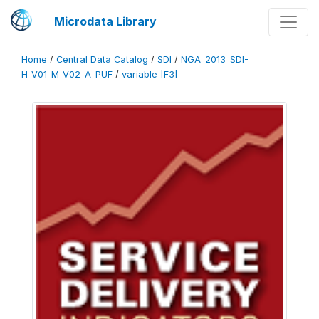
Microdata Library
Home
/
Central Data Catalog
/
SDI
/
NGA_2013_SDI-
H_V01_M_V02_A_PUF
/
variable [F3]