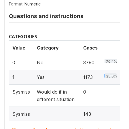
Format:
Numeric
Questions and instructions
CATEGORIES
Value
Category
Cases
76.4%
0
No
3790
23.6%
1
Yes
1173
Sysmiss
Would do if in
0
different situation
Sysmiss
143