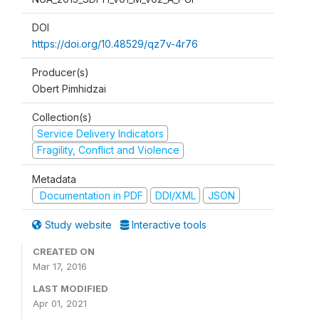
DOI
https://doi.org/10.48529/qz7v-4r76
Producer(s)
Obert Pimhidzai
Collection(s)
Service Delivery Indicators
Fragility, Conflict and Violence
Metadata
Documentation in PDF
DDI/XML
JSON
Study website
Interactive tools
CREATED ON
Mar 17, 2016
LAST MODIFIED
Apr 01, 2021