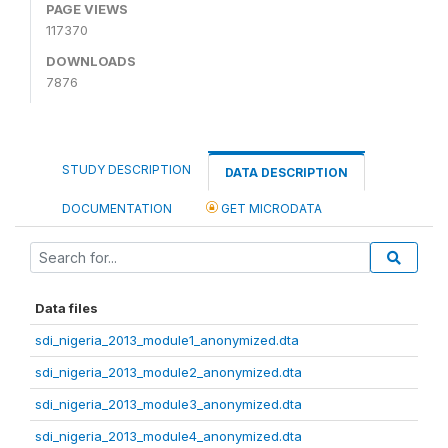
PAGE VIEWS
117370
DOWNLOADS
7876
STUDY DESCRIPTION
DATA DESCRIPTION
DOCUMENTATION
GET MICRODATA
Data files
sdi_nigeria_2013_module1_anonymized.dta
sdi_nigeria_2013_module2_anonymized.dta
sdi_nigeria_2013_module3_anonymized.dta
sdi_nigeria_2013_module4_anonymized.dta