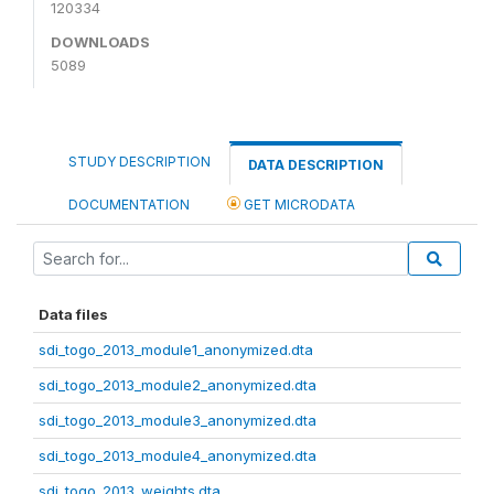
120334
DOWNLOADS
5089
STUDY DESCRIPTION
DATA DESCRIPTION
DOCUMENTATION
GET MICRODATA
Data files
sdi_togo_2013_module1_anonymized.dta
sdi_togo_2013_module2_anonymized.dta
sdi_togo_2013_module3_anonymized.dta
sdi_togo_2013_module4_anonymized.dta
sdi_togo_2013_weights.dta