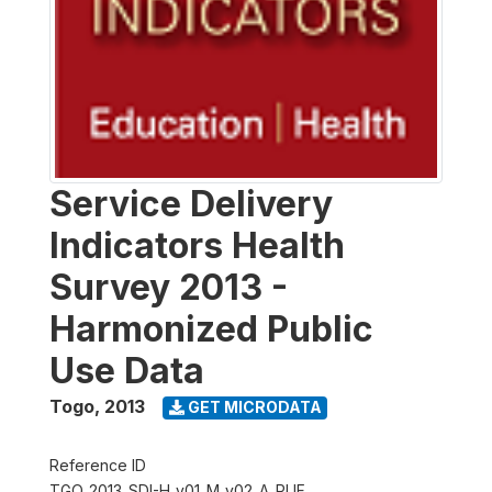
Service Delivery
Indicators Health
Survey 2013 -
Harmonized Public
Use Data
Togo
,
2013
GET MICRODATA
Reference ID
TGO_2013_SDI-H_v01_M_v02_A_PUF