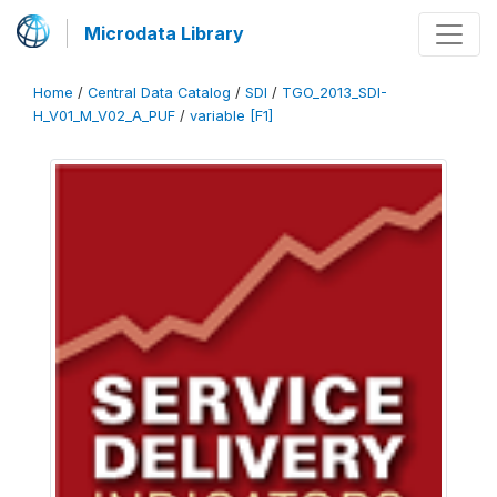
Microdata Library
Home
/
Central Data Catalog
/
SDI
/
TGO_2013_SDI-
H_V01_M_V02_A_PUF
/
variable [F1]