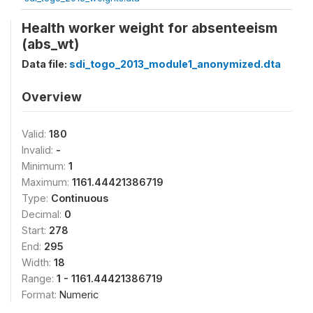
Health worker weight for absenteeism
(abs_wt)
Data file:
sdi_togo_2013_module1_anonymized.dta
Overview
Valid:
180
Invalid:
-
Minimum:
1
Maximum:
1161.44421386719
Type:
Continuous
Decimal:
0
Start:
278
End:
295
Width:
18
Range:
1 - 1161.44421386719
Format:
Numeric