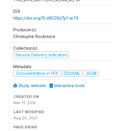
DOI
https://doi.org/10.48529/j7p1-ar74
Producer(s)
Christophe Rockmore
Collection(s)
Service Delivery Indicators
Metadata
Documentation in PDF
DDI/XML
JSON
Study website
Interactive tools
CREATED ON
Mar 17, 2016
LAST MODIFIED
Aug 25, 2021
PAGE VIEWS