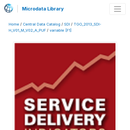
Microdata Library
Home
/
Central Data Catalog
/
SDI
/
TGO_2013_SDI-
H_V01_M_V02_A_PUF
/
variable [F1]