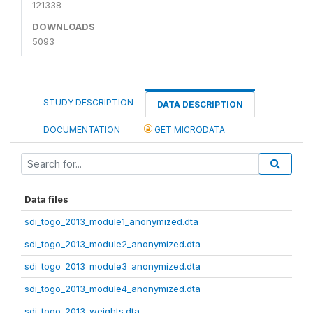
121338
DOWNLOADS
5093
STUDY DESCRIPTION
DATA DESCRIPTION
DOCUMENTATION
GET MICRODATA
Data files
sdi_togo_2013_module1_anonymized.dta
sdi_togo_2013_module2_anonymized.dta
sdi_togo_2013_module3_anonymized.dta
sdi_togo_2013_module4_anonymized.dta
sdi_togo_2013_weights.dta