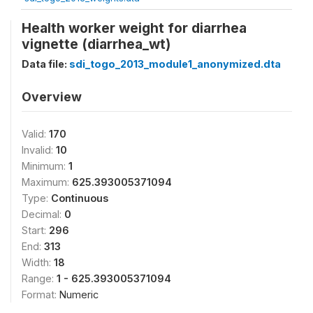
Health worker weight for diarrhea
vignette (diarrhea_wt)
Data file:
sdi_togo_2013_module1_anonymized.dta
Overview
Valid:
170
Invalid:
10
Minimum:
1
Maximum:
625.393005371094
Type:
Continuous
Decimal:
0
Start:
296
End:
313
Width:
18
Range:
1 - 625.393005371094
Format:
Numeric