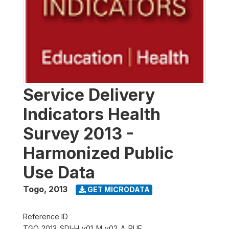
Service Delivery
Indicators Health
Survey 2013 -
Harmonized Public
Use Data
Togo
,
2013
GET MICRODATA
Reference ID
TGO_2013_SDI-H_v01_M_v02_A_PUF