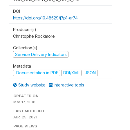
DOI
https://doi.org/10.48529/j7p1-ar74
Producer(s)
Christophe Rockmore
Collection(s)
Service Delivery Indicators
Metadata
Documentation in PDF
DDI/XML
JSON
Study website
Interactive tools
CREATED ON
Mar 17, 2016
LAST MODIFIED
Aug 25, 2021
PAGE VIEWS