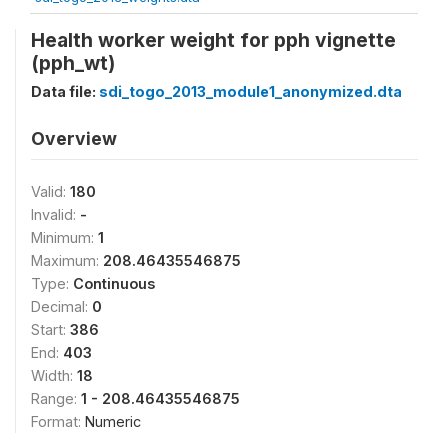
Health worker weight for pph vignette
(pph_wt)
Data file:
sdi_togo_2013_module1_anonymized.dta
Overview
Valid:
180
Invalid:
-
Minimum:
1
Maximum:
208.46435546875
Type:
Continuous
Decimal:
0
Start:
386
End:
403
Width:
18
Range:
1 - 208.46435546875
Format:
Numeric