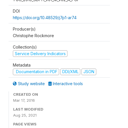
DOI
https://doi.org/10.48529/j7p1-ar74
Producer(s)
Christophe Rockmore
Collection(s)
Service Delivery Indicators
Metadata
Documentation in PDF
DDI/XML
JSON
Study website
Interactive tools
CREATED ON
Mar 17, 2016
LAST MODIFIED
Aug 25, 2021
PAGE VIEWS