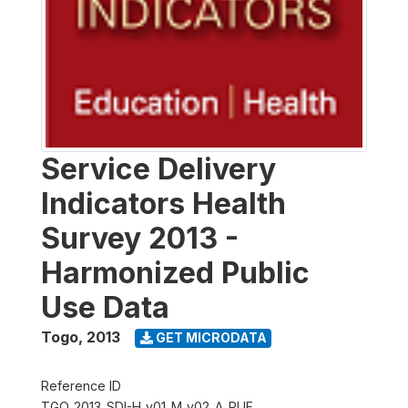
Service Delivery
Indicators Health
Survey 2013 -
Harmonized Public
Use Data
Togo
,
2013
GET MICRODATA
Reference ID
TGO_2013_SDI-H_v01_M_v02_A_PUF