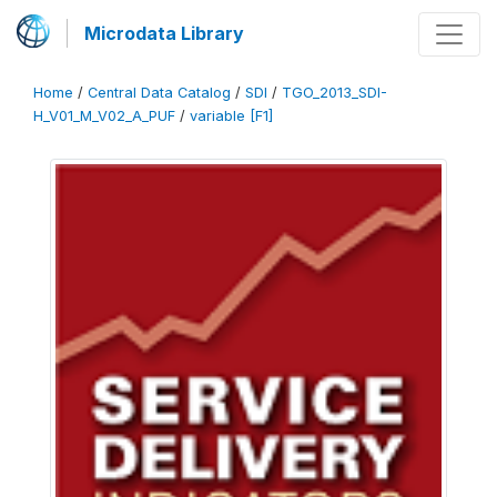
Microdata Library
Home
/
Central Data Catalog
/
SDI
/
TGO_2013_SDI-
H_V01_M_V02_A_PUF
/
variable [F1]