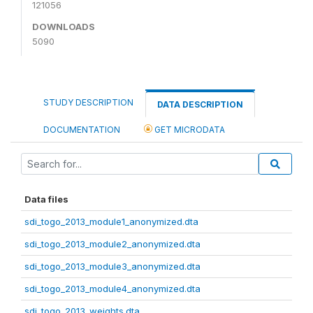
121056
DOWNLOADS
5090
STUDY DESCRIPTION
DATA DESCRIPTION
DOCUMENTATION
GET MICRODATA
Data files
sdi_togo_2013_module1_anonymized.dta
sdi_togo_2013_module2_anonymized.dta
sdi_togo_2013_module3_anonymized.dta
sdi_togo_2013_module4_anonymized.dta
sdi_togo_2013_weights.dta