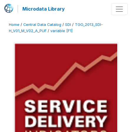
Microdata Library
Home
/
Central Data Catalog
/
SDI
/
TGO_2013_SDI-
H_V01_M_V02_A_PUF
/
variable [F1]