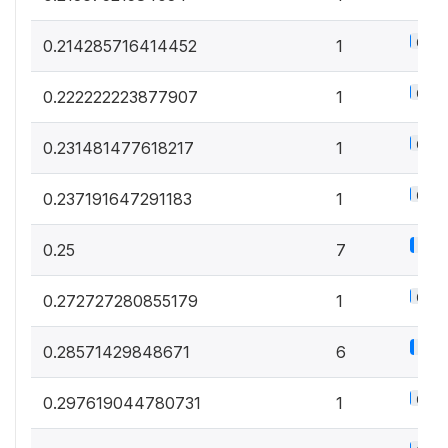
0.6%
0.214285716414452
1
0.6%
0.222222223877907
1
0.6%
0.231481477618217
1
0.6%
0.237191647291183
1
3.9
0.25
7
0.6%
0.272727280855179
1
3.3
0.28571429848671
6
0.6%
0.297619044780731
1