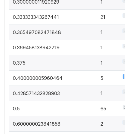
0.6%
0.300000011920929
1
11.7
0.333333343267441
21
0.6%
0.365497082471848
1
0.6%
0.369458138942719
1
0.6%
0.375
1
2.8%
0.400000005960464
5
0.6%
0.428571432828903
1
36.1
0.5
65
1.1%
0.600000023841858
2