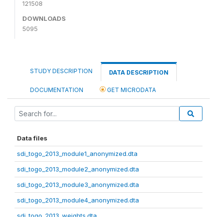
121508
DOWNLOADS
5095
STUDY DESCRIPTION
DATA DESCRIPTION
DOCUMENTATION
GET MICRODATA
Data files
sdi_togo_2013_module1_anonymized.dta
sdi_togo_2013_module2_anonymized.dta
sdi_togo_2013_module3_anonymized.dta
sdi_togo_2013_module4_anonymized.dta
sdi_togo_2013_weights.dta