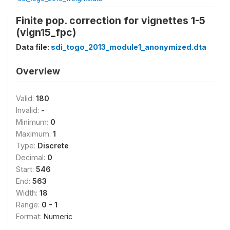
Finite pop. correction for vignettes 1-5
(vign15_fpc)
Data file:
sdi_togo_2013_module1_anonymized.dta
Overview
Valid:
180
Invalid:
-
Minimum:
0
Maximum:
1
Type:
Discrete
Decimal:
0
Start:
546
End:
563
Width:
18
Range:
0 - 1
Format:
Numeric