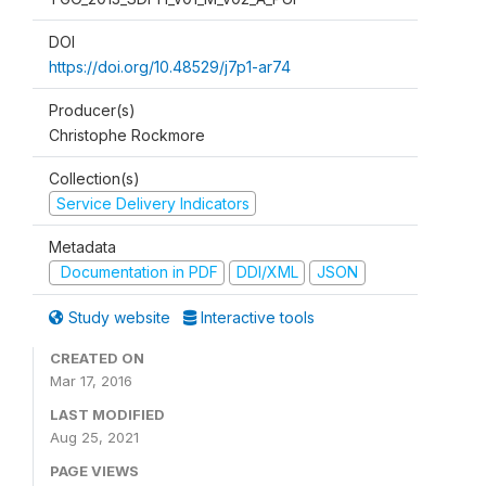
DOI
https://doi.org/10.48529/j7p1-ar74
Producer(s)
Christophe Rockmore
Collection(s)
Service Delivery Indicators
Metadata
Documentation in PDF
DDI/XML
JSON
Study website
Interactive tools
CREATED ON
Mar 17, 2016
LAST MODIFIED
Aug 25, 2021
PAGE VIEWS