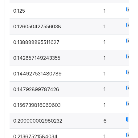
0.6%
0.125
1
0.6%
0.126050427556038
1
0.6%
0.138888895511627
1
0.6%
0.142857149243355
1
0.6%
0.144927531480789
1
0.6%
0.14792899787426
1
0.6%
0.156739816069603
1
3.3
0.200000002980232
6
0.6%
0.21367521584034
1