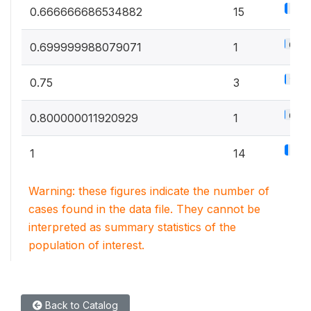
8.3
0.666666686534882
15
0.6%
0.699999988079071
1
1.7%
0.75
3
0.6%
0.800000011920929
1
7.8
1
14
Warning: these figures indicate the number of
cases found in the data file. They cannot be
interpreted as summary statistics of the
population of interest.
Back to Catalog