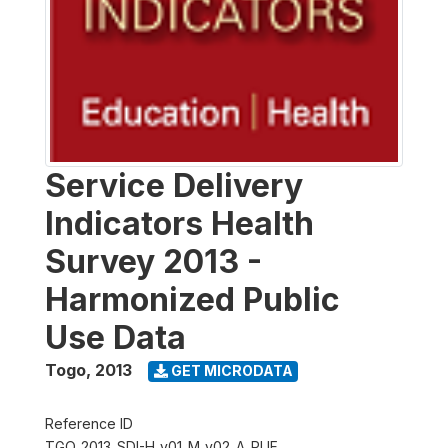
Service Delivery
Indicators Health
Survey 2013 -
Harmonized Public
Use Data
Togo
,
2013
GET MICRODATA
Reference ID
TGO_2013_SDI-H_v01_M_v02_A_PUF