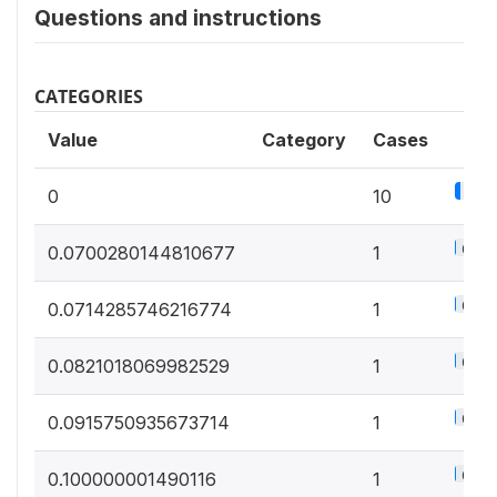
Questions and instructions
CATEGORIES
Value
Category
Cases
5.6
0
10
0.6%
0.0700280144810677
1
0.6%
0.0714285746216774
1
0.6%
0.0821018069982529
1
0.6%
0.0915750935673714
1
0.6%
0.100000001490116
1