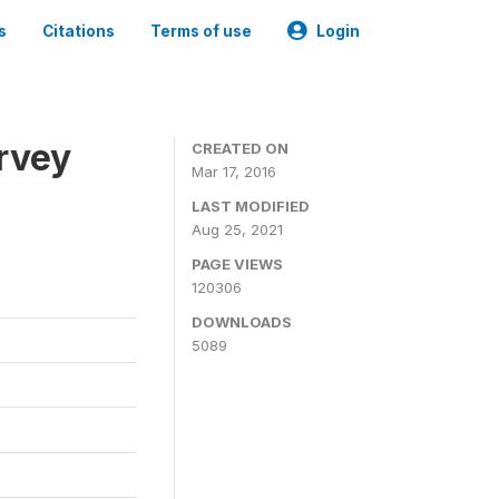
s
Citations
Terms of use
Login
urvey
CREATED ON
Mar 17, 2016
LAST MODIFIED
Aug 25, 2021
PAGE VIEWS
120306
DOWNLOADS
5089