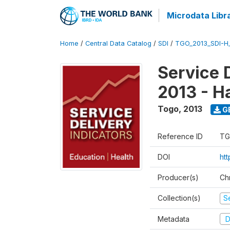
Microdata Libr
Home
/
Central Data Catalog
/
SDI
/
TGO_2013_SDI-H
Service 
2013 - H
Togo
,
2013
G
Reference ID
TG
DOI
htt
Producer(s)
Ch
Collection(s)
Se
Metadata
D