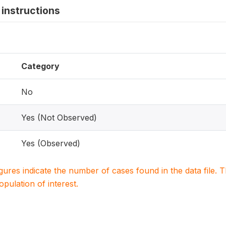
instructions
Category
No
Yes (Not Observed)
Yes (Observed)
igures indicate the number of cases found in the data file
population of interest.