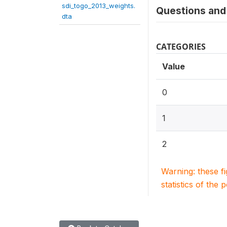
sdi_togo_2013_weights.
Questions and 
dta
CATEGORIES
Value
0
1
2
Warning: these f
statistics of the 