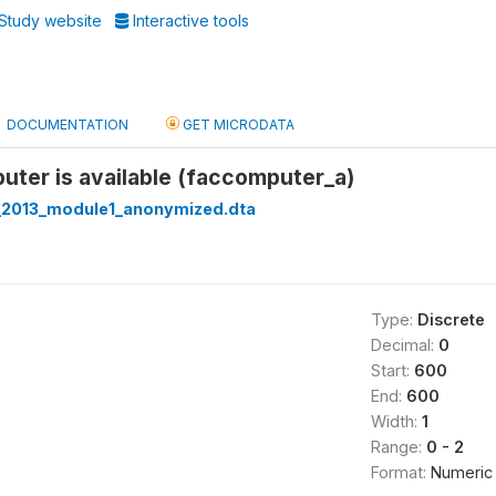
Study website
Interactive tools
DOCUMENTATION
GET MICRODATA
puter is available (faccomputer_a)
_2013_module1_anonymized.dta
Type:
Discrete
Decimal:
0
Start:
600
End:
600
Width:
1
Range:
0 - 2
Format:
Numeric