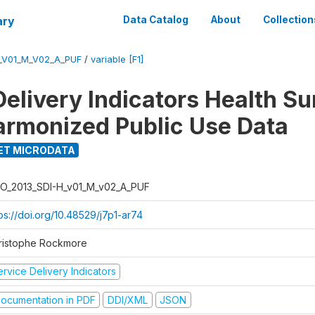
ary
Data Catalog
About
Collection
_V01_M_V02_A_PUF
/
variable [F1]
Delivery Indicators Health S
armonized Public Use Data
ET MICRODATA
O_2013_SDI-H_v01_M_v02_A_PUF
ps://doi.org/10.48529/j7p1-ar74
ristophe Rockmore
rvice Delivery Indicators
ocumentation in PDF
DDI/XML
JSON