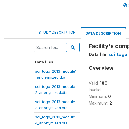
STUDY DESCRIPTION
DATA DESCRIPTION
Facility's com
Data file:
sdi_togo
Data files
Overview
sdi_togo_2013_module1
_anonymized.dta
Valid:
180
sdi_togo_2013_module
Invalid:
-
2_anonymized.dta
Minimum:
0
sdi_togo_2013_module
Maximum:
2
3_anonymized.dta
sdi_togo_2013_module
4_anonymized.dta