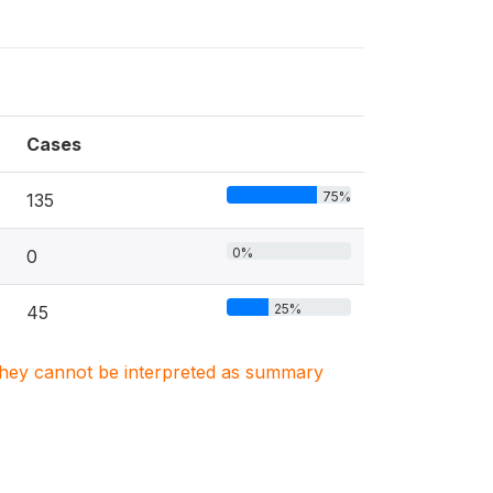
Cases
75%
135
0%
0
25%
45
. They cannot be interpreted as summary