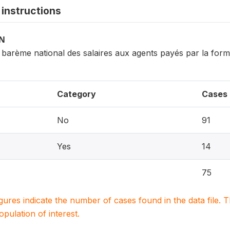
instructions
ON
barème national des salaires aux agents payés par la forma
Category
Cases
No
91
Yes
14
75
igures indicate the number of cases found in the data file
population of interest.