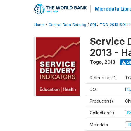
Microdata Libr
Home
/
Central Data Catalog
/
SDI
/
TGO_2013_SDI-H
Service 
2013 - H
Togo
,
2013
G
Reference ID
TG
DOI
htt
Producer(s)
Ch
Collection(s)
Se
Metadata
D