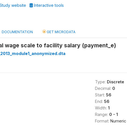
Study website
Interactive tools
DOCUMENTATION
GET MICRODATA
al wage scale to facility salary (payment_e)
_2013_module1_anonymized.dta
Type:
Discrete
Decimal:
0
Start:
56
End:
56
Width:
1
Range:
0 - 1
Format:
Numeric