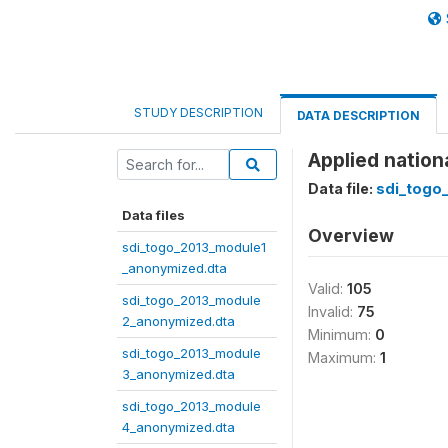
STUDY DESCRIPTION
DATA DESCRIPTION
Applied nation
Data file:
sdi_togo
Data files
Overview
sdi_togo_2013_module1
_anonymized.dta
Valid:
105
sdi_togo_2013_module
Invalid:
75
2_anonymized.dta
Minimum:
0
sdi_togo_2013_module
Maximum:
1
3_anonymized.dta
sdi_togo_2013_module
4_anonymized.dta