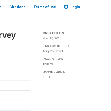
s
Citations
Terms of use
Login
urvey
CREATED ON
Mar 17, 2016
LAST MODIFIED
Aug 25, 2021
PAGE VIEWS
121079
DOWNLOADS
5091