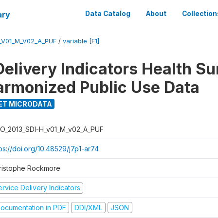
ary
Data Catalog
About
Collection
_V01_M_V02_A_PUF
/
variable [F1]
Delivery Indicators Health S
armonized Public Use Data
ET MICRODATA
O_2013_SDI-H_v01_M_v02_A_PUF
ps://doi.org/10.48529/j7p1-ar74
ristophe Rockmore
rvice Delivery Indicators
ocumentation in PDF
DDI/XML
JSON