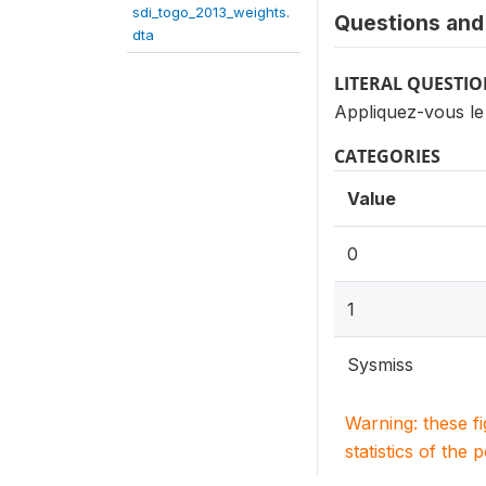
sdi_togo_2013_weights.
Questions and 
dta
LITERAL QUESTI
Appliquez-vous le 
CATEGORIES
Value
0
1
Sysmiss
Warning: these f
statistics of the 