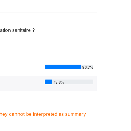
tion sanitaire ?
86.7%
13.3%
. They cannot be interpreted as summary