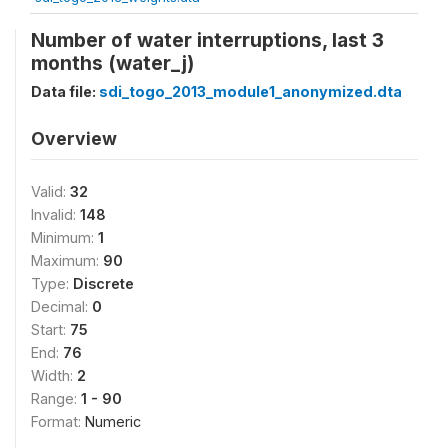
Number of water interruptions, last 3
months (water_j)
Data file:
sdi_togo_2013_module1_anonymized.dta
Overview
Valid:
32
Invalid:
148
Minimum:
1
Maximum:
90
Type:
Discrete
Decimal:
0
Start:
75
End:
76
Width:
2
Range:
1 - 90
Format:
Numeric