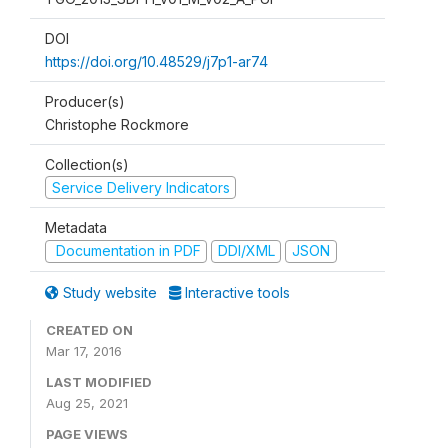
DOI
https://doi.org/10.48529/j7p1-ar74
Producer(s)
Christophe Rockmore
Collection(s)
Service Delivery Indicators
Metadata
Documentation in PDF
DDI/XML
JSON
Study website
Interactive tools
CREATED ON
Mar 17, 2016
LAST MODIFIED
Aug 25, 2021
PAGE VIEWS