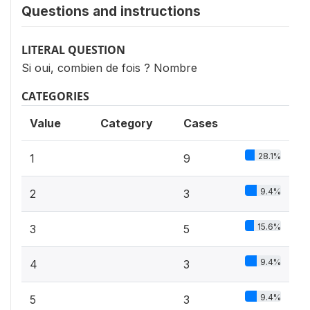
Questions and instructions
LITERAL QUESTION
Si oui, combien de fois ? Nombre
CATEGORIES
Value
Category
Cases
28.1%
1
9
9.4%
2
3
15.6%
3
5
9.4%
4
3
9.4%
5
3