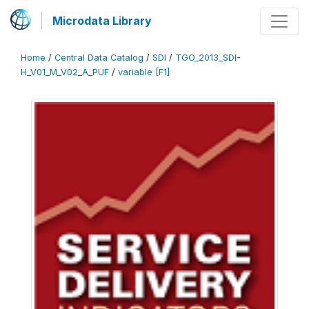
Microdata Library
Home
/
Central Data Catalog
/
SDI
/
TGO_2013_SDI-
H_V01_M_V02_A_PUF
/
variable [F1]