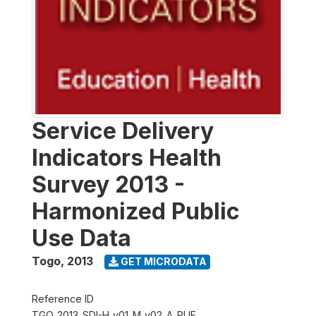
Service Delivery
Indicators Health
Survey 2013 -
Harmonized Public
Use Data
Togo
,
2013
GET MICRODATA
Reference ID
TGO_2013_SDI-H_v01_M_v02_A_PUF