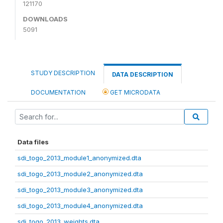
121170
DOWNLOADS
5091
STUDY DESCRIPTION
DATA DESCRIPTION
DOCUMENTATION
GET MICRODATA
Data files
sdi_togo_2013_module1_anonymized.dta
sdi_togo_2013_module2_anonymized.dta
sdi_togo_2013_module3_anonymized.dta
sdi_togo_2013_module4_anonymized.dta
sdi_togo_2013_weights.dta