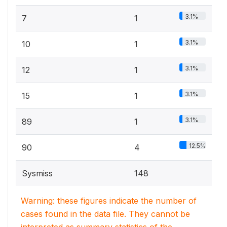
3.1%
7
1
3.1%
10
1
3.1%
12
1
3.1%
15
1
3.1%
89
1
12.5%
90
4
Sysmiss
148
Warning: these figures indicate the number of
cases found in the data file. They cannot be
interpreted as summary statistics of the