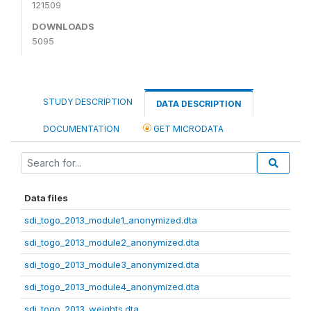
121509
DOWNLOADS
5095
STUDY DESCRIPTION
DATA DESCRIPTION
DOCUMENTATION
GET MICRODATA
Data files
sdi_togo_2013_module1_anonymized.dta
sdi_togo_2013_module2_anonymized.dta
sdi_togo_2013_module3_anonymized.dta
sdi_togo_2013_module4_anonymized.dta
sdi_togo_2013_weights.dta