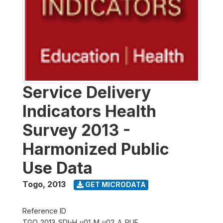
Service Delivery
Indicators Health
Survey 2013 -
Harmonized Public
Use Data
Togo
,
2013
GET MICRODATA
Reference ID
TGO_2013_SDI-H_v01_M_v02_A_PUF