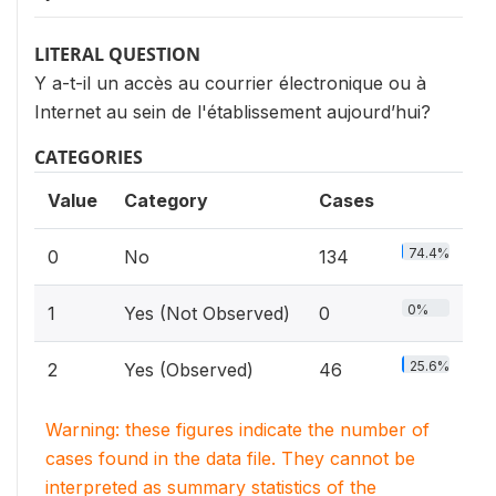
LITERAL QUESTION
Y a-t-il un accès au courrier électronique ou à
Internet au sein de l'établissement aujourd’hui?
CATEGORIES
Value
Category
Cases
74.4%
0
No
134
0%
1
Yes (Not Observed)
0
25.6%
2
Yes (Observed)
46
Warning: these figures indicate the number of
cases found in the data file. They cannot be
interpreted as summary statistics of the