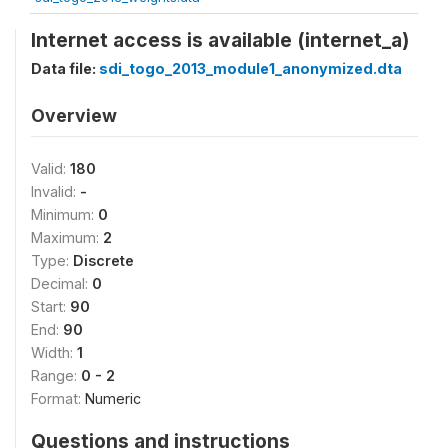
Internet access is available (internet_a)
Data file:
sdi_togo_2013_module1_anonymized.dta
Overview
Valid:
180
Invalid:
-
Minimum:
0
Maximum:
2
Type:
Discrete
Decimal:
0
Start:
90
End:
90
Width:
1
Range:
0 - 2
Format:
Numeric
Questions and instructions