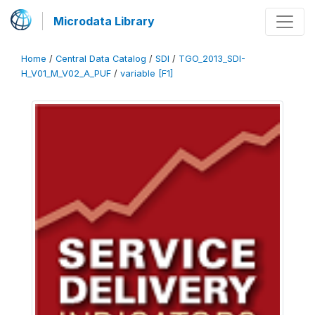
Microdata Library
Home
/
Central Data Catalog
/
SDI
/
TGO_2013_SDI-
H_V01_M_V02_A_PUF
/
variable [F1]