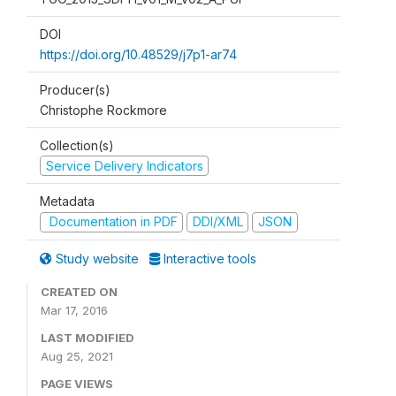
DOI
https://doi.org/10.48529/j7p1-ar74
Producer(s)
Christophe Rockmore
Collection(s)
Service Delivery Indicators
Metadata
Documentation in PDF
DDI/XML
JSON
Study website
Interactive tools
CREATED ON
Mar 17, 2016
LAST MODIFIED
Aug 25, 2021
PAGE VIEWS