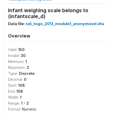
Infant weighing scale belongs to
(infantscale_d)
Data file:
sdi_togo_2013_module1_anonymized.dta
Overview
Valid:
150
Invalid:
30
Minimum:
1
Maximum:
2
Type:
Discrete
Decimal:
0
Start:
108
End:
108
Width:
1
Range:
1 - 2
Format:
Numeric