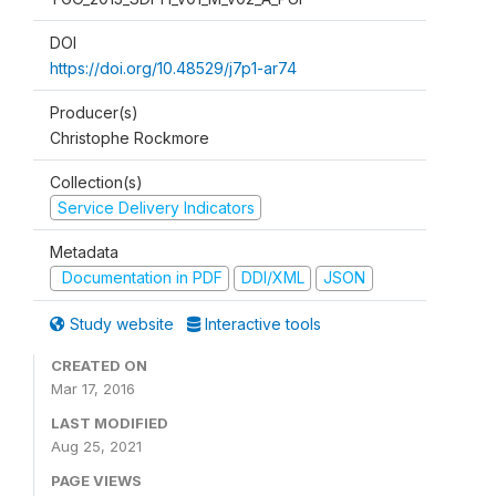
DOI
https://doi.org/10.48529/j7p1-ar74
Producer(s)
Christophe Rockmore
Collection(s)
Service Delivery Indicators
Metadata
Documentation in PDF
DDI/XML
JSON
Study website
Interactive tools
CREATED ON
Mar 17, 2016
LAST MODIFIED
Aug 25, 2021
PAGE VIEWS