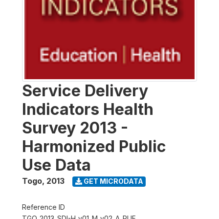
Service Delivery
Indicators Health
Survey 2013 -
Harmonized Public
Use Data
Togo
,
2013
GET MICRODATA
Reference ID
TGO_2013_SDI-H_v01_M_v02_A_PUF