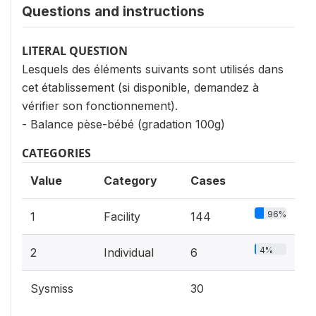
Questions and instructions
LITERAL QUESTION
Lesquels des éléments suivants sont utilisés dans
cet établissement (si disponible, demandez à
vérifier son fonctionnement).
- Balance pèse-bébé (gradation 100g)
CATEGORIES
Value
Category
Cases
96%
1
Facility
144
4%
2
Individual
6
Sysmiss
30