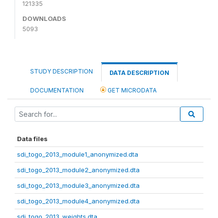
121335
DOWNLOADS
5093
STUDY DESCRIPTION
DATA DESCRIPTION
DOCUMENTATION
GET MICRODATA
Data files
sdi_togo_2013_module1_anonymized.dta
sdi_togo_2013_module2_anonymized.dta
sdi_togo_2013_module3_anonymized.dta
sdi_togo_2013_module4_anonymized.dta
sdi_togo_2013_weights.dta