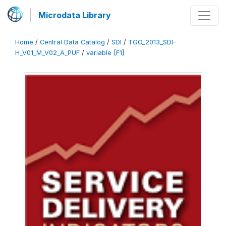
Microdata Library
Home
/
Central Data Catalog
/
SDI
/
TGO_2013_SDI-
H_V01_M_V02_A_PUF
/
variable [F1]