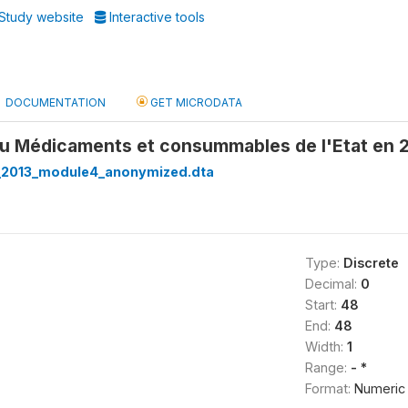
Study website
Interactive tools
DOCUMENTATION
GET MICRODATA
u Médicaments et consummables de l'Etat en 2
_2013_module4_anonymized.dta
Type:
Discrete
Decimal:
0
Start:
48
End:
48
Width:
1
Range:
- *
Format:
Numeric