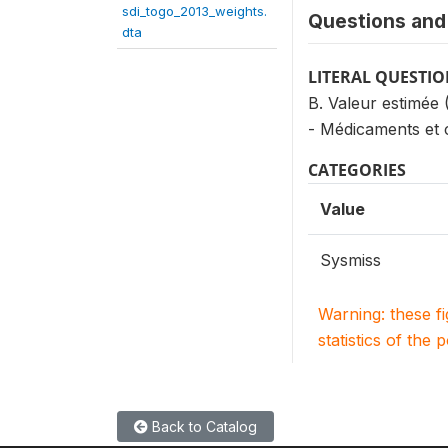
sdi_togo_2013_weights.
Questions and 
dta
LITERAL QUESTI
B. Valeur estimée
- Médicaments et
CATEGORIES
Value
Sysmiss
Warning: these f
statistics of the 
Back to Catalog