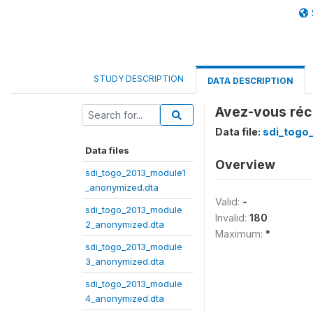
STUDY DESCRIPTION
DATA DESCRIPTION
Avez-vous réc
Data file:
sdi_togo
Data files
Overview
sdi_togo_2013_module1
_anonymized.dta
Valid:
-
sdi_togo_2013_module
Invalid:
180
2_anonymized.dta
Maximum:
*
sdi_togo_2013_module
3_anonymized.dta
sdi_togo_2013_module
4_anonymized.dta