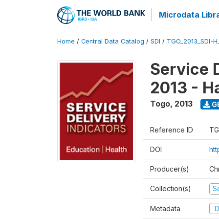
Microdata Libr
Home
/
Central Data Catalog
/
SDI
/
TGO_2013_SDI-H
Service 
2013 - H
Togo
,
2013
G
Reference ID
TG
DOI
htt
Producer(s)
Ch
Collection(s)
Se
Metadata
D