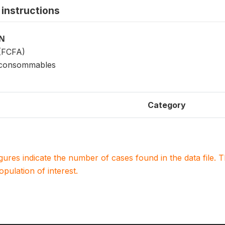
instructions
ON
 (FCFA)
 consommables
Category
igures indicate the number of cases found in the data file
population of interest.