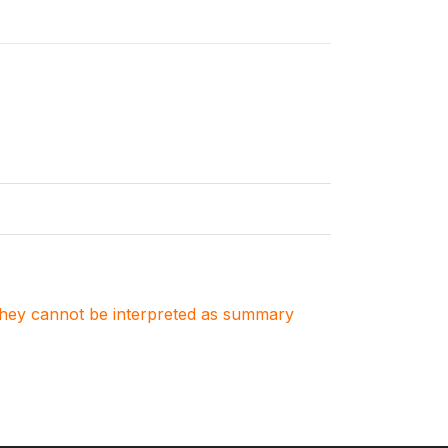
. They cannot be interpreted as summary