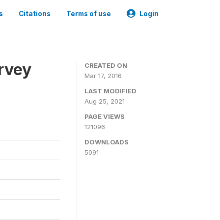
s
Citations
Terms of use
Login
urvey
CREATED ON
Mar 17, 2016
LAST MODIFIED
Aug 25, 2021
PAGE VIEWS
121096
DOWNLOADS
5091