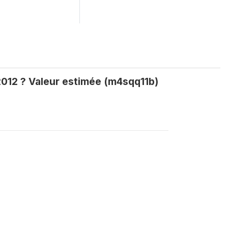
012 ? Valeur estimée (m4sqq11b)