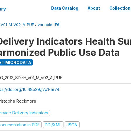
ary
Data Catalog
About
Collection
_V01_M_V02_A_PUF
/
variable [F6]
Delivery Indicators Health S
armonized Public Use Data
ET MICRODATA
O_2013_SDI-H_v01_M_v02_A_PUF
ps://doi.org/10.48529/j7p1-ar74
ristophe Rockmore
rvice Delivery Indicators
ocumentation in PDF
DDI/XML
JSON