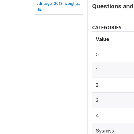
sdi_togo_2013_weights.
Questions and 
dta
CATEGORIES
Value
0
1
2
3
4
Sysmiss