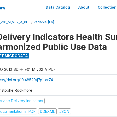
ary
Data Catalog
About
Collection
_V01_M_V02_A_PUF
/
variable [F6]
Delivery Indicators Health S
armonized Public Use Data
ET MICRODATA
O_2013_SDI-H_v01_M_v02_A_PUF
ps://doi.org/10.48529/j7p1-ar74
ristophe Rockmore
rvice Delivery Indicators
ocumentation in PDF
DDI/XML
JSON