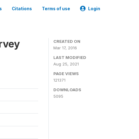
s
Citations
Terms of use
Login
urvey
CREATED ON
Mar 17, 2016
LAST MODIFIED
Aug 25, 2021
PAGE VIEWS
121371
DOWNLOADS
5095