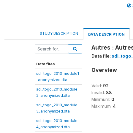
STUDY DESCRIPTION
DATA DESCRIPTION
Autres : Autr
Data file:
sdi_togo
Data files
Overview
sdi_togo_2013_module1
_anonymized.dta
Valid:
92
sdi_togo_2013_module
Invalid:
88
2_anonymized.dta
Minimum:
0
sdi_togo_2013_module
Maximum:
4
3_anonymized.dta
sdi_togo_2013_module
4_anonymized.dta