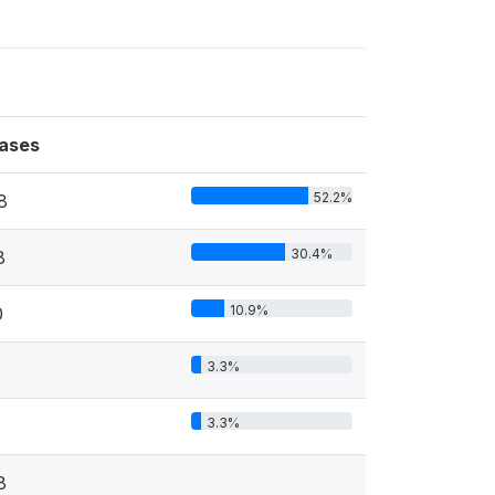
ases
52.2%
8
30.4%
8
10.9%
0
3.3%
3.3%
8