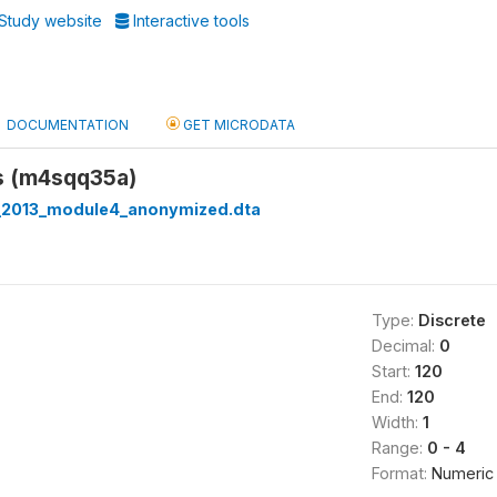
Study website
Interactive tools
DOCUMENTATION
GET MICRODATA
es (m4sqq35a)
_2013_module4_anonymized.dta
Type:
Discrete
Decimal:
0
Start:
120
End:
120
Width:
1
Range:
0 - 4
Format:
Numeric