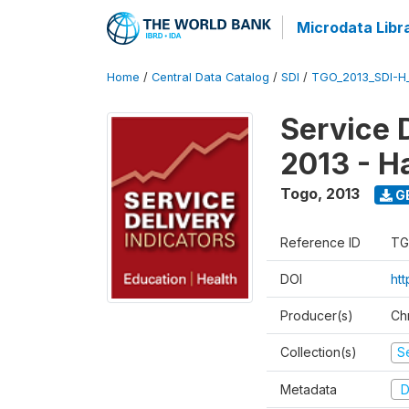
Microdata Libr
Home
/
Central Data Catalog
/
SDI
/
TGO_2013_SDI-H
Service 
2013 - H
Togo
,
2013
G
Reference ID
TG
DOI
htt
Producer(s)
Ch
Collection(s)
Se
Metadata
D