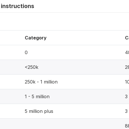
instructions
Category
C
0
4
<250k
2
250k - 1 million
1
1 - 5 million
3
5 million plus
3
8