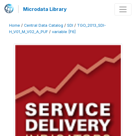
Microdata Library
Home
/
Central Data Catalog
/
SDI
/
TGO_2013_SDI-
H_V01_M_V02_A_PUF
/
variable [F6]