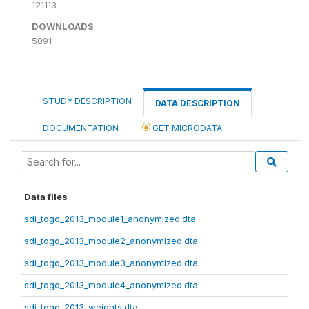
121113
DOWNLOADS
5091
STUDY DESCRIPTION
DATA DESCRIPTION
DOCUMENTATION
GET MICRODATA
Data files
sdi_togo_2013_module1_anonymized.dta
sdi_togo_2013_module2_anonymized.dta
sdi_togo_2013_module3_anonymized.dta
sdi_togo_2013_module4_anonymized.dta
sdi_togo_2013_weights.dta