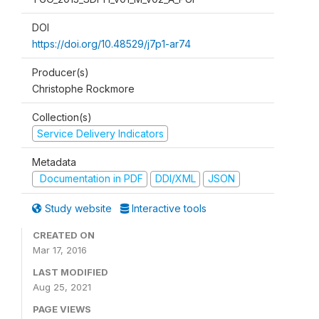
DOI
https://doi.org/10.48529/j7p1-ar74
Producer(s)
Christophe Rockmore
Collection(s)
Service Delivery Indicators
Metadata
Documentation in PDF
DDI/XML
JSON
Study website
Interactive tools
CREATED ON
Mar 17, 2016
LAST MODIFIED
Aug 25, 2021
PAGE VIEWS