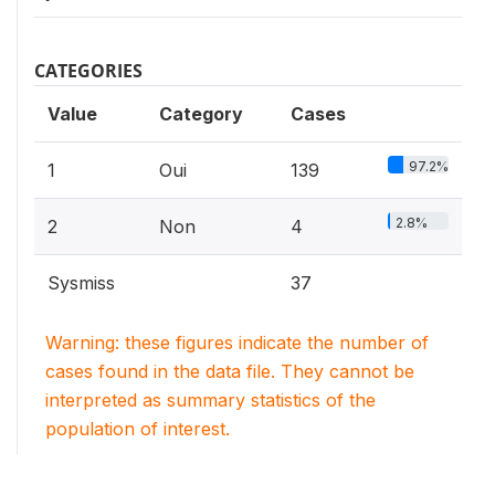
CATEGORIES
Value
Category
Cases
97.2%
1
Oui
139
2.8%
2
Non
4
Sysmiss
37
Warning: these figures indicate the number of
cases found in the data file. They cannot be
interpreted as summary statistics of the
population of interest.