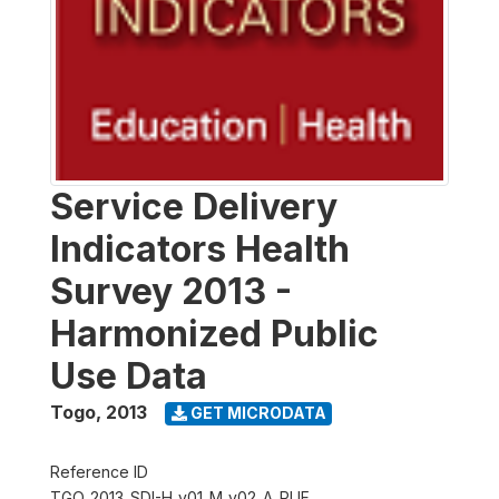
Service Delivery
Indicators Health
Survey 2013 -
Harmonized Public
Use Data
Togo
,
2013
GET MICRODATA
Reference ID
TGO_2013_SDI-H_v01_M_v02_A_PUF