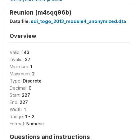
Reunion (m4sqq96b)
Data file:
sdi_togo_2013_module4_anonymized.dta
Overview
Valid:
143
Invalid:
37
Minimum:
1
Maximum:
2
Type:
Discrete
Decimal:
0
Start:
227
End:
227
Width:
1
Range:
1 - 2
Format:
Numeric
Questions and instructions