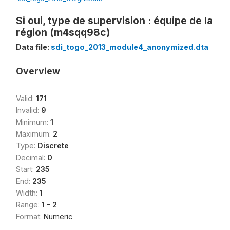
Si oui, type de supervision : équipe de la
région (m4sqq98c)
Data file:
sdi_togo_2013_module4_anonymized.dta
Overview
Valid:
171
Invalid:
9
Minimum:
1
Maximum:
2
Type:
Discrete
Decimal:
0
Start:
235
End:
235
Width:
1
Range:
1 - 2
Format:
Numeric