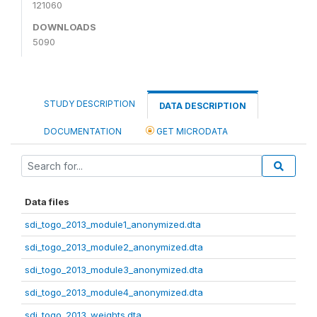
121060
DOWNLOADS
5090
STUDY DESCRIPTION
DATA DESCRIPTION
DOCUMENTATION
GET MICRODATA
Data files
sdi_togo_2013_module1_anonymized.dta
sdi_togo_2013_module2_anonymized.dta
sdi_togo_2013_module3_anonymized.dta
sdi_togo_2013_module4_anonymized.dta
sdi_togo_2013_weights.dta