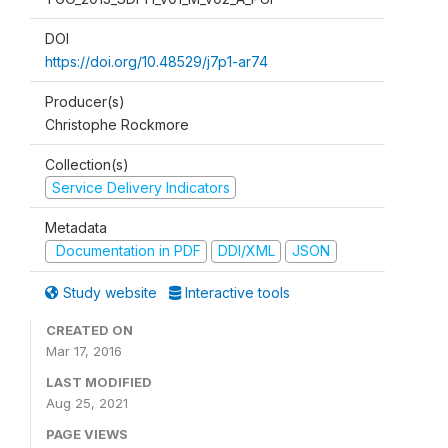
DOI
https://doi.org/10.48529/j7p1-ar74
Producer(s)
Christophe Rockmore
Collection(s)
Service Delivery Indicators
Metadata
Documentation in PDF
DDI/XML
JSON
Study website
Interactive tools
CREATED ON
Mar 17, 2016
LAST MODIFIED
Aug 25, 2021
PAGE VIEWS