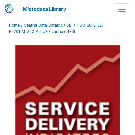
Microdata Library
Home
/
Central Data Catalog
/
SDI
/
TGO_2013_SDI-
H_V01_M_V02_A_PUF
/
variable [F6]