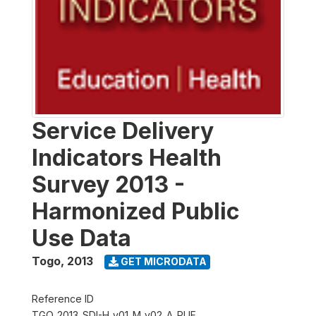
Service Delivery
Indicators Health
Survey 2013 -
Harmonized Public
Use Data
Togo
,
2013
GET MICRODATA
Reference ID
TGO_2013_SDI-H_v01_M_v02_A_PUF