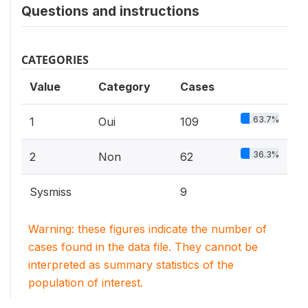
Questions and instructions
CATEGORIES
Value
Category
Cases
63.7%
1
Oui
109
36.3%
2
Non
62
Sysmiss
9
Warning: these figures indicate the number of
cases found in the data file. They cannot be
interpreted as summary statistics of the
population of interest.