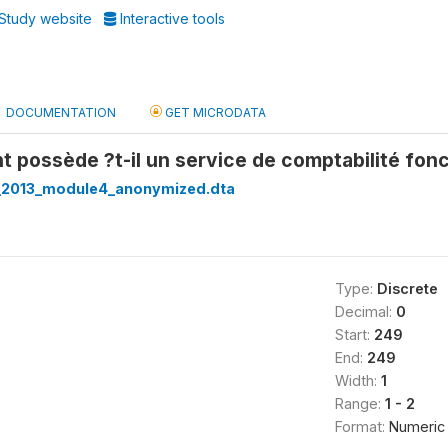
Study website
Interactive tools
DOCUMENTATION
GET MICRODATA
t possède ?t-il un service de comptabilité fon
_2013_module4_anonymized.dta
Type:
Discrete
Decimal:
0
Start:
249
End:
249
Width:
1
Range:
1 - 2
Format:
Numeric