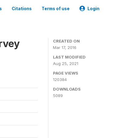
s
Citations
Terms of use
Login
urvey
CREATED ON
Mar 17, 2016
LAST MODIFIED
Aug 25, 2021
PAGE VIEWS
120384
DOWNLOADS
5089