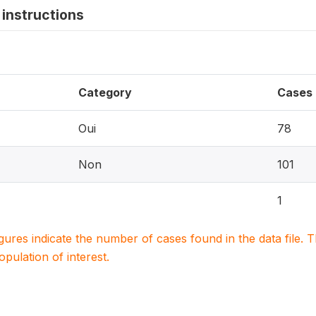
instructions
Category
Cases
Oui
78
Non
101
1
igures indicate the number of cases found in the data file
population of interest.