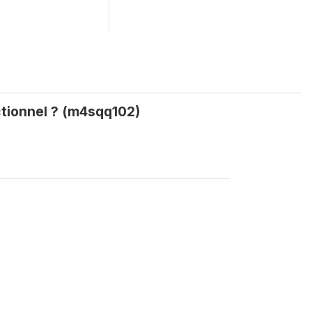
ctionnel ? (m4sqq102)