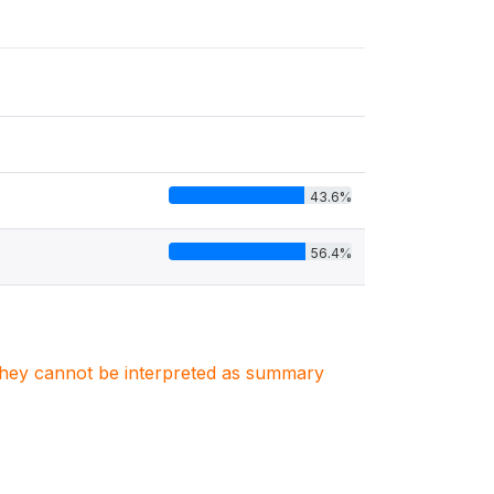
43.6%
56.4%
. They cannot be interpreted as summary