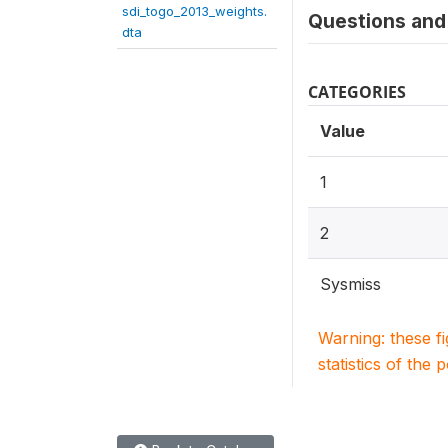
sdi_togo_2013_weights.
Questions and 
dta
CATEGORIES
Value
1
2
Sysmiss
Warning: these f
statistics of the 