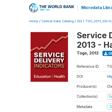
Microdata Libr
Home
/
Central Data Catalog
/
SDI
/
TGO_2013_SDI-H
Service 
2013 - H
Togo
,
2013
G
Reference ID
TG
DOI
htt
Producer(s)
Ch
Collection(s)
Se
Metadata
D