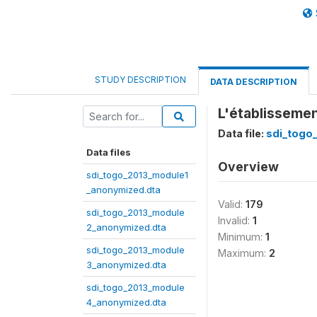
STUDY DESCRIPTION
DATA DESCRIPTION
L'établissemen
Data file:
sdi_togo
Data files
Overview
sdi_togo_2013_module1
_anonymized.dta
Valid:
179
sdi_togo_2013_module
Invalid:
1
2_anonymized.dta
Minimum:
1
sdi_togo_2013_module
Maximum:
2
3_anonymized.dta
sdi_togo_2013_module
4_anonymized.dta