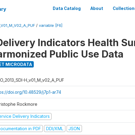
ary
Data Catalog
About
Collection
_V01_M_V02_A_PUF
/
variable [F6]
Delivery Indicators Health S
armonized Public Use Data
ET MICRODATA
O_2013_SDI-H_v01_M_v02_A_PUF
ps://doi.org/10.48529/j7p1-ar74
ristophe Rockmore
rvice Delivery Indicators
ocumentation in PDF
DDI/XML
JSON