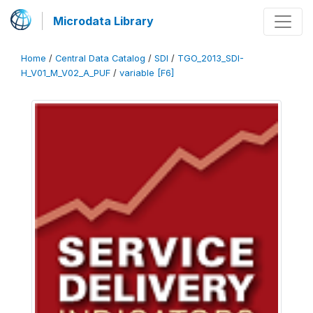
Microdata Library
Home
/
Central Data Catalog
/
SDI
/
TGO_2013_SDI-
H_V01_M_V02_A_PUF
/
variable [F6]