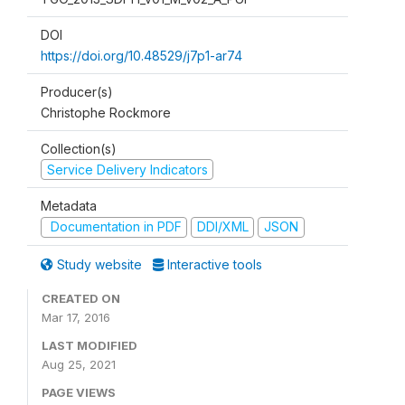
DOI
https://doi.org/10.48529/j7p1-ar74
Producer(s)
Christophe Rockmore
Collection(s)
Service Delivery Indicators
Metadata
Documentation in PDF
DDI/XML
JSON
Study website
Interactive tools
CREATED ON
Mar 17, 2016
LAST MODIFIED
Aug 25, 2021
PAGE VIEWS