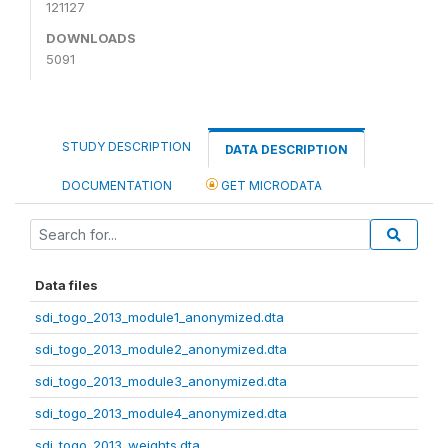
121127
DOWNLOADS
5091
STUDY DESCRIPTION
DATA DESCRIPTION
DOCUMENTATION
GET MICRODATA
Data files
sdi_togo_2013_module1_anonymized.dta
sdi_togo_2013_module2_anonymized.dta
sdi_togo_2013_module3_anonymized.dta
sdi_togo_2013_module4_anonymized.dta
sdi_togo_2013_weights.dta