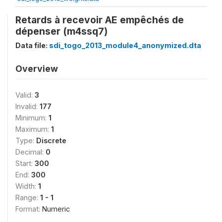
Retards à recevoir AE empêchés de
dépenser (m4ssq7)
Data file:
sdi_togo_2013_module4_anonymized.dta
Overview
Valid:
3
Invalid:
177
Minimum:
1
Maximum:
1
Type:
Discrete
Decimal:
0
Start:
300
End:
300
Width:
1
Range:
1 - 1
Format:
Numeric