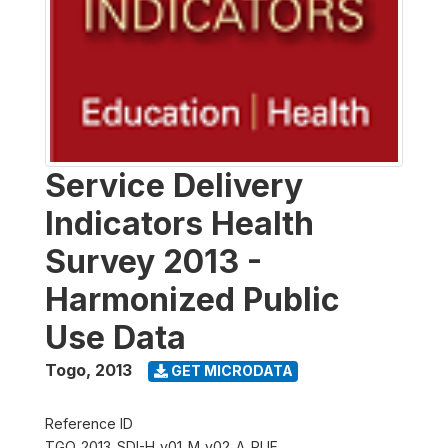
Service Delivery
Indicators Health
Survey 2013 -
Harmonized Public
Use Data
Togo
,
2013
GET MICRODATA
Reference ID
TGO_2013_SDI-H_v01_M_v02_A_PUF