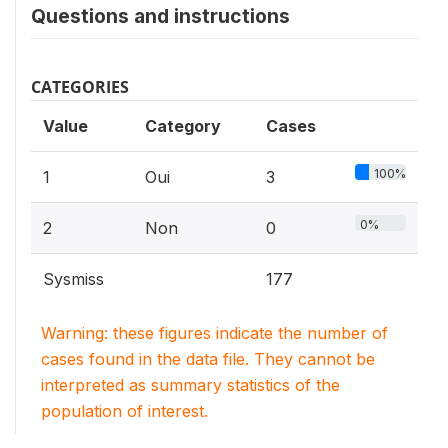
Questions and instructions
CATEGORIES
Value
Category
Cases
100%
1
Oui
3
0%
2
Non
0
Sysmiss
177
Warning: these figures indicate the number of
cases found in the data file. They cannot be
interpreted as summary statistics of the
population of interest.