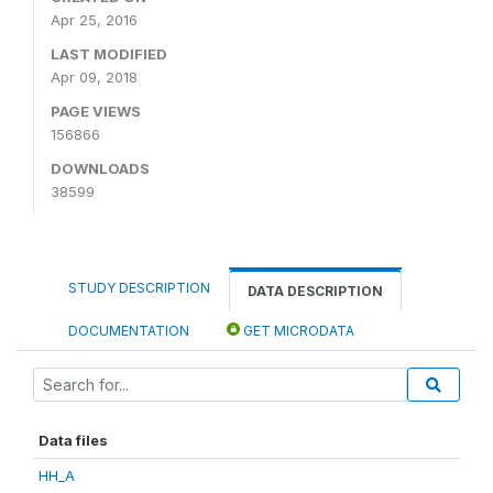
Apr 25, 2016
LAST MODIFIED
Apr 09, 2018
PAGE VIEWS
156866
DOWNLOADS
38599
STUDY DESCRIPTION
DATA DESCRIPTION
DOCUMENTATION
GET MICRODATA
Data files
HH_A