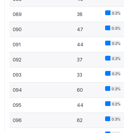
0.2%
089
38
0.3%
090
47
0.2%
091
44
0.2%
092
37
0.2%
093
33
0.3%
094
60
0.2%
095
44
0.3%
096
62