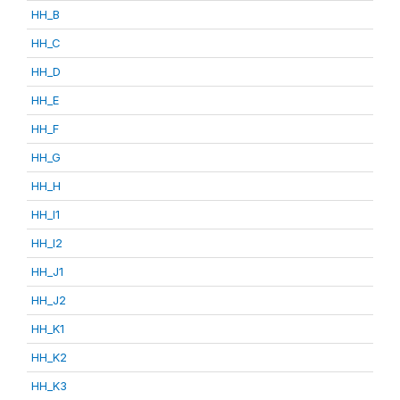
HH_B
HH_C
HH_D
HH_E
HH_F
HH_G
HH_H
HH_I1
HH_I2
HH_J1
HH_J2
HH_K1
HH_K2
HH_K3