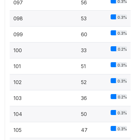
0.3%
097
56
0.3%
098
53
0.3%
099
60
0.2%
100
33
0.3%
101
51
0.3%
102
52
0.2%
103
36
0.3%
104
50
0.3%
105
47