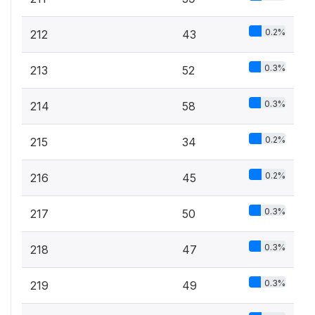
0.2%
212
43
0.3%
213
52
0.3%
214
58
0.2%
215
34
0.2%
216
45
0.3%
217
50
0.3%
218
47
0.3%
219
49