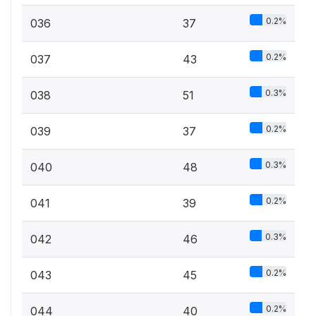
0.2%
036
37
0.2%
037
43
0.3%
038
51
0.2%
039
37
0.3%
040
48
0.2%
041
39
0.3%
042
46
0.2%
043
45
0.2%
044
40