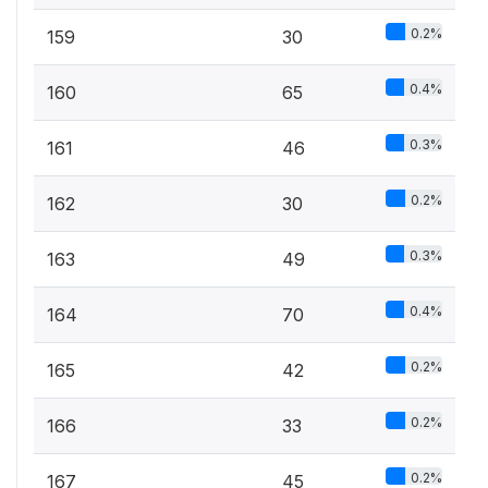
0.2%
159
30
0.4%
160
65
0.3%
161
46
0.2%
162
30
0.3%
163
49
0.4%
164
70
0.2%
165
42
0.2%
166
33
0.2%
167
45