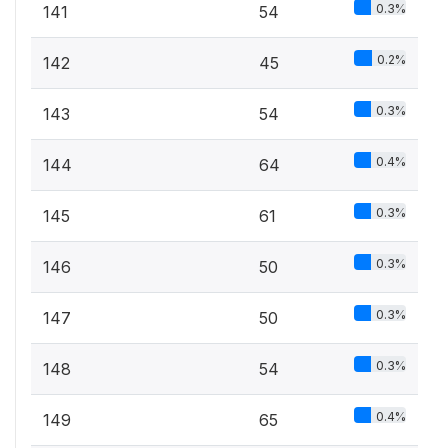
0.3%
141
54
0.2%
142
45
0.3%
143
54
0.4%
144
64
0.3%
145
61
0.3%
146
50
0.3%
147
50
0.3%
148
54
0.4%
149
65