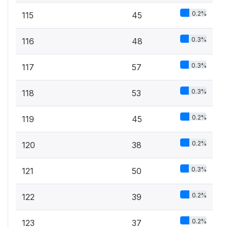
0.2%
115
45
0.3%
116
48
0.3%
117
57
0.3%
118
53
0.2%
119
45
0.2%
120
38
0.3%
121
50
0.2%
122
39
0.2%
123
37