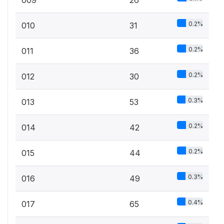
0.2%
010
31
0.2%
011
36
0.2%
012
30
0.3%
013
53
0.2%
014
42
0.2%
015
44
0.3%
016
49
0.4%
017
65