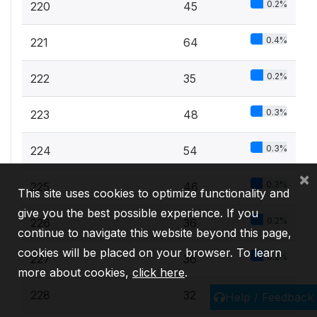
0.2%
220
45
0.4%
221
64
0.2%
222
35
0.3%
223
48
0.3%
224
54
×
0.3%
225
46
This site uses cookies to optimize functionality and
give you the best possible experience. If you
0.2%
226
36
continue to navigate this website beyond this page,
cookies will be placed on your browser. To learn
0.2%
227
36
more about cookies,
click here
.
0.2%
228
32
Help / Feedback