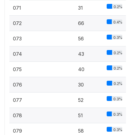
0.2%
071
31
0.4%
072
66
0.3%
073
56
0.2%
074
43
0.2%
075
40
0.2%
076
30
0.3%
077
52
0.3%
078
51
0.3%
079
58