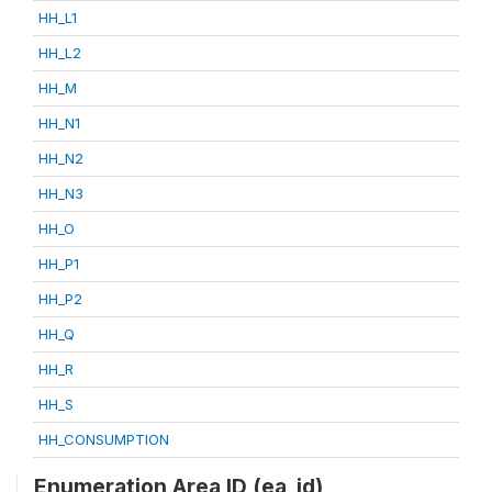
HH_L1
HH_L2
HH_M
HH_N1
HH_N2
HH_N3
HH_O
HH_P1
HH_P2
HH_Q
HH_R
HH_S
HH_CONSUMPTION
Enumeration Area ID (ea_id)