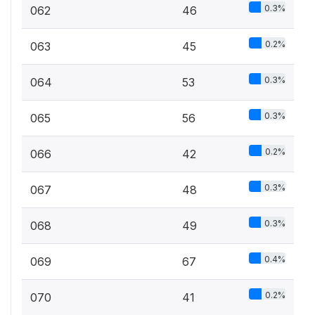
0.3%
062
46
0.2%
063
45
0.3%
064
53
0.3%
065
56
0.2%
066
42
0.3%
067
48
0.3%
068
49
0.4%
069
67
0.2%
070
41