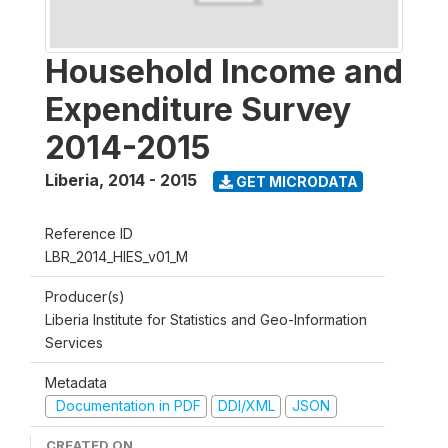
Household Income and
Expenditure Survey
2014-2015
Liberia
,
2014 - 2015
GET MICRODATA
Reference ID
LBR_2014_HIES_v01_M
Producer(s)
Liberia Institute for Statistics and Geo-Information
Services
Metadata
Documentation in PDF
DDI/XML
JSON
CREATED ON