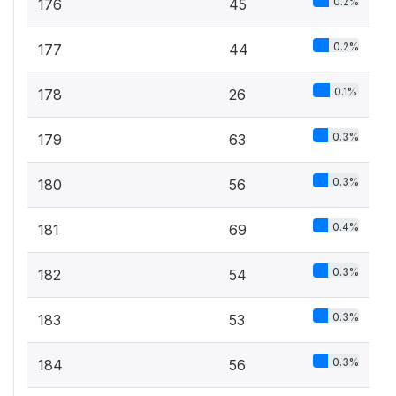
0.2%
176
45
0.2%
177
44
0.1%
178
26
0.3%
179
63
0.3%
180
56
0.4%
181
69
0.3%
182
54
0.3%
183
53
0.3%
184
56