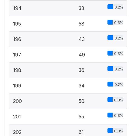
0.2%
194
33
0.3%
195
58
0.2%
196
43
0.3%
197
49
0.2%
198
36
0.2%
199
34
0.3%
200
50
0.3%
201
55
0.3%
202
61