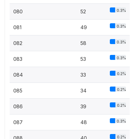
0.3%
080
52
0.3%
081
49
0.3%
082
58
0.3%
083
53
0.2%
084
33
0.2%
085
34
0.2%
086
39
0.3%
087
48
0.2%
088
40