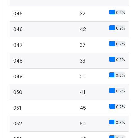
0.2%
045
37
0.2%
046
42
0.2%
047
37
0.2%
048
33
0.3%
049
56
0.2%
050
41
0.2%
051
45
0.3%
052
50