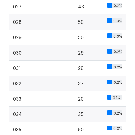
0.2%
027
43
0.3%
028
50
0.3%
029
50
0.2%
030
29
0.2%
031
28
0.2%
032
37
0.1%
033
20
0.2%
034
35
0.3%
035
50