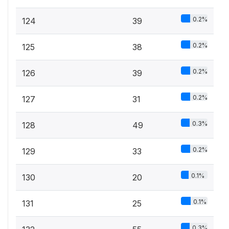
0.2%
124
39
0.2%
125
38
0.2%
126
39
0.2%
127
31
0.3%
128
49
0.2%
129
33
0.1%
130
20
0.1%
131
25
0.3%