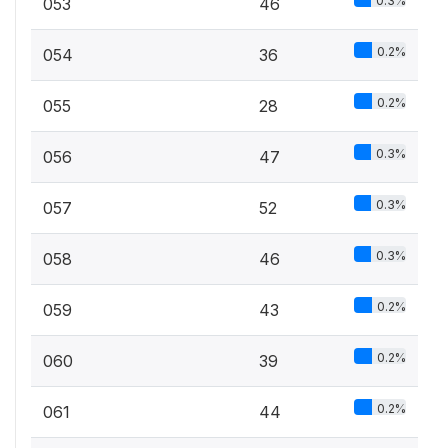
0.3%
053
46
0.2%
054
36
0.2%
055
28
0.3%
056
47
0.3%
057
52
0.3%
058
46
0.2%
059
43
0.2%
060
39
0.2%
061
44