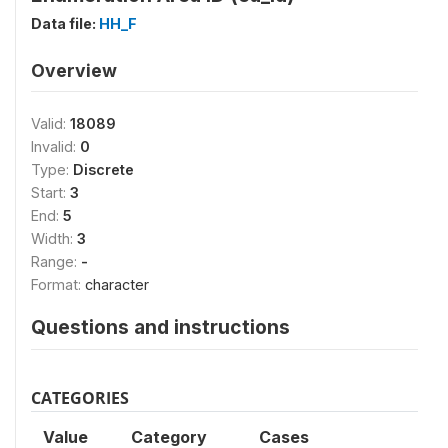
Data file:
HH_F
Overview
Valid:
18089
Invalid:
0
Type:
Discrete
Start:
3
End:
5
Width:
3
Range:
-
Format:
character
Questions and instructions
CATEGORIES
Value
Category
Cases