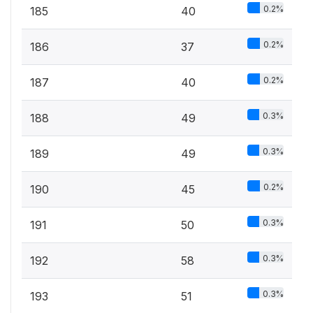
0.2%
185
40
0.2%
186
37
0.2%
187
40
0.3%
188
49
0.3%
189
49
0.2%
190
45
0.3%
191
50
0.3%
192
58
0.3%
193
51