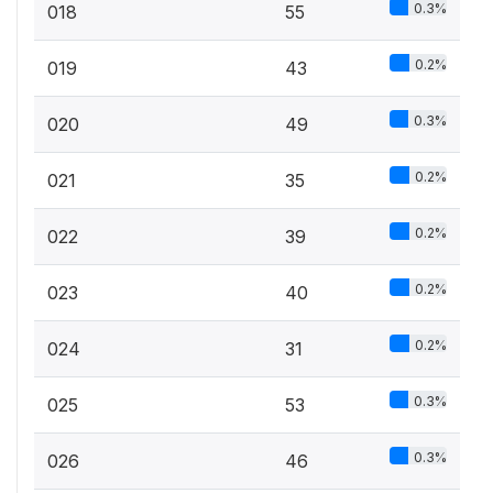
0.3%
018
55
0.2%
019
43
0.3%
020
49
0.2%
021
35
0.2%
022
39
0.2%
023
40
0.2%
024
31
0.3%
025
53
0.3%
026
46