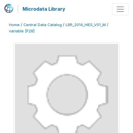
Microdata Library
Home
/
Central Data Catalog
/
LBR_2014_HIES_V01_M
/
variable [F28]