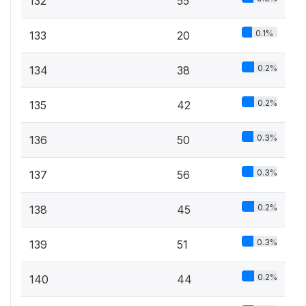
132
55
0.1%
133
20
0.2%
134
38
0.2%
135
42
0.3%
136
50
0.3%
137
56
0.2%
138
45
0.3%
139
51
0.2%
140
44