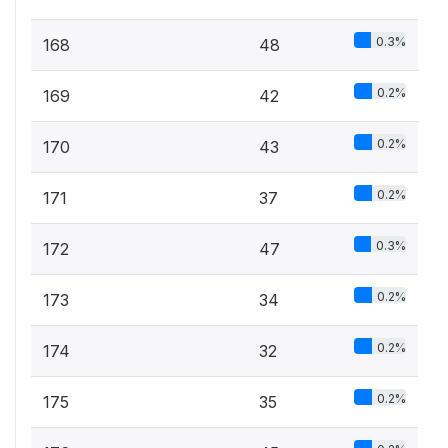
0.3%
168
48
0.2%
169
42
0.2%
170
43
0.2%
171
37
0.3%
172
47
0.2%
173
34
0.2%
174
32
0.2%
175
35