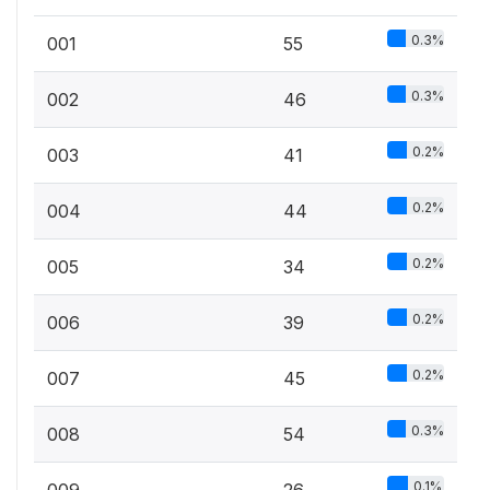
0.3%
001
55
0.3%
002
46
0.2%
003
41
0.2%
004
44
0.2%
005
34
0.2%
006
39
0.2%
007
45
0.3%
008
54
0.1%
009
26