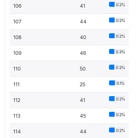
0.2%
106
41
0.2%
107
44
0.2%
108
40
0.3%
109
46
0.3%
110
50
0.1%
111
25
0.2%
112
41
0.2%
113
45
0.2%
114
44