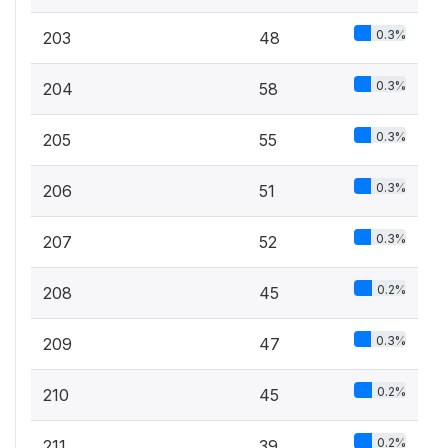
0.3%
203
48
0.3%
204
58
0.3%
205
55
0.3%
206
51
0.3%
207
52
0.2%
208
45
0.3%
209
47
0.2%
210
45
0.2%
211
39