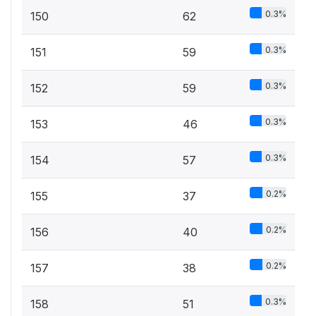
0.3%
150
62
0.3%
151
59
0.3%
152
59
0.3%
153
46
0.3%
154
57
0.2%
155
37
0.2%
156
40
0.2%
157
38
0.3%
158
51