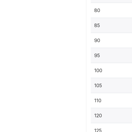
80
85
90
95
100
105
110
120
125