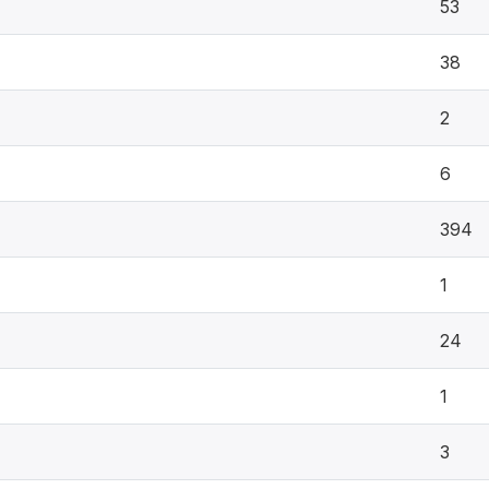
53
38
2
6
394
1
24
1
3