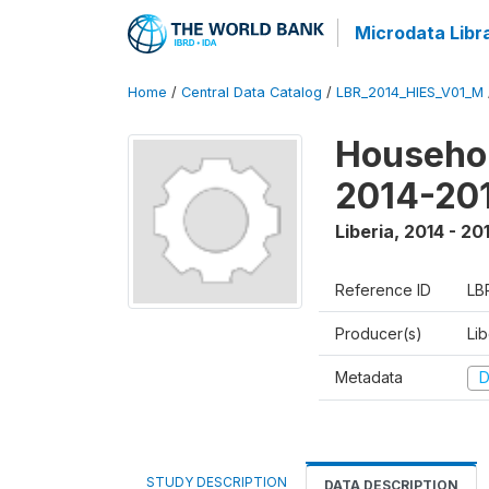
Microdata Libr
Home
/
Central Data Catalog
/
LBR_2014_HIES_V01_M
Househol
2014-20
Liberia
,
2014 - 20
Reference ID
LB
Producer(s)
Lib
Metadata
D
STUDY DESCRIPTION
DATA DESCRIPTION