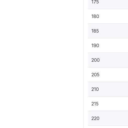
175
180
185
190
200
205
210
215
220