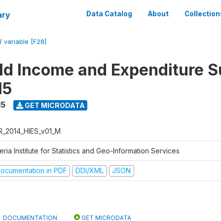
ary
Data Catalog
About
Collection
/
variable [F28]
d Income and Expenditure S
15
15
GET MICRODATA
R_2014_HIES_v01_M
eria Institute for Statistics and Geo-Information Services
ocumentation in PDF
DDI/XML
JSON
DOCUMENTATION
GET MICRODATA