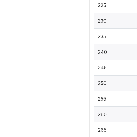
225
230
235
240
245
250
255
260
265