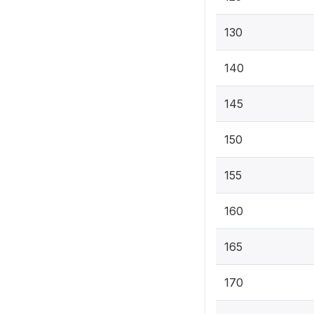
130
140
145
150
155
160
165
170