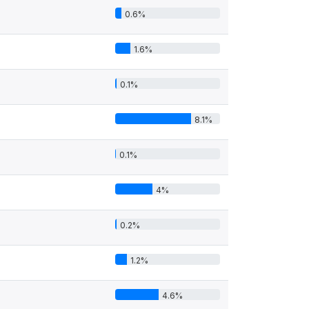
0.6%
1.6%
0.1%
8.1%
0.1%
4%
0.2%
1.2%
4.6%