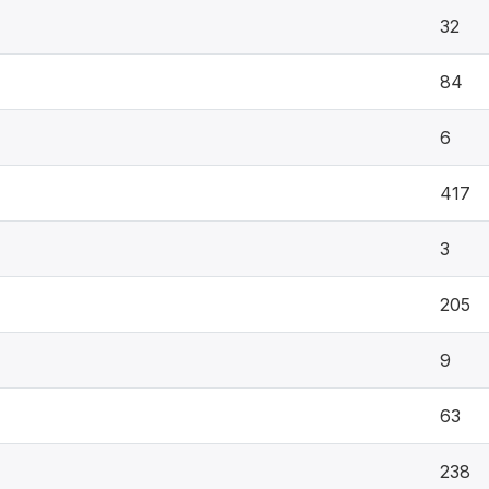
32
84
6
417
3
205
9
63
238