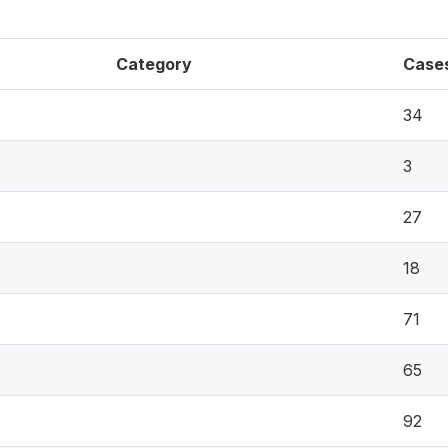
Category
Case
34
3
27
18
71
65
92