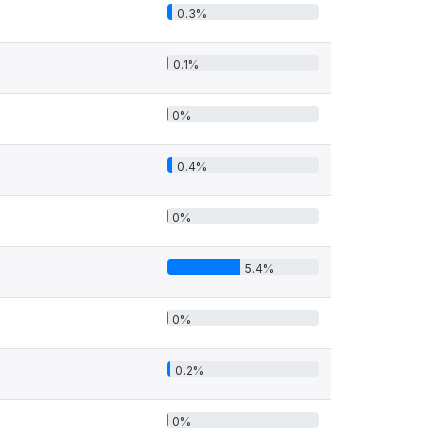
0.3%
0.1%
0%
0.4%
0%
5.4%
0%
0.2%
0%