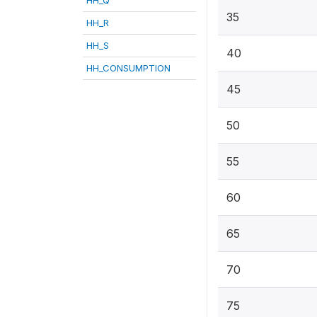
35
HH_R
HH_S
40
HH_CONSUMPTION
45
50
55
60
65
70
75