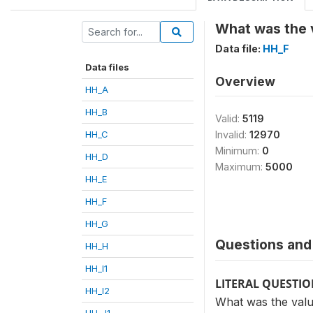
What was the v
Data file:
HH_F
Data files
Overview
HH_A
HH_B
Valid:
5119
HH_C
Invalid:
12970
Minimum:
0
HH_D
Maximum:
5000
HH_E
HH_F
HH_G
Questions and 
HH_H
HH_I1
LITERAL QUESTI
HH_I2
What was the value
HH_J1