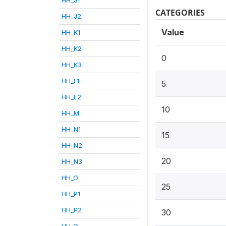
CATEGORIES
HH_J2
Value
HH_K1
HH_K2
0
HH_K3
HH_L1
5
HH_L2
10
HH_M
HH_N1
15
HH_N2
20
HH_N3
HH_O
25
HH_P1
HH_P2
30
HH_Q