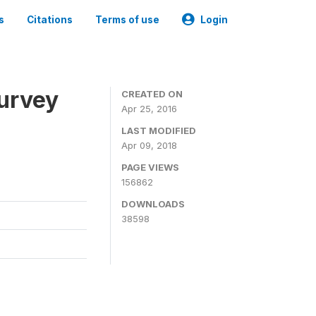
s
Citations
Terms of use
Login
urvey
CREATED ON
Apr 25, 2016
LAST MODIFIED
Apr 09, 2018
PAGE VIEWS
156862
DOWNLOADS
38598