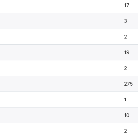
17
3
2
19
2
275
1
10
2