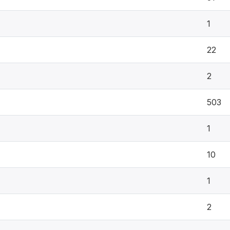
1
22
2
503
1
10
1
2