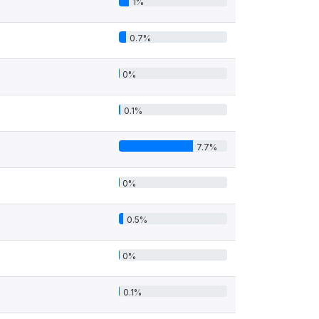
1%
0.7%
0%
0.1%
7.7%
0%
0.5%
0%
0.1%