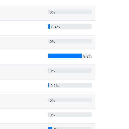
0%
0.4%
0%
9.8%
0%
0.2%
0%
0%