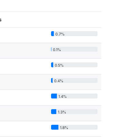
s
0.7%
0.1%
0.5%
0.4%
1.4%
1.3%
1.8%