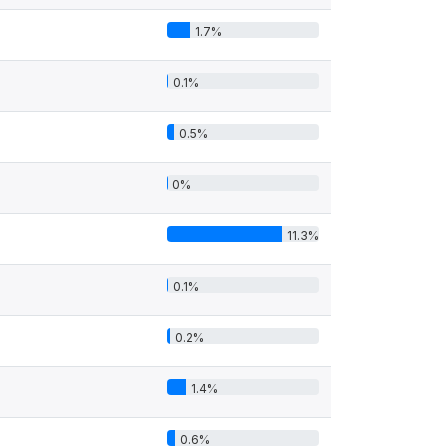
1.7%
0.1%
0.5%
0%
11.3%
0.1%
0.2%
1.4%
0.6%