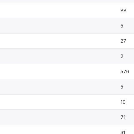
88
5
27
2
576
5
10
71
31