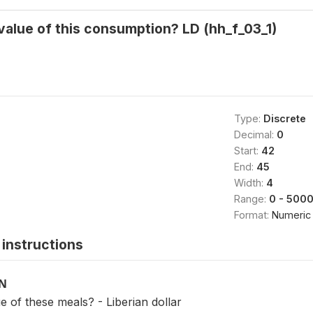
alue of this consumption? LD (hh_f_03_1)
Type:
Discrete
Decimal:
0
Start:
42
End:
45
Width:
4
Range:
0 - 500
Format:
Numeric
instructions
ON
 of these meals? - Liberian dollar