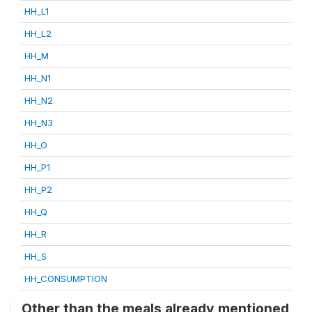
HH_L1
HH_L2
HH_M
HH_N1
HH_N2
HH_N3
HH_O
HH_P1
HH_P2
HH_Q
HH_R
HH_S
HH_CONSUMPTION
Other than the meals already mentioned