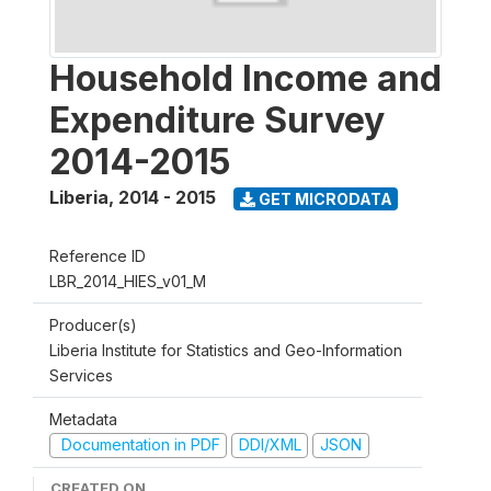
Household Income and
Expenditure Survey
2014-2015
Liberia
,
2014 - 2015
GET MICRODATA
Reference ID
LBR_2014_HIES_v01_M
Producer(s)
Liberia Institute for Statistics and Geo-Information
Services
Metadata
Documentation in PDF
DDI/XML
JSON
CREATED ON