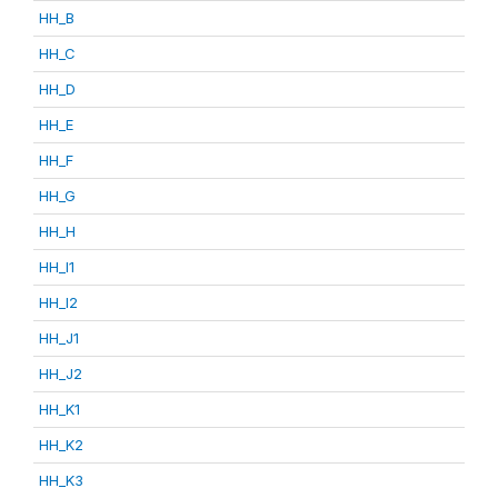
HH_B
HH_C
HH_D
HH_E
HH_F
HH_G
HH_H
HH_I1
HH_I2
HH_J1
HH_J2
HH_K1
HH_K2
HH_K3