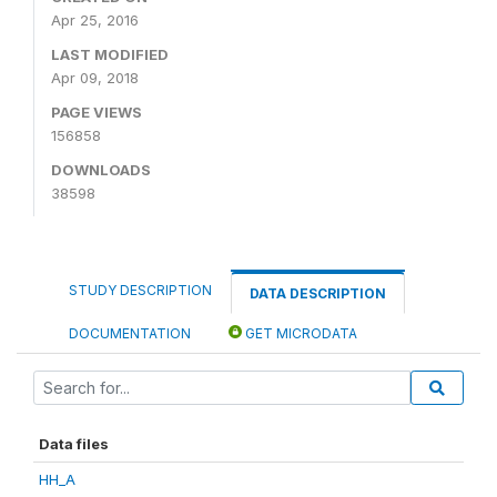
Apr 25, 2016
LAST MODIFIED
Apr 09, 2018
PAGE VIEWS
156858
DOWNLOADS
38598
STUDY DESCRIPTION
DATA DESCRIPTION
DOCUMENTATION
GET MICRODATA
Data files
HH_A