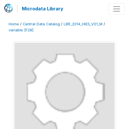
Microdata Library
Home
/
Central Data Catalog
/
LBR_2014_HIES_V01_M
/
variable [F28]