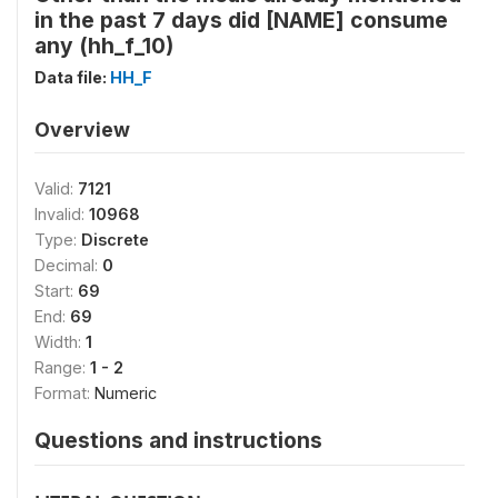
in the past 7 days did [NAME] consume
any (hh_f_10)
Data file:
HH_F
Overview
Valid:
7121
Invalid:
10968
Type:
Discrete
Decimal:
0
Start:
69
End:
69
Width:
1
Range:
1 - 2
Format:
Numeric
Questions and instructions