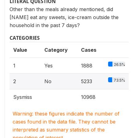
LITERAL QUESTION
Other than the meals already mentioned, did
[NAME] eat any sweets, ice-cream outside the
household in the past 7 days?
CATEGORIES
Value
Category
Cases
26.5%
1
Yes
1888
73.5%
2
No
5233
Sysmiss
10968
Warning: these figures indicate the number of
cases found in the data file. They cannot be
interpreted as summary statistics of the
population of interest.