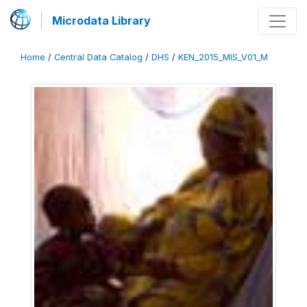
Microdata Library
Home
/
Central Data Catalog
/
DHS
/
KEN_2015_MIS_V01_M