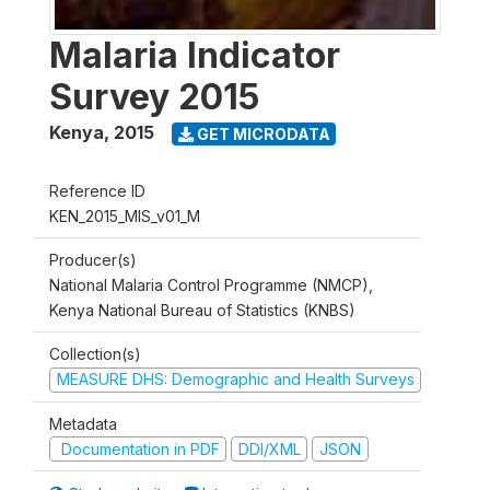
Malaria Indicator
Survey 2015
Kenya
,
2015
GET MICRODATA
Reference ID
KEN_2015_MIS_v01_M
Producer(s)
National Malaria Control Programme (NMCP),
Kenya National Bureau of Statistics (KNBS)
Collection(s)
MEASURE DHS: Demographic and Health Surveys
Metadata
Documentation in PDF
DDI/XML
JSON