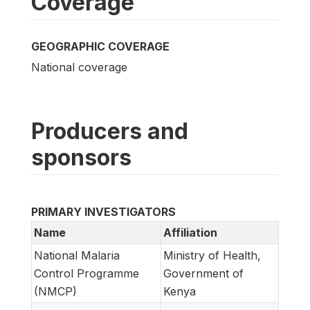
Coverage
GEOGRAPHIC COVERAGE
National coverage
Producers and
sponsors
PRIMARY INVESTIGATORS
Name
Affiliation
National Malaria
Ministry of Health,
Control Programme
Government of
(NMCP)
Kenya