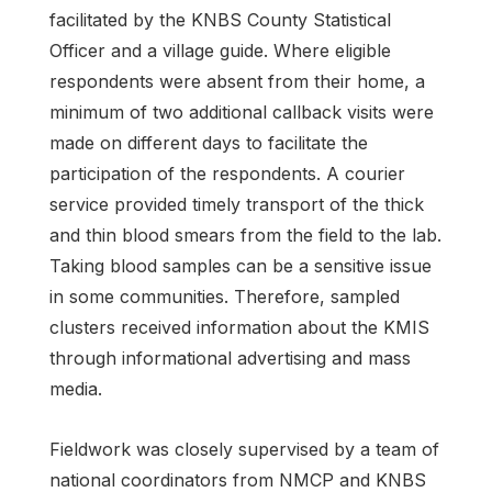
facilitated by the KNBS County Statistical
Officer and a village guide. Where eligible
respondents were absent from their home, a
minimum of two additional callback visits were
made on different days to facilitate the
participation of the respondents. A courier
service provided timely transport of the thick
and thin blood smears from the field to the lab.
Taking blood samples can be a sensitive issue
in some communities. Therefore, sampled
clusters received information about the KMIS
through informational advertising and mass
media.
Fieldwork was closely supervised by a team of
national coordinators from NMCP and KNBS