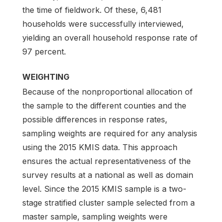
the time of fieldwork. Of these, 6,481
households were successfully interviewed,
yielding an overall household response rate of
97 percent.
WEIGHTING
Because of the nonproportional allocation of
the sample to the different counties and the
possible differences in response rates,
sampling weights are required for any analysis
using the 2015 KMIS data. This approach
ensures the actual representativeness of the
survey results at a national as well as domain
level. Since the 2015 KMIS sample is a two-
stage stratified cluster sample selected from a
master sample, sampling weights were