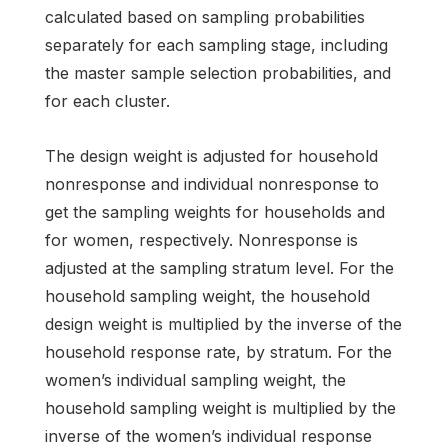
calculated based on sampling probabilities
separately for each sampling stage, including
the master sample selection probabilities, and
for each cluster.
The design weight is adjusted for household
nonresponse and individual nonresponse to
get the sampling weights for households and
for women, respectively. Nonresponse is
adjusted at the sampling stratum level. For the
household sampling weight, the household
design weight is multiplied by the inverse of the
household response rate, by stratum. For the
women’s individual sampling weight, the
household sampling weight is multiplied by the
inverse of the women’s individual response