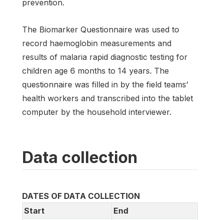
prevention.
The Biomarker Questionnaire was used to
record haemoglobin measurements and
results of malaria rapid diagnostic testing for
children age 6 months to 14 years. The
questionnaire was filled in by the field teams’
health workers and transcribed into the tablet
computer by the household interviewer.
Data collection
DATES OF DATA COLLECTION
Start
End