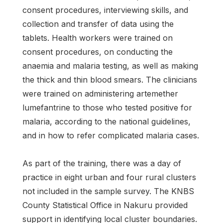
consent procedures, interviewing skills, and
collection and transfer of data using the
tablets. Health workers were trained on
consent procedures, on conducting the
anaemia and malaria testing, as well as making
the thick and thin blood smears. The clinicians
were trained on administering artemether
lumefantrine to those who tested positive for
malaria, according to the national guidelines,
and in how to refer complicated malaria cases.
As part of the training, there was a day of
practice in eight urban and four rural clusters
not included in the sample survey. The KNBS
County Statistical Office in Nakuru provided
support in identifying local cluster boundaries.