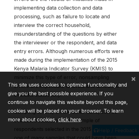
implementing data collection and data
processing, such as failure to locate and
interview the correct household,
misunderstanding of the questions by either
the interviewer or the respondent, and data
entry errors. Although numerous efforts were
made during the implementation of the 2015
Kenya Malaria Indicator Survey (KMIS) to
×
minimize this type of error, nonsampling
This site uses cookies to optimize functionality and
errors are impossible to avoid and difficult to
give you the best possible experience. If you
evaluate statistically.
continue to navigate this website beyond this page,
cookies will be placed on your browser. To learn
Sampling errors, on the other hand, can be
more about cookies,
click here
.
evaluated statistically. The sample of
respondents selected in the 2015 KMIS is only
Help / Feedback
one of many samples that could have been