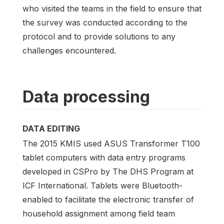
who visited the teams in the field to ensure that
the survey was conducted according to the
protocol and to provide solutions to any
challenges encountered.
Data processing
DATA EDITING
The 2015 KMIS used ASUS Transformer T100
tablet computers with data entry programs
developed in CSPro by The DHS Program at
ICF International. Tablets were Bluetooth-
enabled to facilitate the electronic transfer of
household assignment among field team