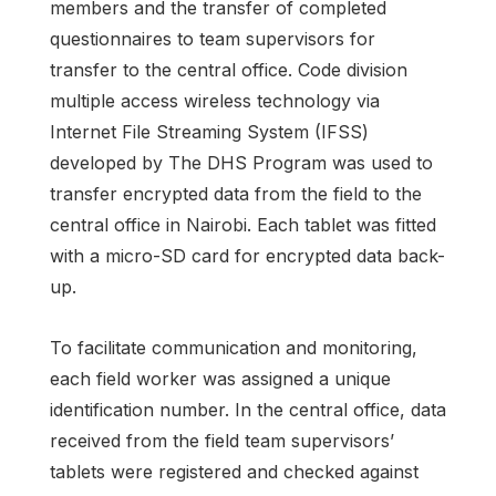
members and the transfer of completed
questionnaires to team supervisors for
transfer to the central office. Code division
multiple access wireless technology via
Internet File Streaming System (IFSS)
developed by The DHS Program was used to
transfer encrypted data from the field to the
central office in Nairobi. Each tablet was fitted
with a micro-SD card for encrypted data back-
up.
To facilitate communication and monitoring,
each field worker was assigned a unique
identification number. In the central office, data
received from the field team supervisors’
tablets were registered and checked against