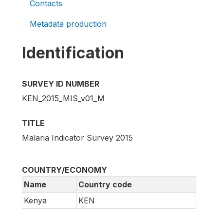
Contacts
Metadata production
Identification
SURVEY ID NUMBER
KEN_2015_MIS_v01_M
TITLE
Malaria Indicator Survey 2015
COUNTRY/ECONOMY
Name
Country code
Kenya
KEN