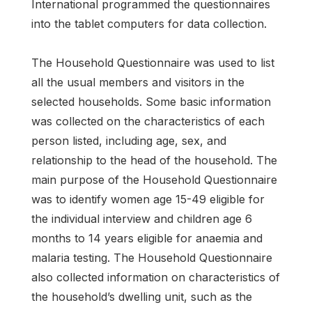
International programmed the questionnaires
into the tablet computers for data collection.
The Household Questionnaire was used to list
all the usual members and visitors in the
selected households. Some basic information
was collected on the characteristics of each
person listed, including age, sex, and
relationship to the head of the household. The
main purpose of the Household Questionnaire
was to identify women age 15-49 eligible for
the individual interview and children age 6
months to 14 years eligible for anaemia and
malaria testing. The Household Questionnaire
also collected information on characteristics of
the household’s dwelling unit, such as the