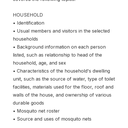
HOUSEHOLD
• Identification
• Usual members and visitors in the selected
households
• Background information on each person
listed, such as relationship to head of the
household, age, and sex
• Characteristics of the household's dwelling
unit, such as the source of water, type of toilet
facilities, materials used for the floor, roof and
walls of the house, and ownership of various
durable goods
• Mosquito net roster
• Source and uses of mosquito nets