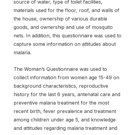
source of water, type of toilet facilities,
materials used for the floor, roof, and walls of
the house, ownership of various durable
goods, and ownership and use of mosquito
nets. In addition, this questionnaire was used to
capture some information on attitudes about
malaria.
The Woman’s Questionnaire was used to
collect information from women age 15-49 on
background characteristics, reproductive
history for the last 6 years, antenatal care and
preventive malaria treatment for the most
recent birth, fever prevalence and treatment
among children under age 5, and knowledge
and attitudes regarding malaria treatment and