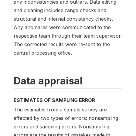
any inconsistencies and outliers. Data editing
and cleaning included range checks and
structural and internal consistency checks.
Any anomalies were communicated to the
respective team through their team supervisor.
The corrected results were re-sent to the
central processing office.
Data appraisal
ESTIMATES OF SAMPLING ERROR
The estimates from a sample survey are
affected by two types of errors: nonsampling
errors and sampling errors. Nonsampling
errors are the results of mistakes made in