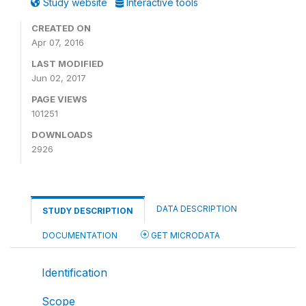
Study website
Interactive tools
CREATED ON
Apr 07, 2016
LAST MODIFIED
Jun 02, 2017
PAGE VIEWS
101251
DOWNLOADS
2926
DATA DESCRIPTION
STUDY DESCRIPTION
DOCUMENTATION
GET MICRODATA
Identification
Scope