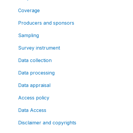
Coverage
Producers and sponsors
Sampling
Survey instrument
Data collection
Data processing
Data appraisal
Access policy
Data Access
Disclaimer and copyrights