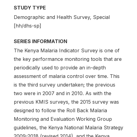
STUDY TYPE
Demographic and Health Survey, Special
[hh/dhs-sp]
SERIES INFORMATION
The Kenya Malaria Indicator Survey is one of
the key performance monitoring tools that are
periodically used to provide an in-depth
assessment of malaria control over time. This
is the third survey undertaken; the previous
two were in 2007 and in 2010. As with the
previous KMIS surveys, the 2015 survey was
designed to follow the Roll Back Malaria
Monitoring and Evaluation Working Group
guidelines, the Kenya National Malaria Strategy
2009-2018 (revised 2014), and the Kenya