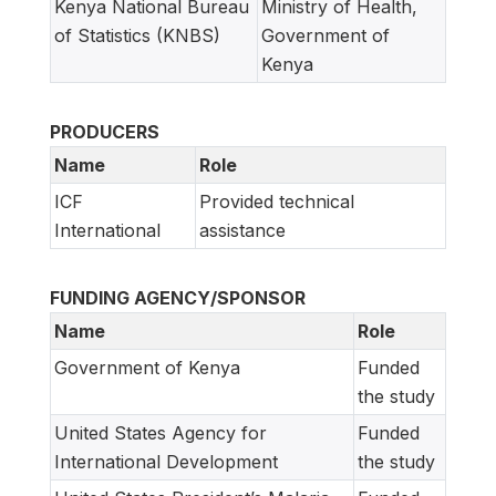
Kenya National Bureau
Ministry of Health,
of Statistics (KNBS)
Government of
Kenya
PRODUCERS
Name
Role
ICF
Provided technical
International
assistance
FUNDING AGENCY/SPONSOR
Name
Role
Government of Kenya
Funded
the study
United States Agency for
Funded
International Development
the study