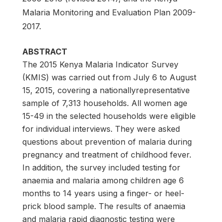
Malaria Monitoring and Evaluation Plan 2009-
2017.
ABSTRACT
The 2015 Kenya Malaria Indicator Survey
(KMIS) was carried out from July 6 to August
15, 2015, covering a nationallyrepresentative
sample of 7,313 households. All women age
15-49 in the selected households were eligible
for individual interviews. They were asked
questions about prevention of malaria during
pregnancy and treatment of childhood fever.
In addition, the survey included testing for
anaemia and malaria among children age 6
months to 14 years using a finger- or heel-
prick blood sample. The results of anaemia
and malaria rapid diagnostic testing were