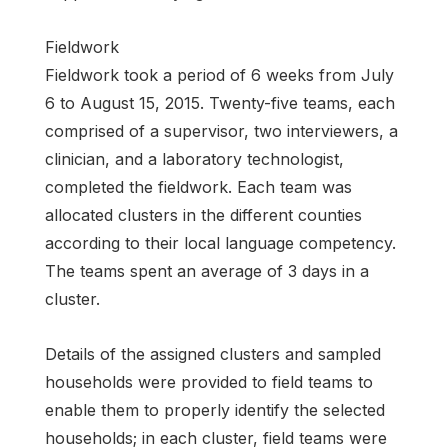
Fieldwork
Fieldwork took a period of 6 weeks from July
6 to August 15, 2015. Twenty-five teams, each
comprised of a supervisor, two interviewers, a
clinician, and a laboratory technologist,
completed the fieldwork. Each team was
allocated clusters in the different counties
according to their local language competency.
The teams spent an average of 3 days in a
cluster.
Details of the assigned clusters and sampled
households were provided to field teams to
enable them to properly identify the selected
households; in each cluster, field teams were