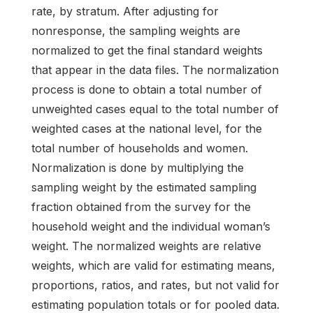
rate, by stratum. After adjusting for
nonresponse, the sampling weights are
normalized to get the final standard weights
that appear in the data files. The normalization
process is done to obtain a total number of
unweighted cases equal to the total number of
weighted cases at the national level, for the
total number of households and women.
Normalization is done by multiplying the
sampling weight by the estimated sampling
fraction obtained from the survey for the
household weight and the individual woman’s
weight. The normalized weights are relative
weights, which are valid for estimating means,
proportions, ratios, and rates, but not valid for
estimating population totals or for pooled data.