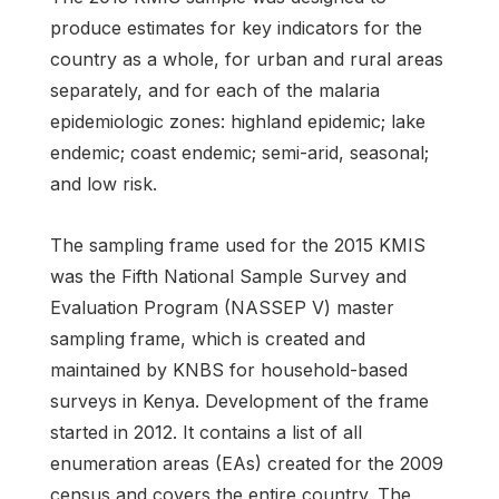
produce estimates for key indicators for the
country as a whole, for urban and rural areas
separately, and for each of the malaria
epidemiologic zones: highland epidemic; lake
endemic; coast endemic; semi-arid, seasonal;
and low risk.
The sampling frame used for the 2015 KMIS
was the Fifth National Sample Survey and
Evaluation Program (NASSEP V) master
sampling frame, which is created and
maintained by KNBS for household-based
surveys in Kenya. Development of the frame
started in 2012. It contains a list of all
enumeration areas (EAs) created for the 2009
census and covers the entire country. The