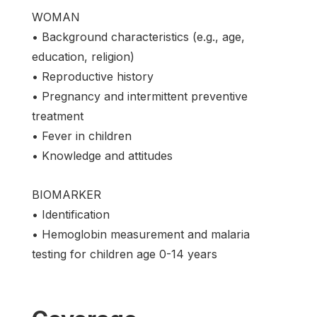
WOMAN
• Background characteristics (e.g., age,
education, religion)
• Reproductive history
• Pregnancy and intermittent preventive
treatment
• Fever in children
• Knowledge and attitudes
BIOMARKER
• Identification
• Hemoglobin measurement and malaria
testing for children age 0-14 years