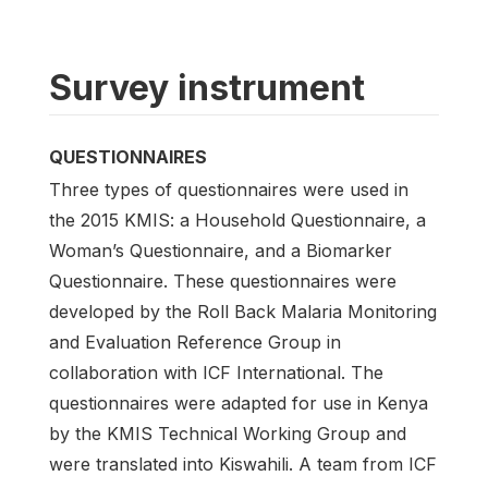
Survey instrument
QUESTIONNAIRES
Three types of questionnaires were used in
the 2015 KMIS: a Household Questionnaire, a
Woman’s Questionnaire, and a Biomarker
Questionnaire. These questionnaires were
developed by the Roll Back Malaria Monitoring
and Evaluation Reference Group in
collaboration with ICF International. The
questionnaires were adapted for use in Kenya
by the KMIS Technical Working Group and
were translated into Kiswahili. A team from ICF