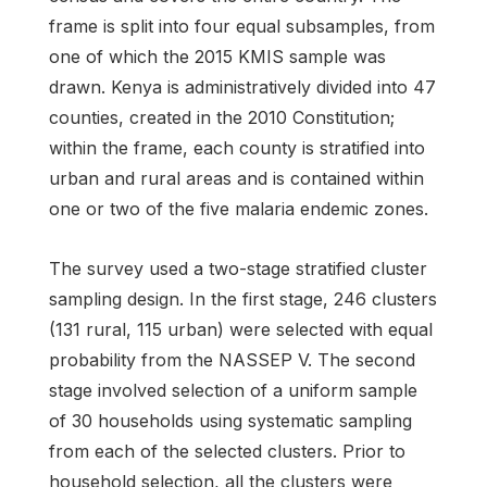
frame is split into four equal subsamples, from
one of which the 2015 KMIS sample was
drawn. Kenya is administratively divided into 47
counties, created in the 2010 Constitution;
within the frame, each county is stratified into
urban and rural areas and is contained within
one or two of the five malaria endemic zones.
The survey used a two-stage stratified cluster
sampling design. In the first stage, 246 clusters
(131 rural, 115 urban) were selected with equal
probability from the NASSEP V. The second
stage involved selection of a uniform sample
of 30 households using systematic sampling
from each of the selected clusters. Prior to
household selection, all the clusters were