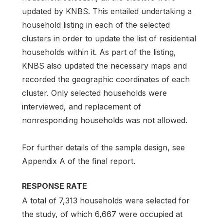
updated by KNBS. This entailed undertaking a
household listing in each of the selected
clusters in order to update the list of residential
households within it. As part of the listing,
KNBS also updated the necessary maps and
recorded the geographic coordinates of each
cluster. Only selected households were
interviewed, and replacement of
nonresponding households was not allowed.
For further details of the sample design, see
Appendix A of the final report.
RESPONSE RATE
A total of 7,313 households were selected for
the study, of which 6,667 were occupied at