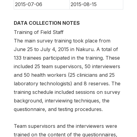
2015-07-06
2015-08-15
DATA COLLECTION NOTES
Training of Field Staff
The main survey training took place from
June 25 to July 4, 2015 in Nakuru. A total of
133 trainees participated in the training. These
included 25 team supervisors, 50 interviewers
and 50 health workers (25 clinicians and 25
laboratory technologists) and 8 reserves. The
training schedule included sessions on survey
background, interviewing techniques, the
questionnaire, and testing procedures.
Team supervisors and the interviewers were
trained on the content of the questionnaires,