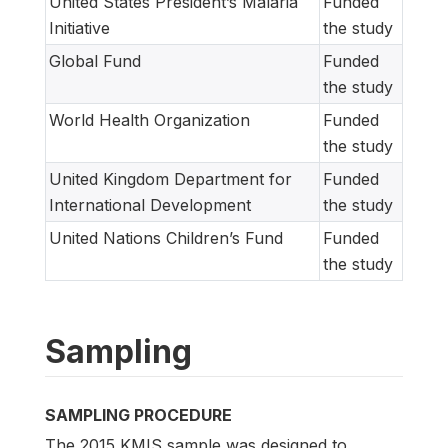
United States President’s Malaria
Funded
Initiative
the study
Global Fund
Funded
the study
World Health Organization
Funded
the study
United Kingdom Department for
Funded
International Development
the study
United Nations Children’s Fund
Funded
the study
Sampling
SAMPLING PROCEDURE
The 2015 KMIS sample was designed to