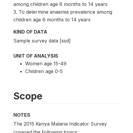
among children age 6 months to 14 years
3. To determine anaemia prevalence among
children age 6 months to 14 years
KIND OF DATA
Sample survey data [ssd]
UNIT OF ANALYSIS
Women age 15-49
Children age 0-5
Scope
NOTES
The 2015 Kenya Malaria Indicator Survey
covered the following topics: