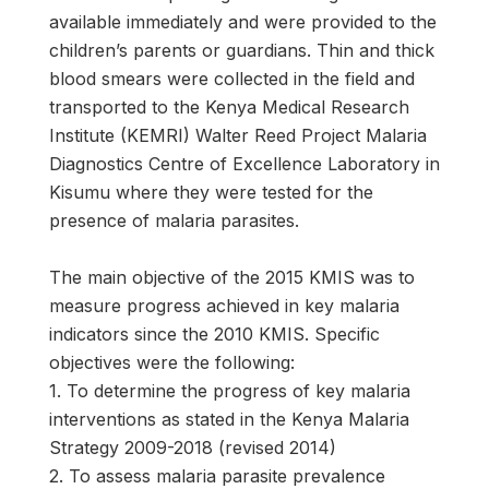
available immediately and were provided to the
children’s parents or guardians. Thin and thick
blood smears were collected in the field and
transported to the Kenya Medical Research
Institute (KEMRI) Walter Reed Project Malaria
Diagnostics Centre of Excellence Laboratory in
Kisumu where they were tested for the
presence of malaria parasites.
The main objective of the 2015 KMIS was to
measure progress achieved in key malaria
indicators since the 2010 KMIS. Specific
objectives were the following:
1. To determine the progress of key malaria
interventions as stated in the Kenya Malaria
Strategy 2009-2018 (revised 2014)
2. To assess malaria parasite prevalence