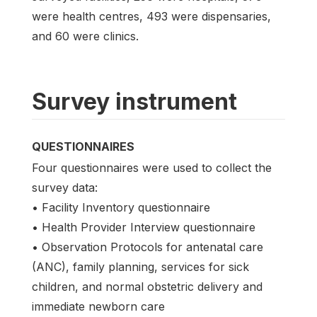
were health centres, 493 were dispensaries,
and 60 were clinics.
Survey instrument
QUESTIONNAIRES
Four questionnaires were used to collect the
survey data:
• Facility Inventory questionnaire
• Health Provider Interview questionnaire
• Observation Protocols for antenatal care
(ANC), family planning, services for sick
children, and normal obstetric delivery and
immediate newborn care