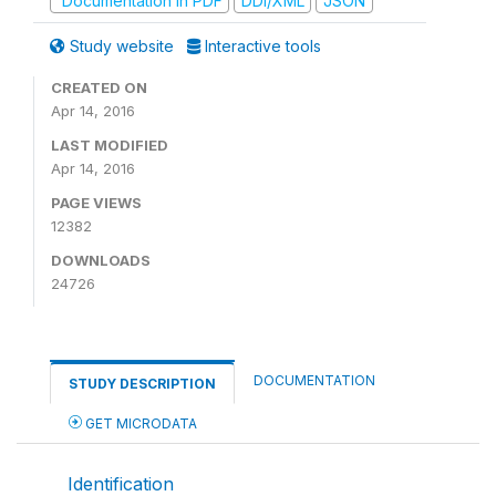
Documentation in PDF
DDI/XML
JSON
Study website
Interactive tools
CREATED ON
Apr 14, 2016
LAST MODIFIED
Apr 14, 2016
PAGE VIEWS
12382
DOWNLOADS
24726
DOCUMENTATION
STUDY DESCRIPTION
GET MICRODATA
Identification