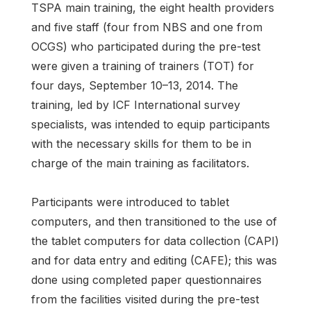
TSPA main training, the eight health providers
and five staff (four from NBS and one from
OCGS) who participated during the pre-test
were given a training of trainers (TOT) for
four days, September 10–13, 2014. The
training, led by ICF International survey
specialists, was intended to equip participants
with the necessary skills for them to be in
charge of the main training as facilitators.
Participants were introduced to tablet
computers, and then transitioned to the use of
the tablet computers for data collection (CAPI)
and for data entry and editing (CAFE); this was
done using completed paper questionnaires
from the facilities visited during the pre-test