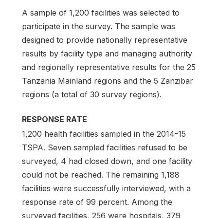
A sample of 1,200 facilities was selected to
participate in the survey. The sample was
designed to provide nationally representative
results by facility type and managing authority
and regionally representative results for the 25
Tanzania Mainland regions and the 5 Zanzibar
regions (a total of 30 survey regions).
RESPONSE RATE
1,200 health facilities sampled in the 2014-15
TSPA. Seven sampled facilities refused to be
surveyed, 4 had closed down, and one facility
could not be reached. The remaining 1,188
facilities were successfully interviewed, with a
response rate of 99 percent. Among the
surveyed facilities, 256 were hospitals, 379