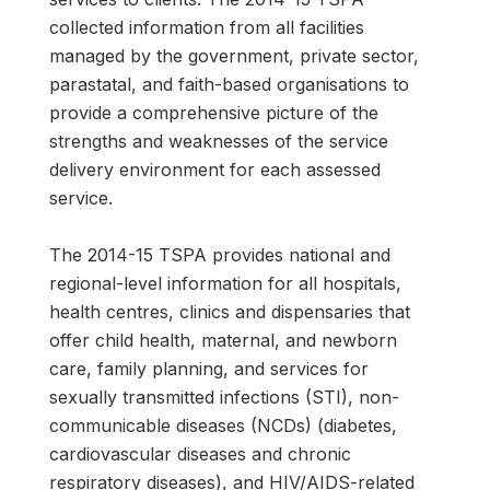
collected information from all facilities
managed by the government, private sector,
parastatal, and faith-based organisations to
provide a comprehensive picture of the
strengths and weaknesses of the service
delivery environment for each assessed
service.
The 2014-15 TSPA provides national and
regional-level information for all hospitals,
health centres, clinics and dispensaries that
offer child health, maternal, and newborn
care, family planning, and services for
sexually transmitted infections (STI), non-
communicable diseases (NCDs) (diabetes,
cardiovascular diseases and chronic
respiratory diseases), and HIV/AIDS-related