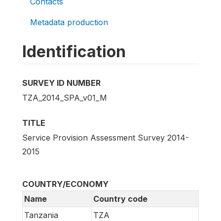
Contacts
Metadata production
Identification
SURVEY ID NUMBER
TZA_2014_SPA_v01_M
TITLE
Service Provision Assessment Survey 2014-
2015
COUNTRY/ECONOMY
Name
Country code
Tanzania
TZA