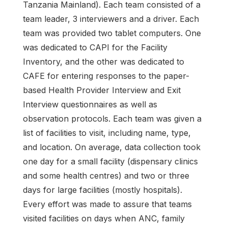
Tanzania Mainland). Each team consisted of a
team leader, 3 interviewers and a driver. Each
team was provided two tablet computers. One
was dedicated to CAPI for the Facility
Inventory, and the other was dedicated to
CAFE for entering responses to the paper-
based Health Provider Interview and Exit
Interview questionnaires as well as
observation protocols. Each team was given a
list of facilities to visit, including name, type,
and location. On average, data collection took
one day for a small facility (dispensary clinics
and some health centres) and two or three
days for large facilities (mostly hospitals).
Every effort was made to assure that teams
visited facilities on days when ANC, family