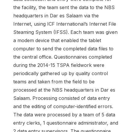
the facility, the team sent the data to the NBS
headquarters in Dar es Salaam via the
Internet, using ICF International’s Internet File
Steaming System (IFSS). Each team was given
a modem device that enabled the tablet
computer to send the completed data files to
the central office. Questionnaires completed
during the 2014-15 TSPA fieldwork were
periodically gathered up by quality control
teams and taken from the field to be
processed at the NBS headquarters in Dar es
Salaam. Processing consisted of data entry
and the editing of computer-identified errors.
The data were processed by a team of 5 data
entry clerks, 1 questionnaire administrator, and
2 data entry supervisors. The questionnaire