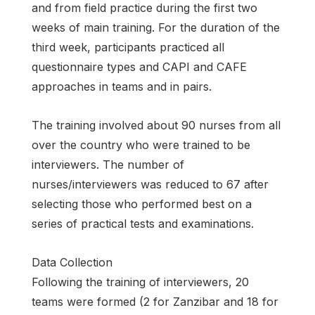
and from field practice during the first two
weeks of main training. For the duration of the
third week, participants practiced all
questionnaire types and CAPI and CAFE
approaches in teams and in pairs.
The training involved about 90 nurses from all
over the country who were trained to be
interviewers. The number of
nurses/interviewers was reduced to 67 after
selecting those who performed best on a
series of practical tests and examinations.
Data Collection
Following the training of interviewers, 20
teams were formed (2 for Zanzibar and 18 for