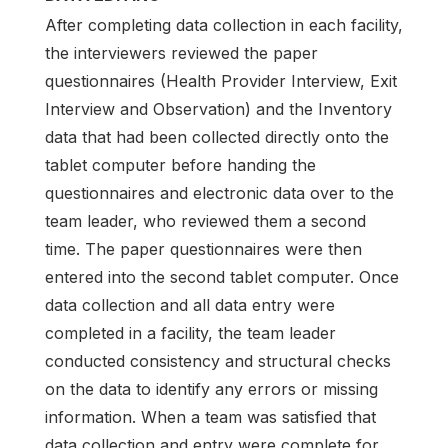
After completing data collection in each facility,
the interviewers reviewed the paper
questionnaires (Health Provider Interview, Exit
Interview and Observation) and the Inventory
data that had been collected directly onto the
tablet computer before handing the
questionnaires and electronic data over to the
team leader, who reviewed them a second
time. The paper questionnaires were then
entered into the second tablet computer. Once
data collection and all data entry were
completed in a facility, the team leader
conducted consistency and structural checks
on the data to identify any errors or missing
information. When a team was satisfied that
data collection and entry were complete for