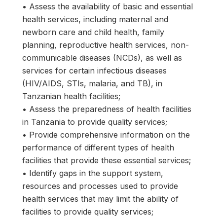
• Assess the availability of basic and essential
health services, including maternal and
newborn care and child health, family
planning, reproductive health services, non-
communicable diseases (NCDs), as well as
services for certain infectious diseases
(HIV/AIDS, STIs, malaria, and TB), in
Tanzanian health facilities;
• Assess the preparedness of health facilities
in Tanzania to provide quality services;
• Provide comprehensive information on the
performance of different types of health
facilities that provide these essential services;
• Identify gaps in the support system,
resources and processes used to provide
health services that may limit the ability of
facilities to provide quality services;