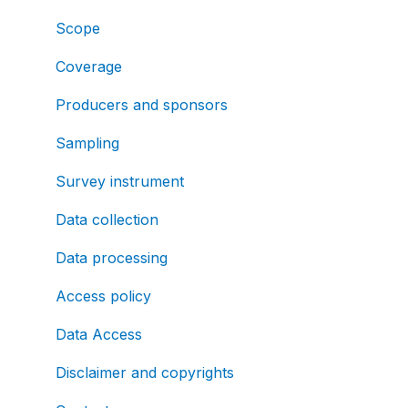
Scope
Coverage
Producers and sponsors
Sampling
Survey instrument
Data collection
Data processing
Access policy
Data Access
Disclaimer and copyrights