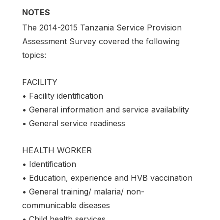
NOTES
The 2014-2015 Tanzania Service Provision
Assessment Survey covered the following
topics:
FACILITY
• Facility identification
• General information and service availability
• General service readiness
HEALTH WORKER
• Identification
• Education, experience and HVB vaccination
• General training/ malaria/ non-
communicable diseases
• Child health services