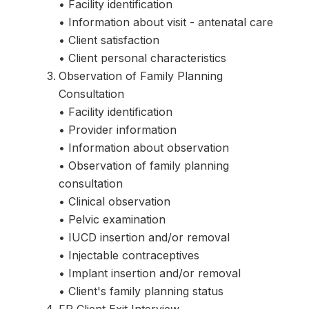
• Facility identification
• Information about visit - antenatal care
• Client satisfaction
• Client personal characteristics
Observation of Family Planning
Consultation
• Facility identification
• Provider information
• Information about observation
• Observation of family planning
consultation
• Clinical observation
• Pelvic examination
• IUCD insertion and/or removal
• Injectable contraceptives
• Implant insertion and/or removal
• Client's family planning status