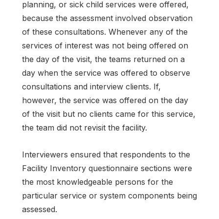
planning, or sick child services were offered,
because the assessment involved observation
of these consultations. Whenever any of the
services of interest was not being offered on
the day of the visit, the teams returned on a
day when the service was offered to observe
consultations and interview clients. If,
however, the service was offered on the day
of the visit but no clients came for this service,
the team did not revisit the facility.
Interviewers ensured that respondents to the
Facility Inventory questionnaire sections were
the most knowledgeable persons for the
particular service or system components being
assessed.