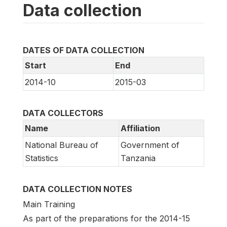
Data collection
DATES OF DATA COLLECTION
Start
End
2014-10
2015-03
DATA COLLECTORS
Name
Affiliation
National Bureau of
Government of
Statistics
Tanzania
DATA COLLECTION NOTES
Main Training
As part of the preparations for the 2014-15