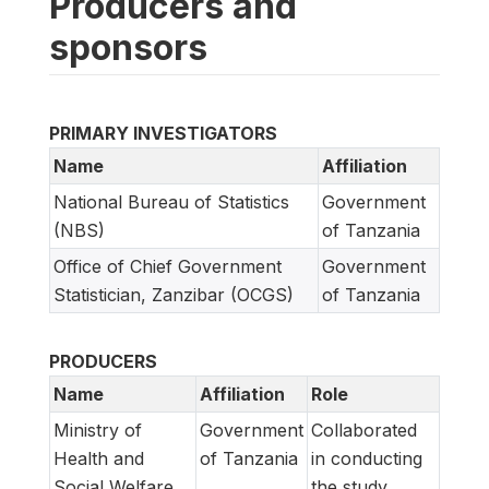
Producers and
sponsors
PRIMARY INVESTIGATORS
Name
Affiliation
National Bureau of Statistics
Government
(NBS)
of Tanzania
Office of Chief Government
Government
Statistician, Zanzibar (OCGS)
of Tanzania
PRODUCERS
Name
Affiliation
Role
Ministry of
Government
Collaborated
Health and
of Tanzania
in conducting
Social Welfare
the study