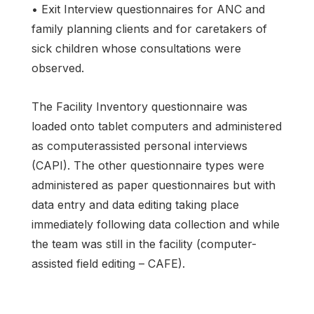
• Exit Interview questionnaires for ANC and
family planning clients and for caretakers of
sick children whose consultations were
observed.
The Facility Inventory questionnaire was
loaded onto tablet computers and administered
as computerassisted personal interviews
(CAPI). The other questionnaire types were
administered as paper questionnaires but with
data entry and data editing taking place
immediately following data collection and while
the team was still in the facility (computer-
assisted field editing – CAFE).