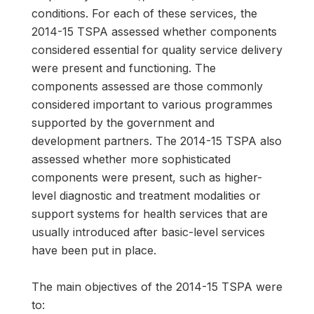
conditions. For each of these services, the
2014-15 TSPA assessed whether components
considered essential for quality service delivery
were present and functioning. The
components assessed are those commonly
considered important to various programmes
supported by the government and
development partners. The 2014-15 TSPA also
assessed whether more sophisticated
components were present, such as higher-
level diagnostic and treatment modalities or
support systems for health services that are
usually introduced after basic-level services
have been put in place.
The main objectives of the 2014-15 TSPA were
to: