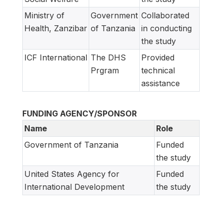
Ministry of
Government
Collaborated
Health, Zanzibar
of Tanzania
in conducting
the study
ICF International
The DHS
Provided
Prgram
technical
assistance
FUNDING AGENCY/SPONSOR
Name
Role
Government of Tanzania
Funded
the study
United States Agency for
Funded
International Development
the study