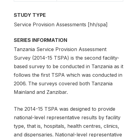
STUDY TYPE
Service Provision Assessments [hh/spa]
SERIES INFORMATION
Tanzania Service Provision Assessment
Survey (2014-15 TSPA) is the second facility-
based survey to be conducted in Tanzania as it
follows the first TSPA which was conducted in
2006. The surveys covered both Tanzania
Mainland and Zanzibar.
The 2014-15 TSPA was designed to provide
national-level representative results by facility
type, that is, hospitals, health centres, clinics,
and dispensaries. National-level representative