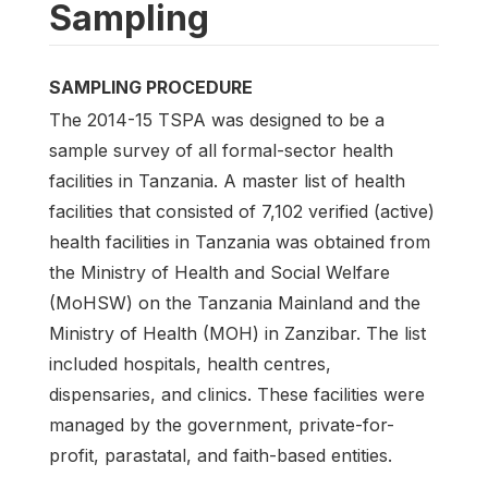
Sampling
SAMPLING PROCEDURE
The 2014-15 TSPA was designed to be a
sample survey of all formal-sector health
facilities in Tanzania. A master list of health
facilities that consisted of 7,102 verified (active)
health facilities in Tanzania was obtained from
the Ministry of Health and Social Welfare
(MoHSW) on the Tanzania Mainland and the
Ministry of Health (MOH) in Zanzibar. The list
included hospitals, health centres,
dispensaries, and clinics. These facilities were
managed by the government, private-for-
profit, parastatal, and faith-based entities.