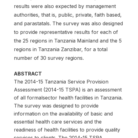
results were also expected by management
authorities, that is, public, private, faith based,
and parastatals. The survey was also designed
to provide representative results for each of
the 25 regions in Tanzania Mainland and the 5
regions in Tanzania Zanzibar, for a total
number of 30 survey regions.
ABSTRACT
The 2014-15 Tanzania Service Provision
Assessment (2014-15 TSPA) is an assessment
of all formalsector health facilities in Tanzania.
The survey was designed to provide
information on the availability of basic and
essential health care services and the
readiness of health facilities to provide quality
services to clients. The 2014-15 TSPA