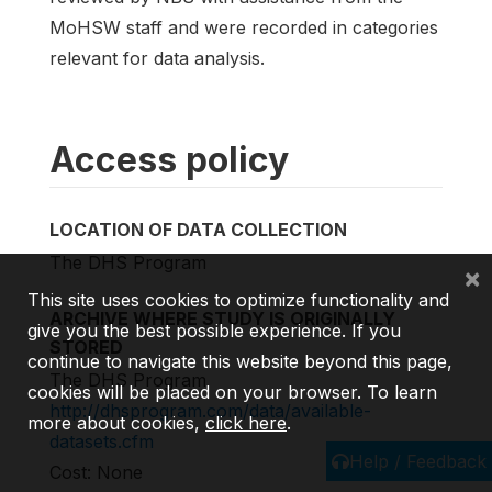
MoHSW staff and were recorded in categories
relevant for data analysis.
Access policy
LOCATION OF DATA COLLECTION
The DHS Program
×
This site uses cookies to optimize functionality and
ARCHIVE WHERE STUDY IS ORIGINALLY
give you the best possible experience. If you
STORED
continue to navigate this website beyond this page,
The DHS Program
cookies will be placed on your browser. To learn
http://dhsprogram.com/data/available-
more about cookies,
click here
.
datasets.cfm
Help / Feedback
Cost: None