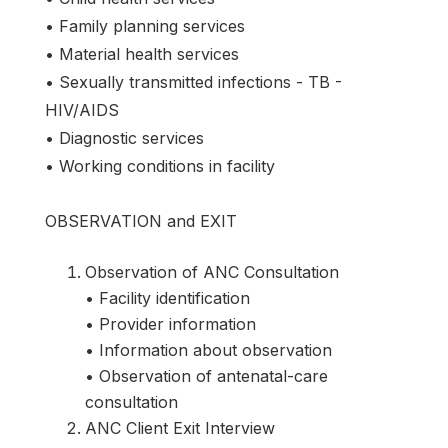
• Family planning services
• Material health services
• Sexually transmitted infections - TB -
HIV/AIDS
• Diagnostic services
• Working conditions in facility
OBSERVATION and EXIT
Observation of ANC Consultation
• Facility identification
• Provider information
• Information about observation
• Observation of antenatal-care
consultation
ANC Client Exit Interview