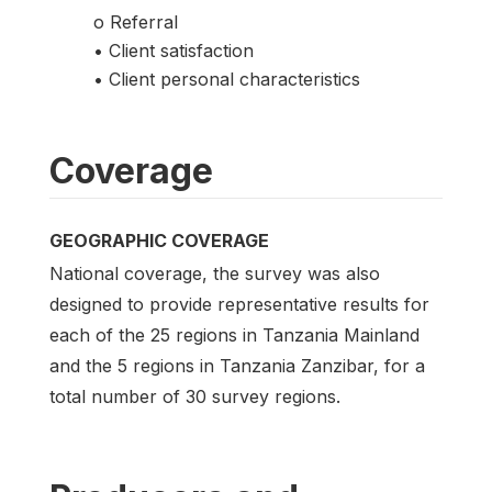
o Referral
• Client satisfaction
• Client personal characteristics
Coverage
GEOGRAPHIC COVERAGE
National coverage, the survey was also
designed to provide representative results for
each of the 25 regions in Tanzania Mainland
and the 5 regions in Tanzania Zanzibar, for a
total number of 30 survey regions.