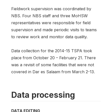
Fieldwork supervision was coordinated by
NBS. Four NBS staff and three MoHSW
representatives were responsible for field
supervision and made periodic visits to teams
to review work and monitor data quality.
Data collection for the 2014-15 TSPA took
place from October 20 – February 21. There
was a revisit of some facilities that were not
covered in Dar es Salaam from March 2-13.
Data processing
DATA EDITING