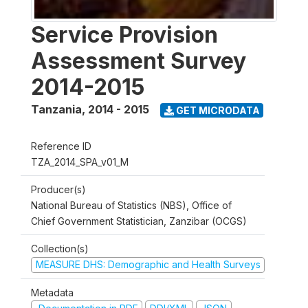
Service Provision
Assessment Survey
2014-2015
Tanzania
,
2014 - 2015
GET MICRODATA
Reference ID
TZA_2014_SPA_v01_M
Producer(s)
National Bureau of Statistics (NBS), Office of
Chief Government Statistician, Zanzibar (OCGS)
Collection(s)
MEASURE DHS: Demographic and Health Surveys
Metadata