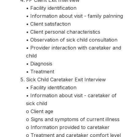
FP Client Exit Interview
• Facility identification
• Information about visit - family palnning
• Client satisfaction
• Client personal characteristics
• Observation of sick child consultation
• Provider interaction with caretaker and
child
• Diagnosis
• Treatment
Sick Child Caretaker Exit Interview
• Facility identification
• Information about visit - caretaker of
sick child
o Client age
o Signs and symptoms of current illness
o Information provided to caretaker
o Treatment and caretaker comfort level