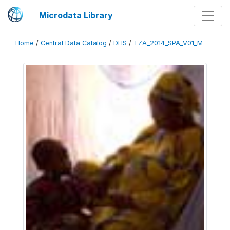
Microdata Library
Home
/
Central Data Catalog
/
DHS
/
TZA_2014_SPA_V01_M