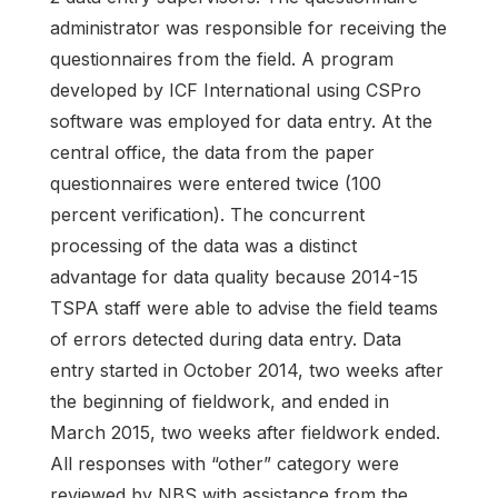
administrator was responsible for receiving the
questionnaires from the field. A program
developed by ICF International using CSPro
software was employed for data entry. At the
central office, the data from the paper
questionnaires were entered twice (100
percent verification). The concurrent
processing of the data was a distinct
advantage for data quality because 2014-15
TSPA staff were able to advise the field teams
of errors detected during data entry. Data
entry started in October 2014, two weeks after
the beginning of fieldwork, and ended in
March 2015, two weeks after fieldwork ended.
All responses with “other” category were
reviewed by NBS with assistance from the