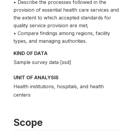
• Describe the processes followed in the
provision of essential health care services and
the extent to which accepted standards for
quality service provision are met;
• Compare findings among regions, facility
types, and managing authorities.
KIND OF DATA
Sample survey data [ssd]
UNIT OF ANALYSIS
Health institutions, hospitals, and health
centers
Scope