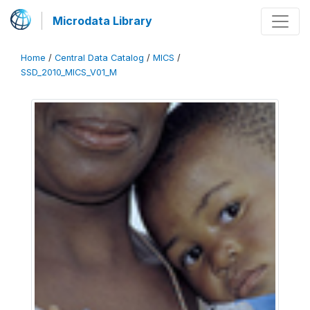
Microdata Library
Home
/
Central Data Catalog
/
MICS
/
SSD_2010_MICS_V01_M