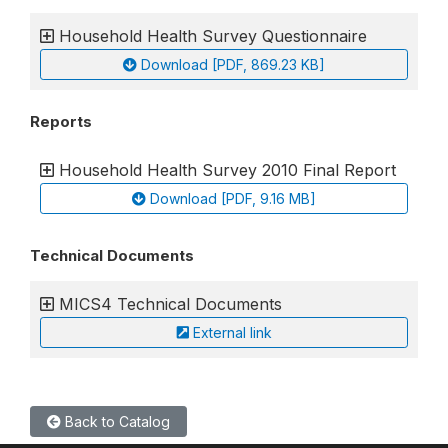
Household Health Survey Questionnaire
Download [PDF, 869.23 KB]
Reports
Household Health Survey 2010 Final Report
Download [PDF, 9.16 MB]
Technical Documents
MICS4 Technical Documents
External link
Back to Catalog