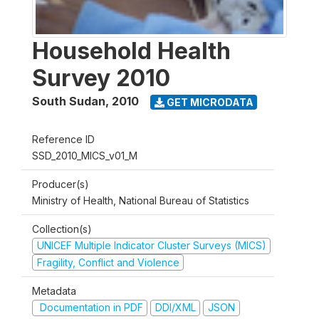
Household Health
Survey 2010
South Sudan
,
2010
GET MICRODATA
Reference ID
SSD_2010_MICS_v01_M
Producer(s)
Ministry of Health, National Bureau of Statistics
Collection(s)
UNICEF Multiple Indicator Cluster Surveys (MICS)
Fragility, Conflict and Violence
Metadata
Documentation in PDF
DDI/XML
JSON