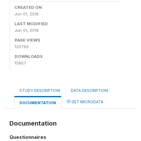
CREATED ON
Jun 01, 2016
LAST MODIFIED
Jun 01, 2016
PAGE VIEWS
120760
DOWNLOADS
15807
STUDY DESCRIPTION
DATA DESCRIPTION
GET MICRODATA
DOCUMENTATION
Documentation
Questionnaires