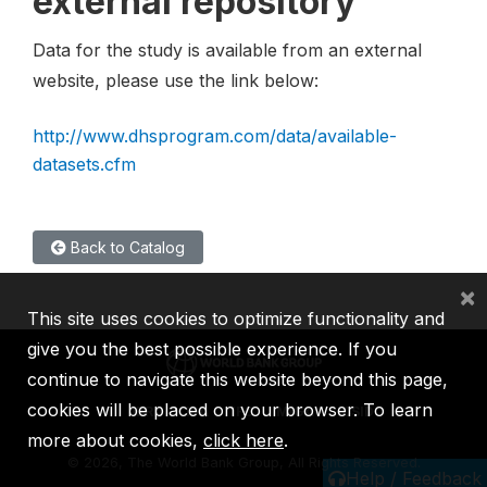
external repository
Data for the study is available from an external
website, please use the link below:
http://www.dhsprogram.com/data/available-
datasets.cfm
Back to Catalog
×
This site uses cookies to optimize functionality and
give you the best possible experience. If you
continue to navigate this website beyond this page,
cookies will be placed on your browser. To learn
IBRD
IDA
IFC
MIGA
ICSID
more about cookies,
click here
.
©
2026, The World Bank Group, All Rights Reserved.
Help / Feedback