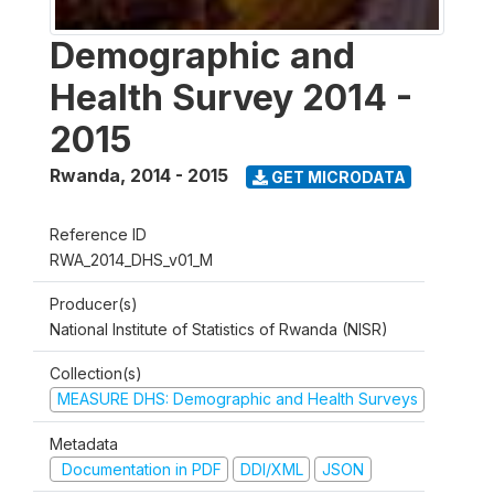
Demographic and
Health Survey 2014 -
2015
Rwanda
,
2014 - 2015
GET MICRODATA
Reference ID
RWA_2014_DHS_v01_M
Producer(s)
National Institute of Statistics of Rwanda (NISR)
Collection(s)
MEASURE DHS: Demographic and Health Surveys
Metadata
Documentation in PDF
DDI/XML
JSON