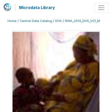
Microdata Library
Home
/
Central Data Catalog
/
DHS
/
RWA_2014_DHS_V01_M