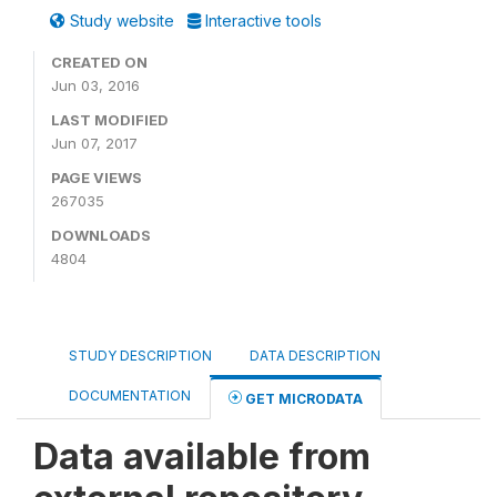
Study website
Interactive tools
CREATED ON
Jun 03, 2016
LAST MODIFIED
Jun 07, 2017
PAGE VIEWS
267035
DOWNLOADS
4804
STUDY DESCRIPTION
DATA DESCRIPTION
DOCUMENTATION
GET MICRODATA
Data available from