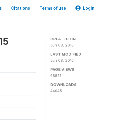
s
Citations
Terms of use
Login
15
CREATED ON
Jun 08, 2016
LAST MODIFIED
Jun 08, 2016
PAGE VIEWS
68871
DOWNLOADS
44045