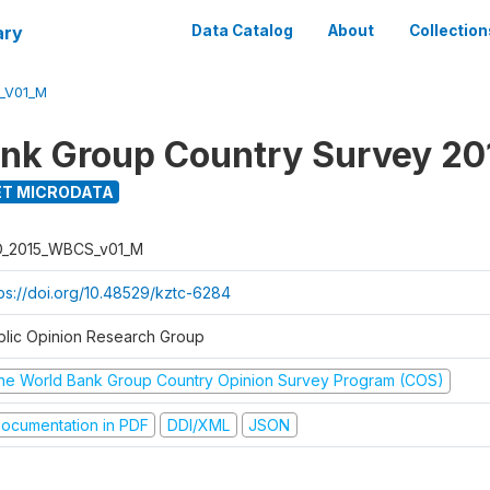
ary
Data Catalog
About
Collection
_V01_M
nk Group Country Survey 20
T MICRODATA
D_2015_WBCS_v01_M
tps://doi.org/10.48529/kztc-6284
blic Opinion Research Group
he World Bank Group Country Opinion Survey Program (COS)
ocumentation in PDF
DDI/XML
JSON