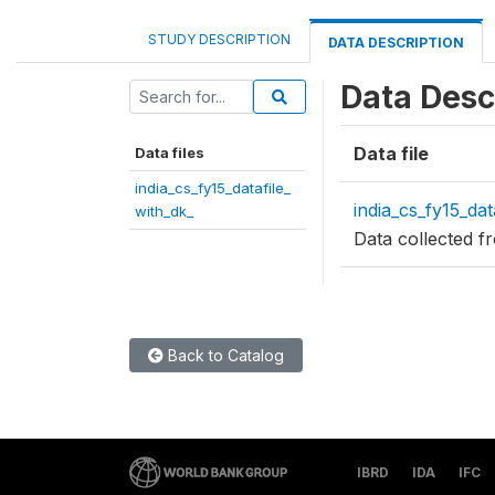
STUDY DESCRIPTION
DATA DESCRIPTION
Data Desc
Data file
Data files
india_cs_fy15_datafile_
india_cs_fy15_dat
with_dk_
Data collected 
Back to Catalog
IBRD
IDA
IFC