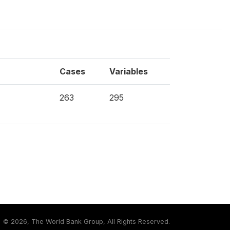
Cases
Variables
263
295
©
2026, The World Bank Group, All Rights Reserved.