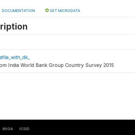
DOCUMENTATION
GET MICRODATA
ription
afile_with_dk_
from India World Bank Group Country Survey 2015
MIGA
ICSID