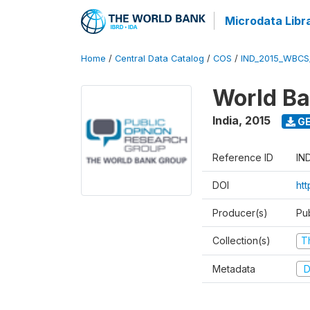
Microdata Libr
Home
/
Central Data Catalog
/
COS
/
IND_2015_WBCS
World Ba
India
,
2015
GE
Reference ID
IN
DOI
ht
Producer(s)
Pu
Collection(s)
T
Metadata
D