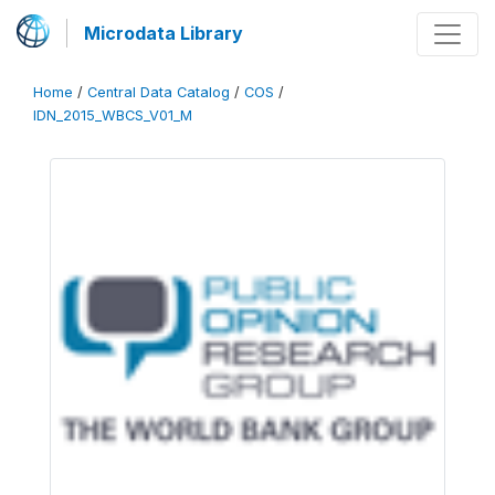
Microdata Library
Home
/
Central Data Catalog
/
COS
/
IDN_2015_WBCS_V01_M