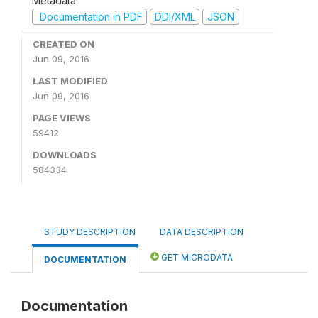
Metadata
Documentation in PDF
DDI/XML
JSON
CREATED ON
Jun 09, 2016
LAST MODIFIED
Jun 09, 2016
PAGE VIEWS
59412
DOWNLOADS
584334
STUDY DESCRIPTION
DATA DESCRIPTION
GET MICRODATA
DOCUMENTATION
Documentation