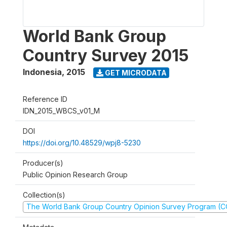
World Bank Group
Country Survey 2015
Indonesia
,
2015
GET MICRODATA
Reference ID
IDN_2015_WBCS_v01_M
DOI
https://doi.org/10.48529/wpj8-5230
Producer(s)
Public Opinion Research Group
Collection(s)
The World Bank Group Country Opinion Survey Program (