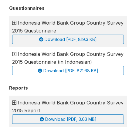
Questionnaires
Indonesia World Bank Group Country Survey
2015 Questionnaire
Download [PDF, 819.3 KB]
Indonesia World Bank Group Country Survey
2015 Questionnaire (in Indonesian)
Download [PDF, 821.68 KB]
Reports
Indonesia World Bank Group Country Survey
2015 Report
Download [PDF, 3.63 MB]